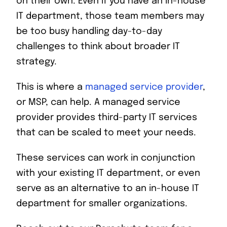
on their own. Even if you have an in-house
IT department, those team members may
be too busy handling day-to-day
challenges to think about broader IT
strategy.
This is where a
managed service provider
,
or MSP, can help. A managed service
provider provides third-party IT services
that can be scaled to meet your needs.
These services can work in conjunction
with your existing IT department, or even
serve as an alternative to an in-house IT
department for smaller organizations.