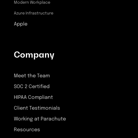
Modern Workplace
Azure Infrastructure
Apple
Company
Meet the Team
SOC 2 Certified
HIPAA Compliant
Client Testimonials
Working at Parachute
Resources