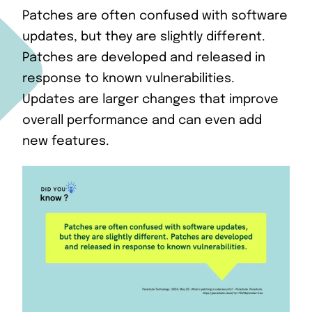
Patches are often confused with software
updates, but they are slightly different.
Patches are developed and released in
response to known vulnerabilities.
Updates are larger changes that improve
overall performance and can even add
new features.