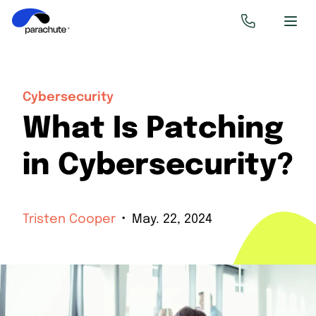
Cybersecurity
What Is Patching
in Cybersecurity?
Tristen Cooper
May. 22, 2024