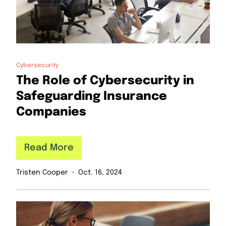
Cybersecurity
The Role of Cybersecurity in
Safeguarding Insurance
Companies
Read More
Tristen Cooper
Oct. 16, 2024