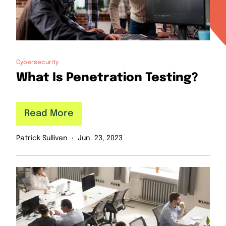
Cybersecurity
What Is Penetration Testing?
Read More
Patrick Sullivan
Jun. 23, 2023