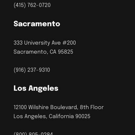
(415) 762-0720
Sacramento
333 University Ave #200
Sacramento, CA 95825
(916) 237-9310
Los Angeles
12100 Wilshire Boulevard, 8th Floor
Los Angeles, California 90025
(800) 805-0284