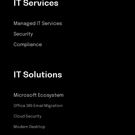
IT Services
Managed IT Services
Security
Compliance
IT Solutions
Microsoft Ecosystem
Office 365 Email Migration
Cloud Security
Modern Desktop