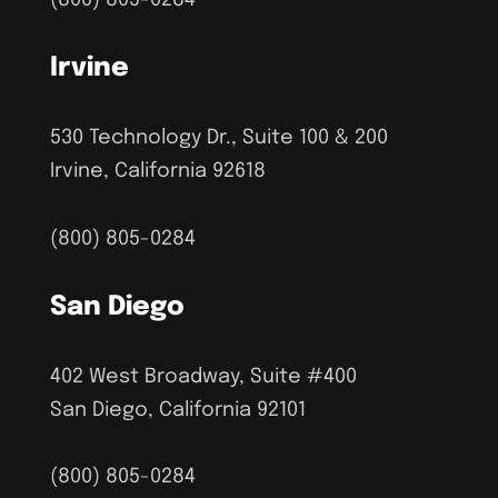
Irvine
530 Technology Dr., Suite 100 & 200
Irvine, California 92618
(800) 805-0284
San Diego
402 West Broadway, Suite #400
San Diego, California 92101
(800) 805-0284