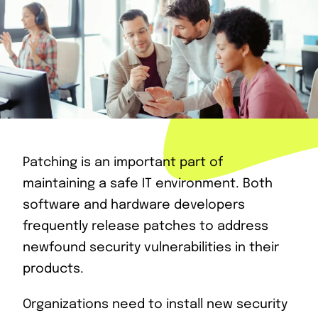
Patching is an important part of
maintaining a safe IT environment. Both
software and hardware developers
frequently release patches to address
newfound security vulnerabilities in their
products.
Organizations need to install new security