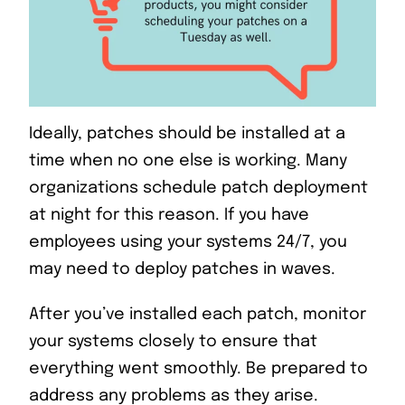
Ideally, patches should be installed at a
time when no one else is working. Many
organizations schedule patch deployment
at night for this reason. If you have
employees using your systems 24/7, you
may need to deploy patches in waves.
After you’ve installed each patch, monitor
your systems closely to ensure that
everything went smoothly. Be prepared to
address any problems as they arise.