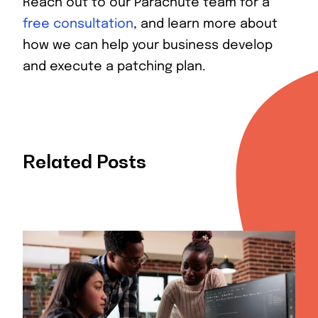
Reach out to our Parachute team for a
free consultation
, and learn more about
how we can help your business develop
and execute a patching plan.
Related Posts