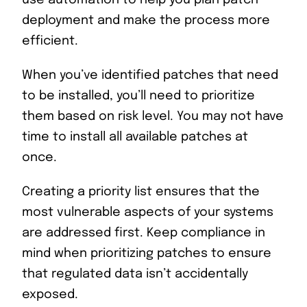
deployment and make the process more
efficient.
When you’ve identified patches that need
to be installed, you’ll need to prioritize
them based on risk level. You may not have
time to install all available patches at
once.
Creating a priority list ensures that the
most vulnerable aspects of your systems
are addressed first. Keep compliance in
mind when prioritizing patches to ensure
that regulated data isn’t accidentally
exposed.