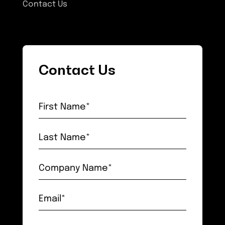
Contact Us
Contact Us