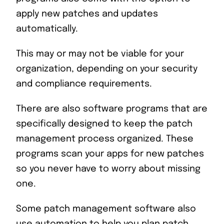
apply new patches and updates
automatically.
This may or may not be viable for your
organization, depending on your security
and compliance requirements.
There are also software programs that are
specifically designed to keep the patch
management process organized. These
programs scan your apps for new patches
so you never have to worry about missing
one.
Some patch management software also
use automation to help you plan patch