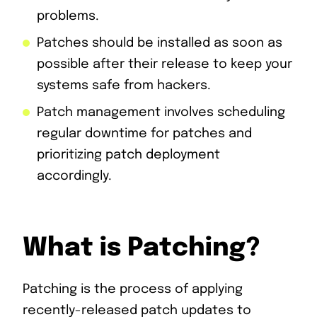
problems.
Patches should be installed as soon as
possible after their release to keep your
systems safe from hackers.
Patch management involves scheduling
regular downtime for patches and
prioritizing patch deployment
accordingly.
What is Patching?
Patching is the process of applying
recently-released patch updates to