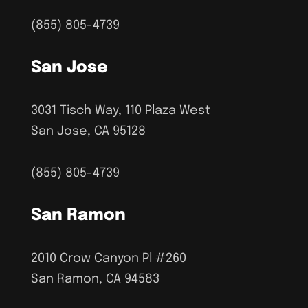
(855) 805-4739
San Jose
3031 Tisch Way, 110 Plaza West
San Jose, CA 95128
(855) 805-4739
San Ramon
2010 Crow Canyon Pl #260
San Ramon, CA 94583