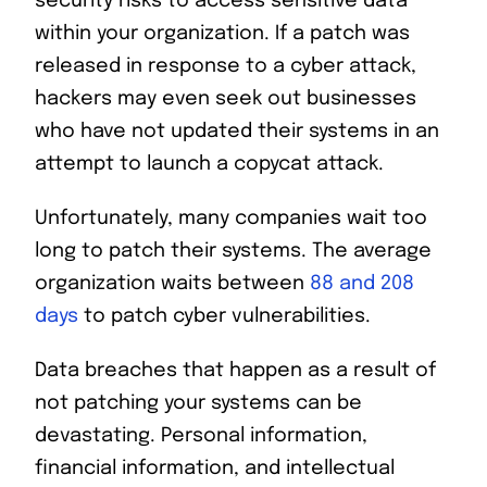
security risks to access sensitive data
within your organization. If a patch was
released in response to a cyber attack,
hackers may even seek out businesses
who have not updated their systems in an
attempt to launch a copycat attack.
Unfortunately, many companies wait too
long to patch their systems. The average
organization waits between
88 and 208
days
to patch cyber vulnerabilities.
Data breaches that happen as a result of
not patching your systems can be
devastating. Personal information,
financial information, and intellectual