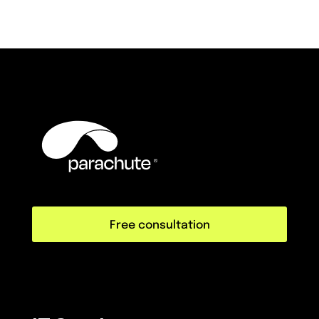
Free consultation