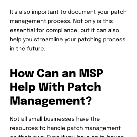
It’s also important to document your patch
management process. Not only is this
essential for compliance, but it can also
help you streamline your patching process
in the future.
How Can an MSP
Help With Patch
Management?
Not all small businesses have the
resources to handle patch management