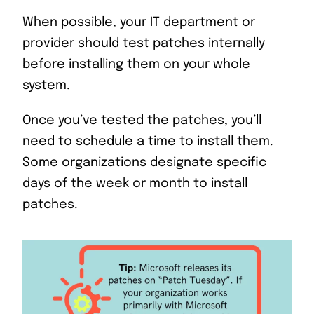
When possible, your IT department or
provider should test patches internally
before installing them on your whole
system.
Once you’ve tested the patches, you’ll
need to schedule a time to install them.
Some organizations designate specific
days of the week or month to install
patches.