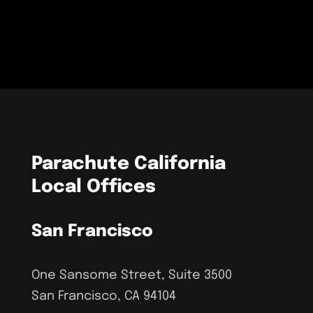
Parachute California
Local Offices
San Francisco
One Sansome Street, Suite 3500
San Francisco, CA 94104