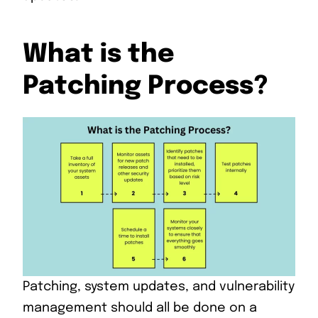
What is the
Patching Process?
Patching, system updates, and vulnerability
management should all be done on a