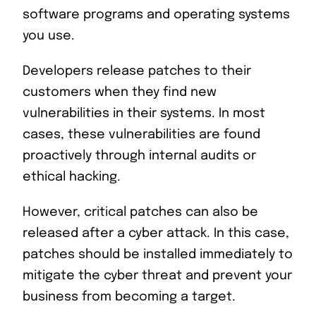
software programs and operating systems
you use.
Developers release patches to their
customers when they find new
vulnerabilities in their systems. In most
cases, these vulnerabilities are found
proactively through internal audits or
ethical hacking.
However, critical patches can also be
released after a cyber attack. In this case,
patches should be installed immediately to
mitigate the cyber threat and prevent your
business from becoming a target.