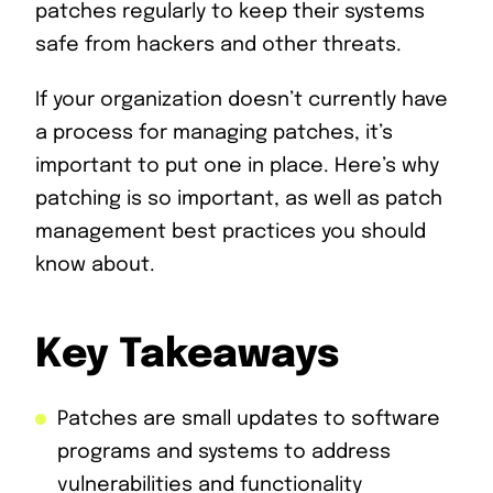
patches regularly to keep their systems
safe from hackers and other threats.
If your organization doesn’t currently have
a process for managing patches, it’s
important to put one in place. Here’s why
patching is so important, as well as patch
management best practices you should
know about.
Key Takeaways
Patches are small updates to software
programs and systems to address
vulnerabilities and functionality