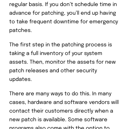
regular basis. If you don’t schedule time in
advance for patching, you’ll end up having
to take frequent downtime for emergency
patches.
The first step in the patching process is
taking a full inventory of your system
assets. Then, monitor the assets for new
patch releases and other security
updates.
There are many ways to do this. In many
cases, hardware and software vendors will
contact their customers directly when a
new patch is available. Some software
programs also come with the option to