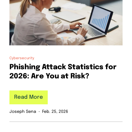
Cybersecurity
Phishing Attack Statistics for
2026: Are You at Risk?
Read More
Joseph Sena
Feb. 25, 2026