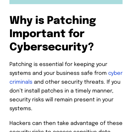
Why is Patching
Important for
Cybersecurity?
Patching is essential for keeping your
systems and your business safe from
cyber
criminals
and other security threats. If you
don’t install patches in a timely manner,
security risks will remain present in your
systems.
Hackers can then take advantage of these