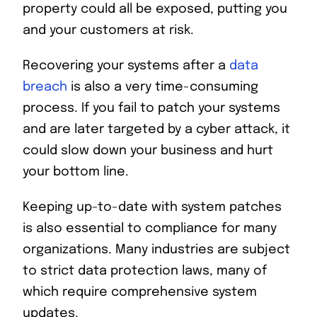
property could all be exposed, putting you
and your customers at risk.
Recovering your systems after a
data
breach
is also a very time-consuming
process. If you fail to patch your systems
and are later targeted by a cyber attack, it
could slow down your business and hurt
your bottom line.
Keeping up-to-date with system patches
is also essential to compliance for many
organizations. Many industries are subject
to strict data protection laws, many of
which require comprehensive system
updates.