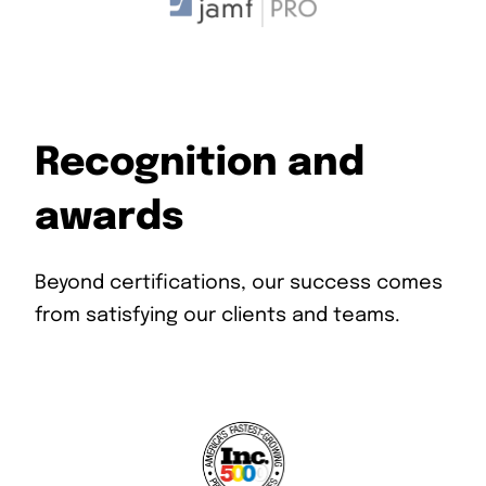
Recognition and
awards
Beyond certifications, our success comes
from satisfying our clients and teams.