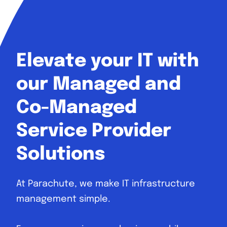
Elevate your IT with
our Managed and
Co-Managed
Service Provider
Solutions
At Parachute, we make IT infrastructure
management simple.