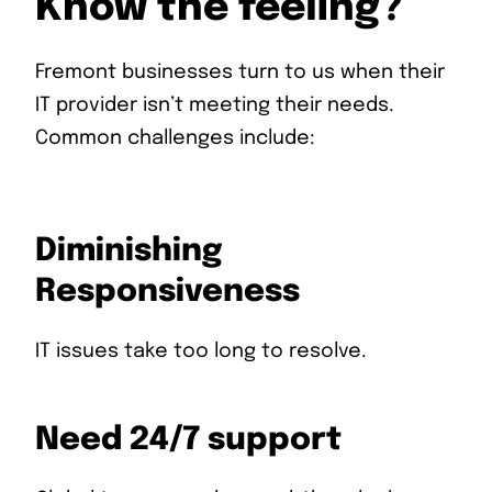
Know the feeling?
Fremont businesses turn to us when their
IT provider isn’t meeting their needs.
Common challenges include:
Diminishing
Responsiveness
IT issues take too long to resolve.
Need 24/7 support