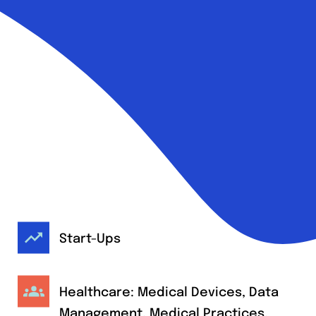
Start-Ups
Healthcare: Medical Devices, Data
Management, Medical Practices,