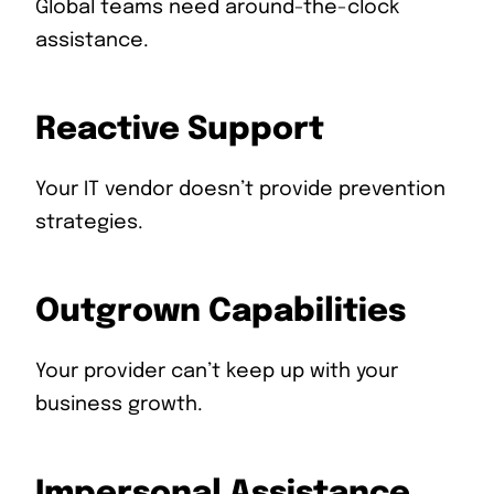
Global teams need around-the-clock
assistance.
Reactive Support
Your IT vendor doesn’t provide prevention
strategies.
Outgrown Capabilities
Your provider can’t keep up with your
business growth.
Impersonal Assistance