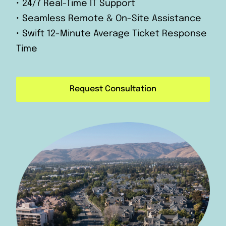
• 24/7 Real-Time IT Support
• Seamless Remote & On-Site Assistance
• Swift 12-Minute Average Ticket Response
Time
Request Consultation