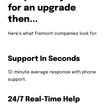
for an upgrade
then...
Here’s what Fremont companies look for:
Support In Seconds
12-minute average response with phone
support.
24/7 Real-Time Help