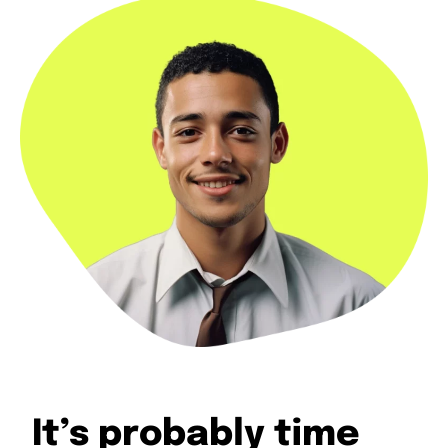
It’s probably time