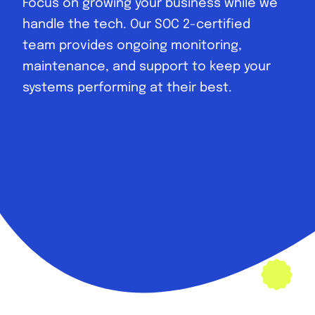
Focus on growing your business while we
handle the tech. Our SOC 2-certified
team provides ongoing monitoring,
maintenance, and support to keep your
systems performing at their best.