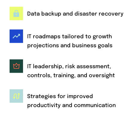
Data backup and disaster recovery
IT roadmaps tailored to growth
projections and business goals
IT leadership, risk assessment,
controls, training, and oversight
Strategies for improved
productivity and communication