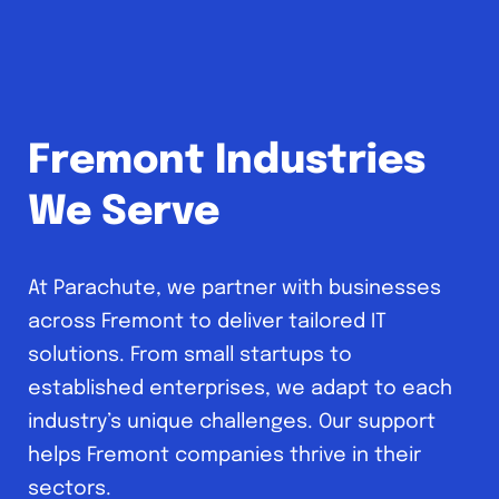
Fremont Industries
We Serve
At Parachute, we partner with businesses
across Fremont to deliver tailored IT
solutions. From small startups to
established enterprises, we adapt to each
industry’s unique challenges. Our support
helps Fremont companies thrive in their
sectors.