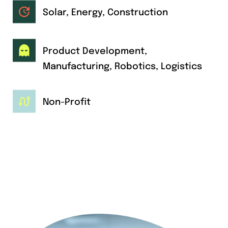
Solar, Energy, Construction
Product Development,
Manufacturing, Robotics, Logistics
Non-Profit