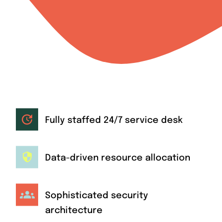
Fully staffed 24/7 service desk
Data-driven resource allocation
Sophisticated security
architecture