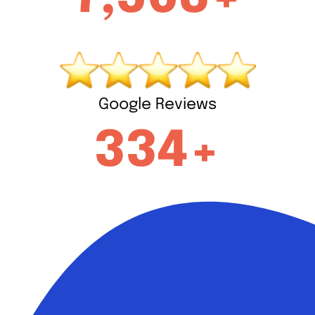
Google Reviews
334+