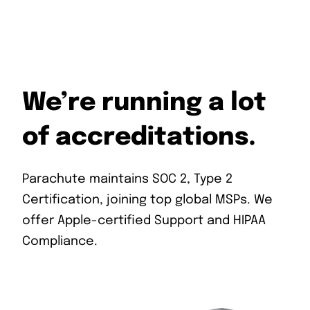
We’re running a lot
of accreditations.
Parachute maintains SOC 2, Type 2
Certification, joining top global MSPs. We
offer Apple-certified Support and HIPAA
Compliance.