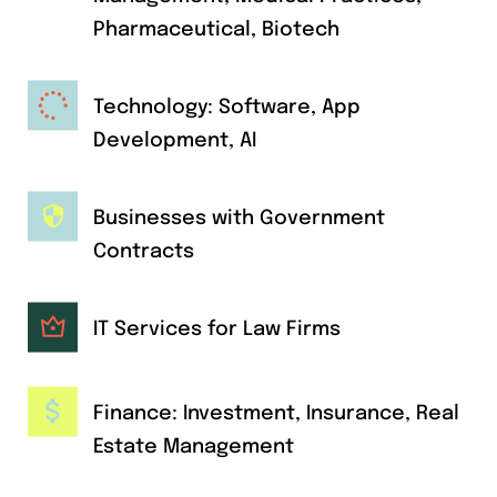
Pharmaceutical, Biotech
Technology: Software, App
Development, AI
Businesses with Government
Contracts
IT Services for Law Firms
Finance: Investment, Insurance, Real
Estate Management