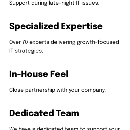
Support during late-night IT issues.
Specialized Expertise
Over 70 experts delivering growth-focused
IT strategies.
In-House Feel
Close partnership with your company.
Dedicated Team
We have a dedicated team to support your