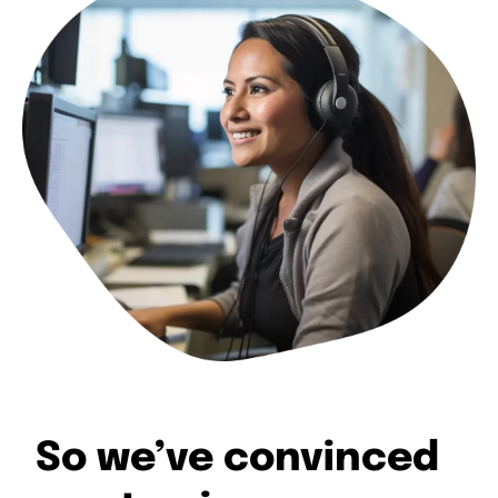
So we’ve convinced