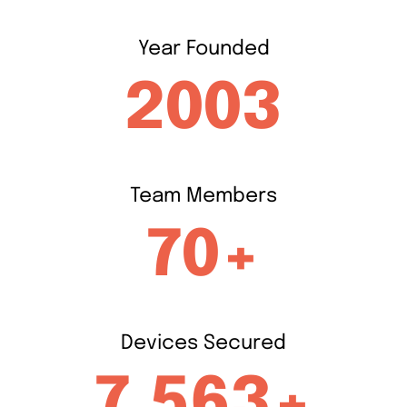
Year
Founded
2003
Team
Members
70+
Devices
Secured
7,563+