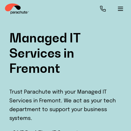
Managed IT
Services in
Fremont
Trust Parachute with your Managed IT
Services in Fremont. We act as your tech
department to support your business
systems.