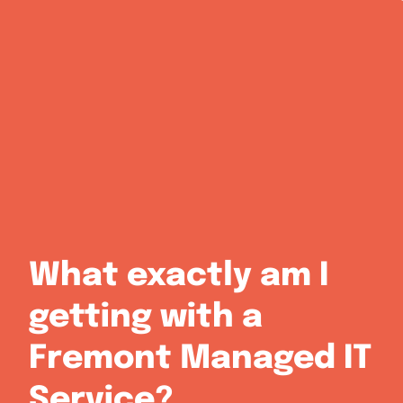
What exactly am I
getting with a
Fremont Managed IT
Service?