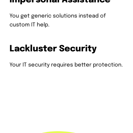
You get generic solutions instead of
custom IT help.
Lackluster Security
Your IT security requires better protection.