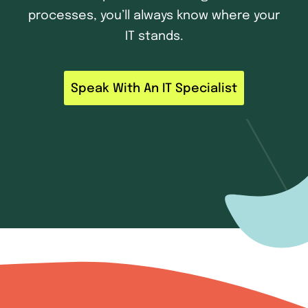
processes, you’ll always know where your
IT stands.
Speak With An IT Specialist