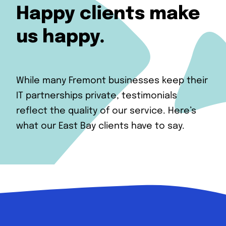
Happy clients make
us happy.
While many Fremont businesses keep their
IT partnerships private, testimonials
reflect the quality of our service. Here’s
what our East Bay clients have to say.