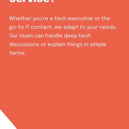
Whether you’re a tech executive or the
go-to IT contact, we adapt to your needs.
Our team can handle deep tech
discussions or explain things in simple
terms.