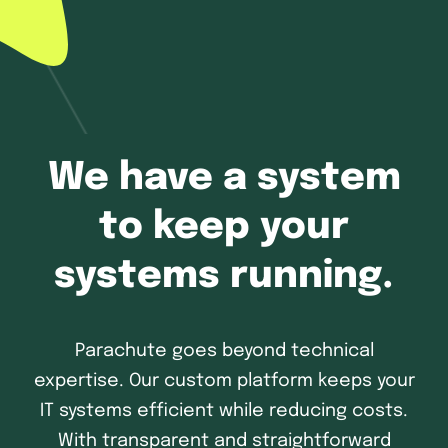
We have a system
to keep your
systems running.
Parachute goes beyond technical
expertise. Our custom platform keeps your
IT systems efficient while reducing costs.
With transparent and straightforward