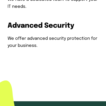
IT needs.
Advanced Security
We offer advanced security protection for
your business.