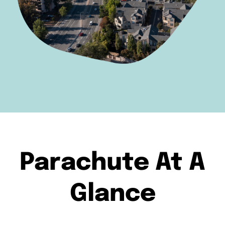
Parachute At A
Glance