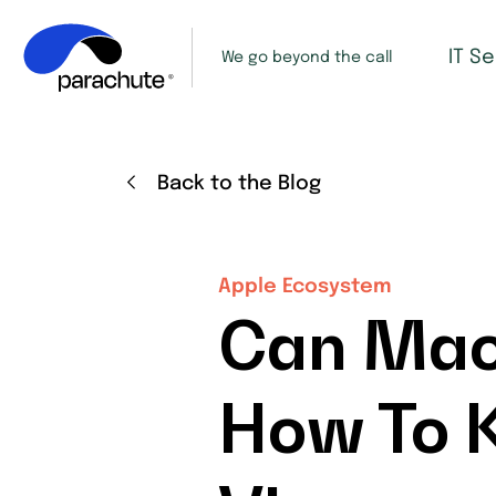
IT S
We go beyond the call
Back to the Blog
Apple Ecosystem
Can Mac
How To K