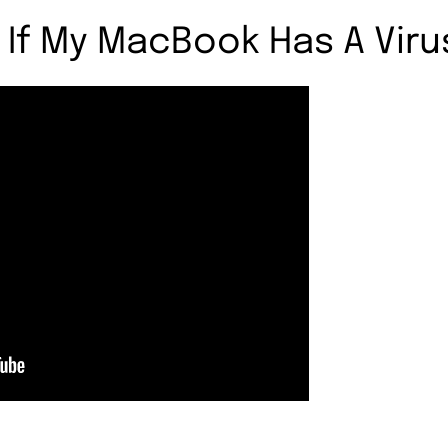
 If My MacBook Has A Viru