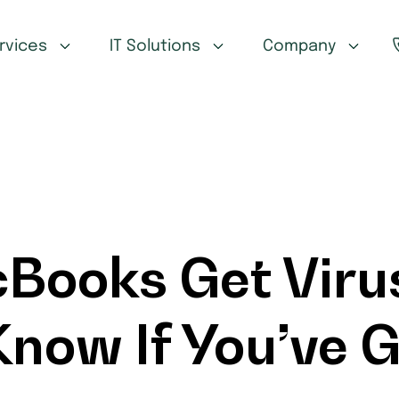
ervices
IT Solutions
Company
Books Get Viru
now If You’ve G