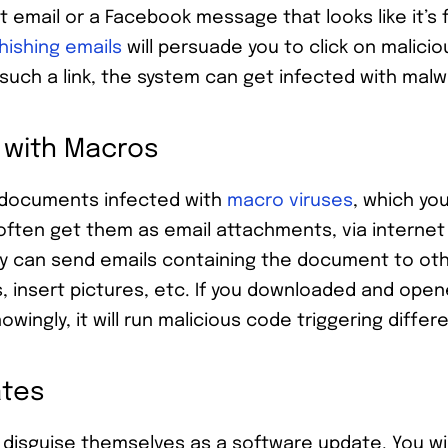
t email or a Facebook message that looks like it’s
hishing emails
will persuade you to click on malicio
 such a link, the system can get infected with mal
 with Macros
 documents infected with
macro viruses
, which yo
often get them as email attachments, via internet
ey can send emails containing the document to ot
s, insert pictures, etc. If you downloaded and ope
ngly, it will run malicious code triggering differe
ates
disguise themselves as a software update. You wi