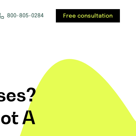
800-805-0284
Free consultation
ses?
ot A