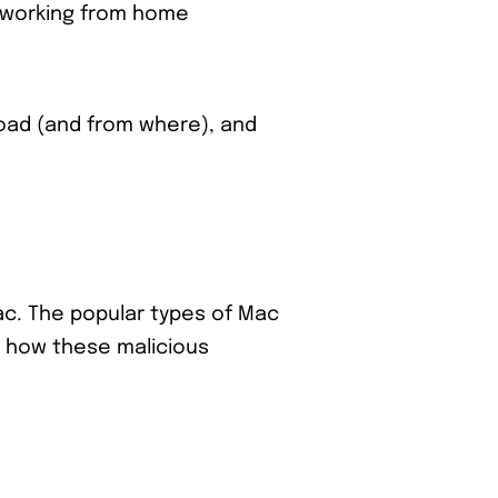
n working from home
oad (and from where), and
ac. The popular types of Mac
e how these malicious