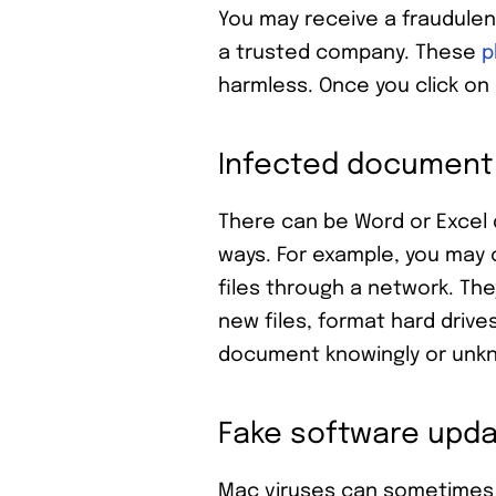
You may receive a fraudulen
a trusted company. These
p
harmless. Once you click on
Infected document
There can be Word or Excel
ways. For example, you may 
files through a network. Th
new files, format hard drive
document knowingly or unknowi
Fake software upd
Mac viruses can sometimes 