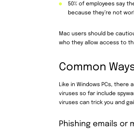
50% of employees say the
because they’re not work
Mac users should be cautio
who they allow access to th
Common Ways 
Like in Windows PCs, there 
viruses so far include spyw
viruses can trick you and ga
Phishing emails or