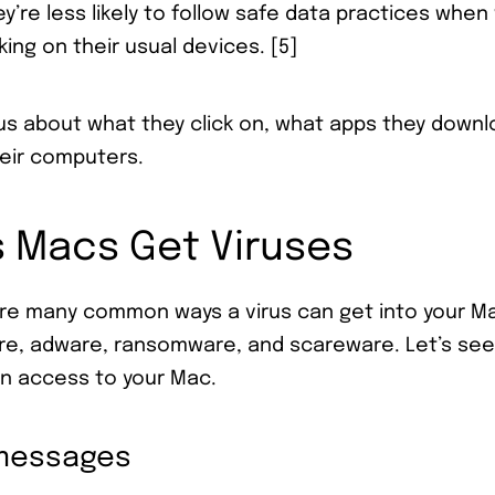
y’re less likely to follow safe data practices whe
ing on their usual devices. [5]
us about what they click on, what apps they downl
eir computers.
Macs Get Viruses
are many common ways a virus can get into your M
are, adware, ransomware, and scareware. Let’s se
in access to your Mac.
 messages