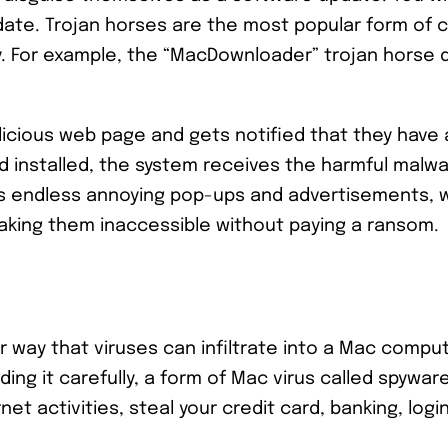
date. Trojan horses are the most popular form of 
y. For example, the “MacDownloader” trojan horse d
malicious web page and gets notified that they hav
 installed, the system receives the harmful malwa
s endless annoying pop-ups and advertisements, 
making them inaccessible without paying a ransom.
 way that viruses can infiltrate into a Mac comput
ng it carefully, a form of Mac virus called spyware
et activities, steal your credit card, banking, logi