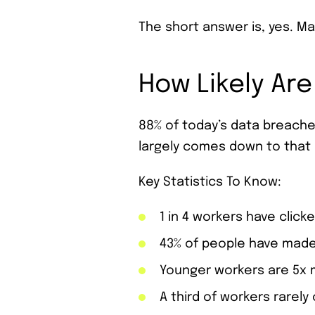
The short answer is, yes. M
How Likely Are
88% of today’s data breaches
largely comes down to that 
Key Statistics To Know:
1 in 4 workers have clicke
43% of people have made
Younger workers are 5x m
A third of workers rarely