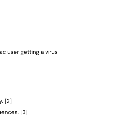
c user getting a virus
. [2]
uences. [3]