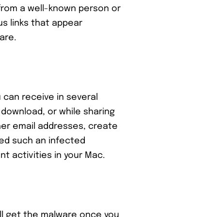
 from a well-known person or
us links that appear
ware.
u can receive in several
 download, or while sharing
her email addresses, create
ned such an infected
nt activities in your Mac.
ll get the malware once you