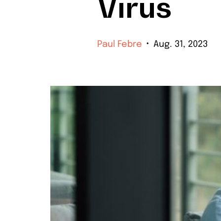
Virus
Paul Febre
Aug. 31, 2023