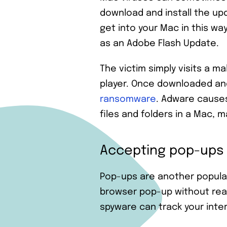
download and install the up
get into your Mac in this wa
as an Adobe Flash Update.
The victim simply visits a 
player. Once downloaded and
ransomware
. Adware cause
files and folders in a Mac, 
Accepting pop-ups
Pop-ups are another popular
browser pop-up without readi
spyware can track your intern