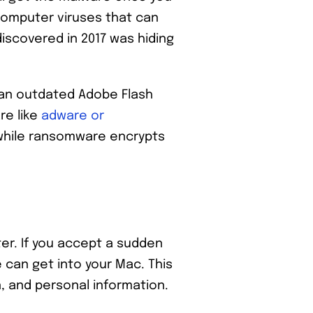
computer viruses that can
iscovered in 2017 was hiding
e an outdated Adobe Flash
re like
adware or
while ransomware encrypts
er. If you accept a sudden
 can get into your Mac. This
n, and personal information.