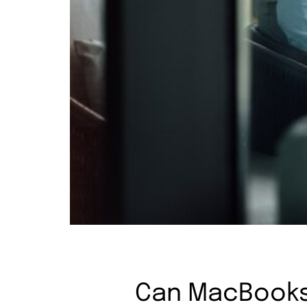
Can MacBooks