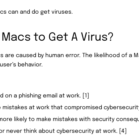
acs can and do get viruses.
 Macs to Get A Virus?
 are caused by human error. The likelihood of a Ma
user’s behavior.
d on a phishing email at work. [1]
 mistakes at work that compromised cybersecurity
ore likely to make mistakes with security conseq
 or never think about cybersecurity at work. [4]