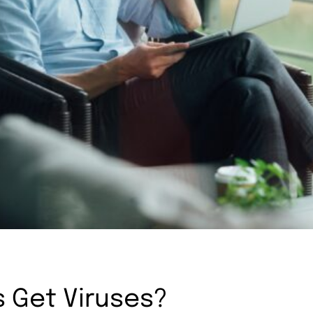
 Get Viruses?