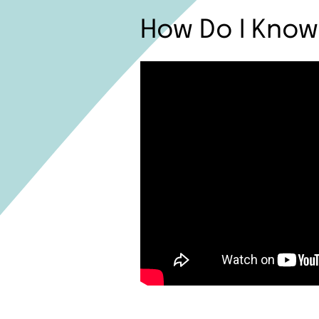
How Do I Know