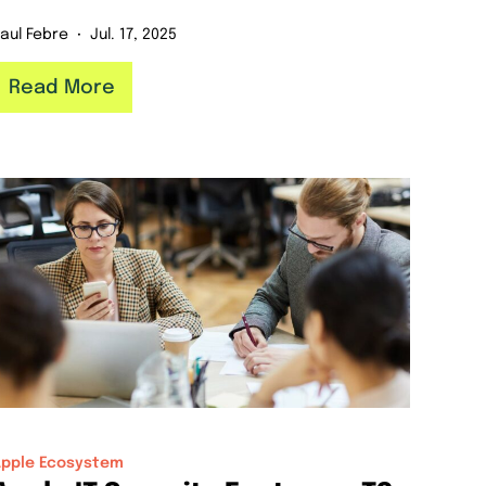
aul Febre
Jul. 17, 2025
Read More
Apple Ecosystem