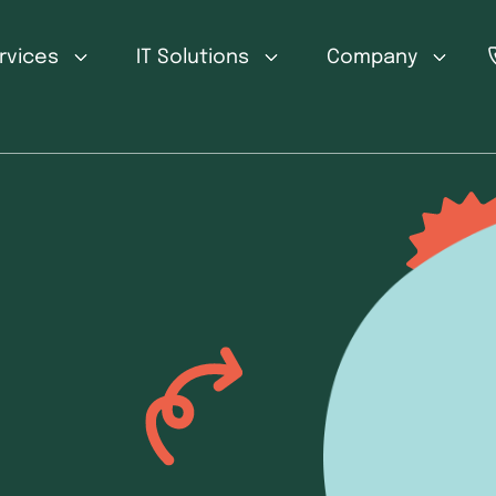
ervices
IT Solutions
Company