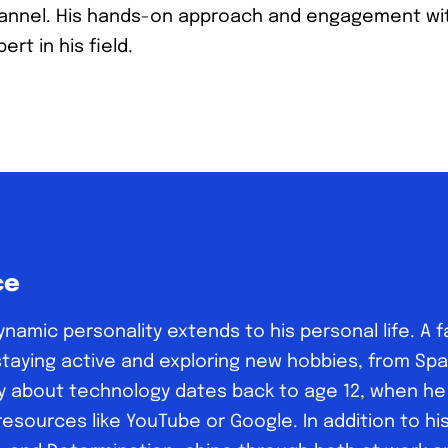
annel. His hands-on approach and engagement wit
ert in his field.
ce
dynamic personality extends to his personal life. A f
n staying active and exploring new hobbies, from Sp
y about technology dates back to age 12, when he b
sources like YouTube or Google. In addition to his I