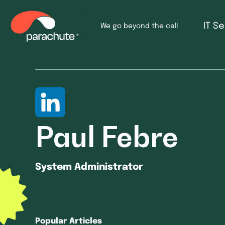
IT S
We go beyond the call
Paul Febre
System Administrator
Popular Articles