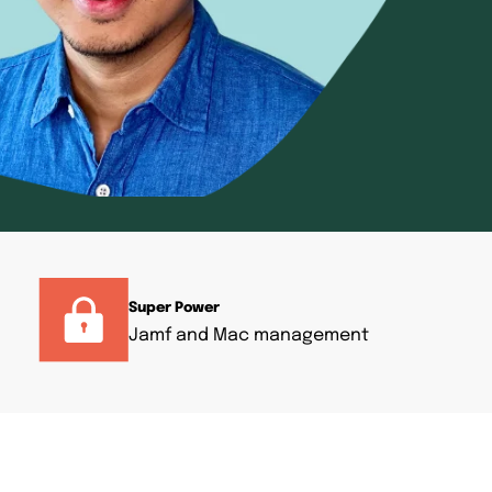
Super Power
Jamf and Mac management