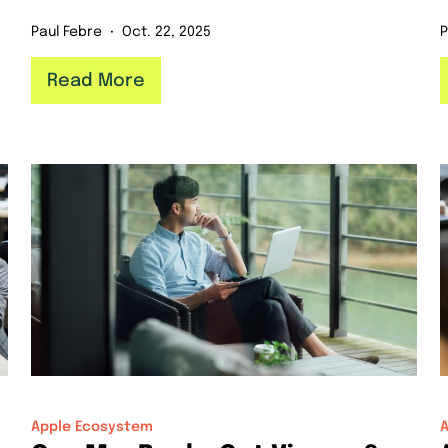
Paul Febre
Oct. 22, 2025
P
Read More
Apple Ecosystem