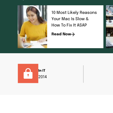
10 Most Likely Reasons
Your Mac Is Slow &
How To Fix It ASAP
Read Now
In IT
2014