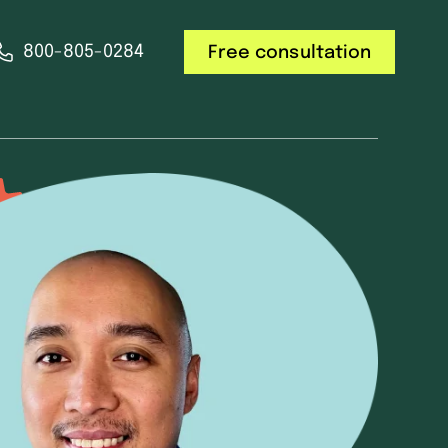
800-805-0284
Free consultation