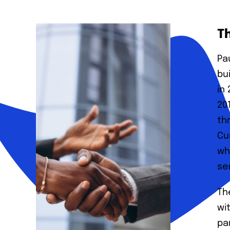
T
Pa
bu
in
20
th
Cu
wh
se
Th
wi
pa