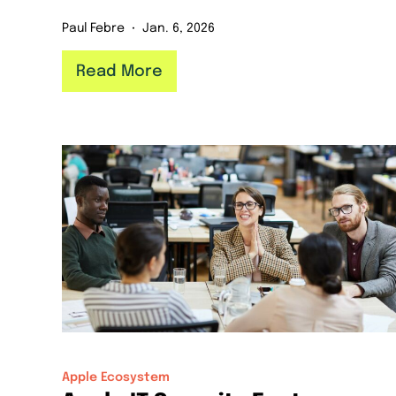
Paul Febre
Jan. 6, 2026
Read More
Apple Ecosystem