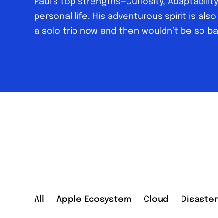
Paul’s top strengths—Curiosity, Adaptabili
personal life. His adventurous spirit is also
a solo trip now and then wouldn’t be so ba
All
Apple Ecosystem
Cloud
Disaste