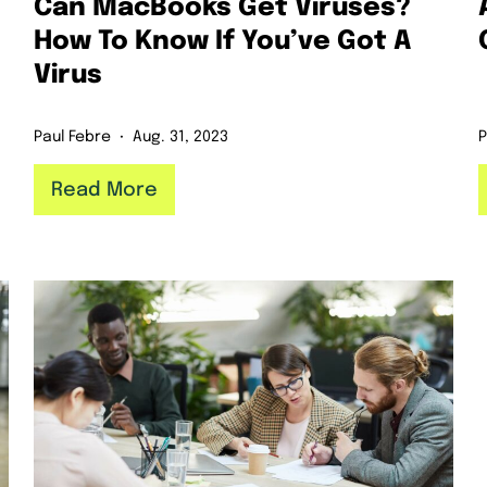
Can MacBooks Get Viruses?
How To Know If You’ve Got A
Virus
Paul Febre
Aug. 31, 2023
P
Read More