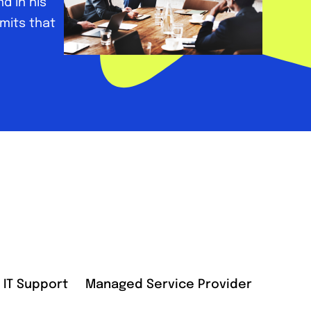
d in his
dmits that
IT Support
Managed Service Provider