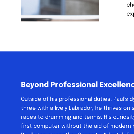
ch
exp
Beyond Professional Excellen
Outside of his professional duties, Paul’s 
three with a lively Labrador, he thrives o
races to drumming and tennis. His curiosit
first computer without the aid of modern re