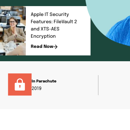
Apple IT Security
Features: FileVault 2
and XTS-AES
Encryption
Read Now
In Parachute
2019