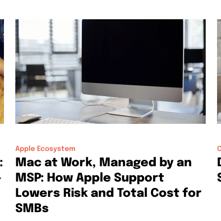
Apple Ecosystem
C
:
Mac at Work, Managed by an
-
MSP: How Apple Support
Lowers Risk and Total Cost for
SMBs