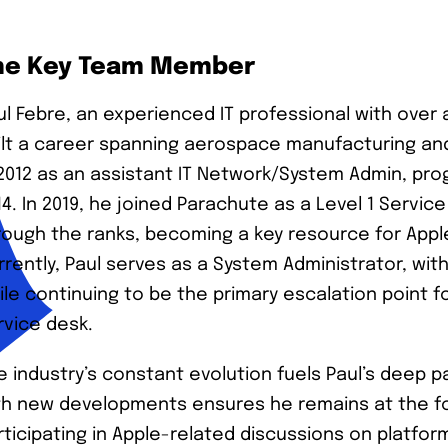
he Key Team Member
ul Febre, an experienced IT professional with over 
ilt a career spanning aerospace manufacturing an
 2012 as an assistant IT Network/System Admin, pro
14. In 2019, he joined Parachute as a Level 1 Servic
rough the ranks, becoming a key resource for App
rrently, Paul serves as a System Administrator, w
ile continuing to be the primary escalation point f
rvice desk.
e industry’s constant evolution fuels Paul’s deep pa
th new developments ensures he remains at the for
rticipating in Apple-related discussions on platfo