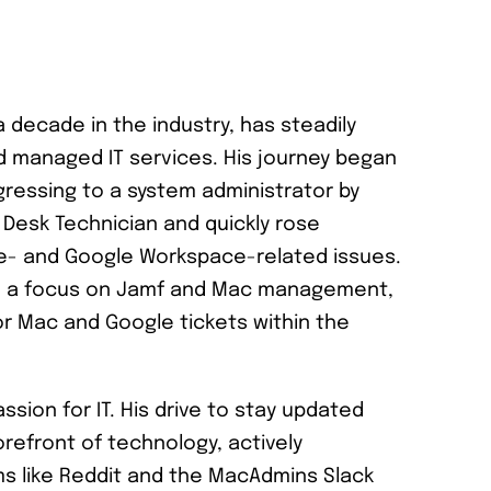
a decade in the industry, has steadily
d managed IT services. His journey began
gressing to a system administrator by
e Desk Technician and quickly rose
le- and Google Workspace-related issues.
ith a focus on Jamf and Mac management,
or Mac and Google tickets within the
ssion for IT. His drive to stay updated
efront of technology, actively
rms like Reddit and the MacAdmins Slack