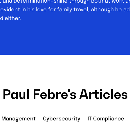
ty, and Determination—shine through both at work an
 evident in his love for family travel, although he a
d either.
Paul Febre's Articles
r Management
Cybersecurity
IT Compliance