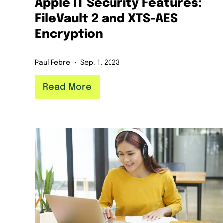
Apple IT Security Features:
FileVault 2 and XTS-AES
Encryption
Paul Febre
Sep. 1, 2023
Read More