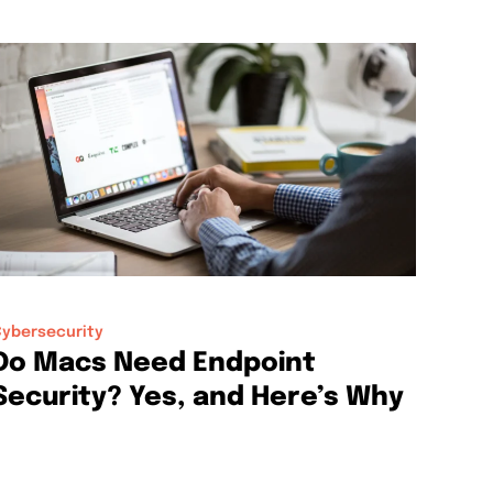
ybersecurity
Do Macs Need Endpoint
Security? Yes, and Here’s Why