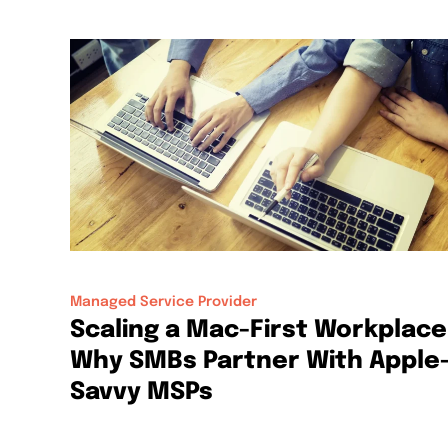
Managed Service Provider
Scaling a Mac-First Workplace
Why SMBs Partner With Apple
Savvy MSPs