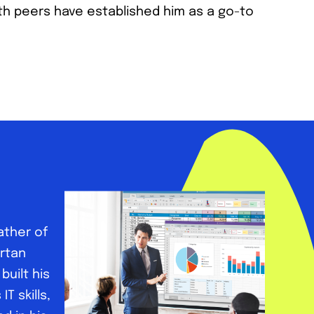
h peers have established him as a go-to
ather of
artan
uilt his
T skills,