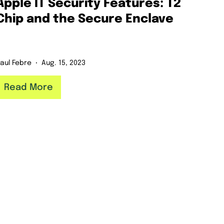
Apple IT Security Features: T2
Chip and the Secure Enclave
aul Febre
Aug. 15, 2023
Read More