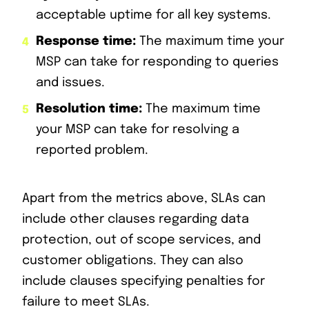
acceptable uptime for all key systems.
Response time:
The maximum time your
MSP can take for responding to queries
and issues.
Resolution time:
The maximum time
your MSP can take for resolving a
reported problem.
Apart from the metrics above, SLAs can
include other clauses regarding data
protection, out of scope services, and
customer obligations. They can also
include clauses specifying penalties for
failure to meet SLAs.