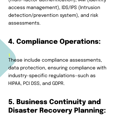
(multi-factor authentication), IAM (identity
access management), IDS/IPS (Intrusion
detection/prevention system), and risk
assessments.
4.
Compliance Operations:
These include compliance assessments,
data protection, ensuring compliance with
industry-specific regulations—such as
HIPAA, PCI DSS, and GDPR.
5.
Business Continuity and
Disaster Recovery Planning: