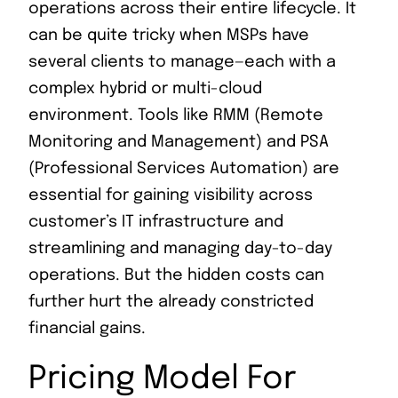
operations across their entire lifecycle. It
can be quite tricky when MSPs have
several clients to manage—each with a
complex hybrid or multi-cloud
environment. Tools like RMM (Remote
Monitoring and Management) and PSA
(Professional Services Automation) are
essential for gaining visibility across
customer’s IT infrastructure and
streamlining and managing day-to-day
operations. But the hidden costs can
further hurt the already constricted
financial gains.
Pricing Model For