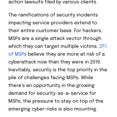
action lawsuits filed by various clients.
The ramifications of security incidents
impacting service providers extend to
their entire customer base. For hackers,
MSPs are a single attack vector through
which they can target multiple victims.
37%
of MSPs
believe they are more at risk of a
cyberattack now than they were in 2019.
Inevitably, security is the top priority in the
pile of challenges facing MSPs. While
there’s an opportunity in the growing
demand for security-as-a-service for
MSPs, the pressure to stay on top of the
emerging cyber-risks is also mounting.