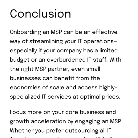
Conclusion
Onboarding an MSP can be an effective
way of streamlining your IT operations—
especially if your company has a limited
budget or an overburdened IT staff. With
the right MSP partner, even small
businesses can benefit from the
economies of scale and access highly-
specialized IT services at optimal prices.
Focus more on your core business and
growth acceleration by engaging an MSP.
Whether you prefer outsourcing all IT