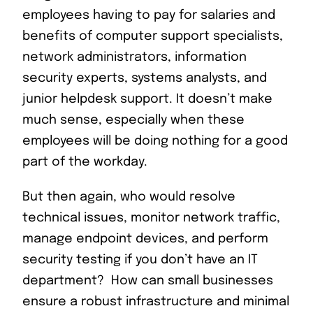
employees having to pay for salaries and
benefits of computer support specialists,
network administrators, information
security experts, systems analysts, and
junior helpdesk support. It doesn’t make
much sense, especially when these
employees will be doing nothing for a good
part of the workday.
But then again, who would resolve
technical issues, monitor network traffic,
manage endpoint devices, and perform
security testing if you don’t have an IT
department? How can small businesses
ensure a robust infrastructure and minimal