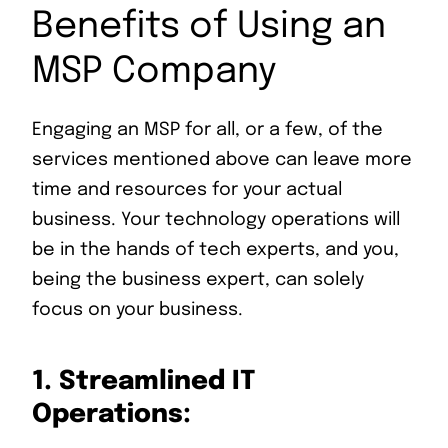
Benefits of Using an
MSP Company
Engaging an MSP for all, or a few, of the
services mentioned above can leave more
time and resources for your actual
business. Your technology operations will
be in the hands of tech experts, and you,
being the business expert, can solely
focus on your business.
1.
Streamlined IT
Operations: