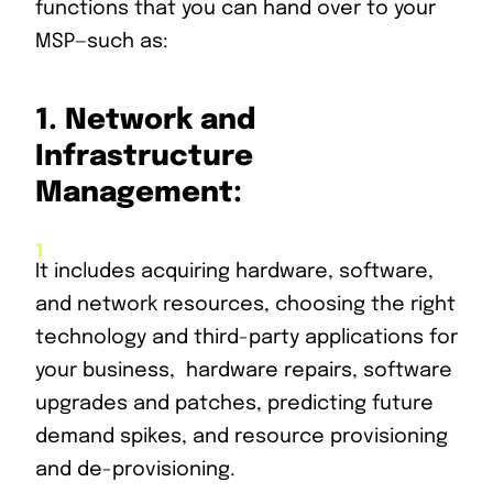
functions that you can hand over to your
MSP—such as:
1.
Network and
Infrastructure
Management:
It includes acquiring hardware, software,
and network resources, choosing the right
technology and third-party applications for
your business, hardware repairs, software
upgrades and patches, predicting future
demand spikes, and resource provisioning
and de-provisioning.