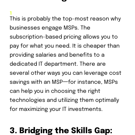
This is probably the top-most reason why
businesses engage MSPs. The
subscription-based pricing allows you to
pay for what you need. It is cheaper than
providing salaries and benefits to a
dedicated IT department. There are
several other ways you can leverage cost
savings with an MSP一for instance, MSPs
can help you in choosing the right
technologies and utilizing them optimally
for maximizing your IT investments.
3.
Bridging the Skills Gap: