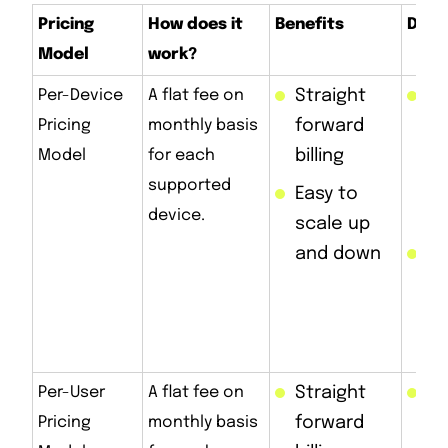
Pricing
How does it
Benefits
Draw
Model
work?
Per-Device
A flat fee on
Straight
Ea
Pricing
monthly basis
forward
e
Model
for each
billing
ma
supported
mu
Easy to
device.
d
scale up
and down
Ge
ex
as
in
Per-User
A flat fee on
Straight
Sa
Pricing
monthly basis
forward
fo