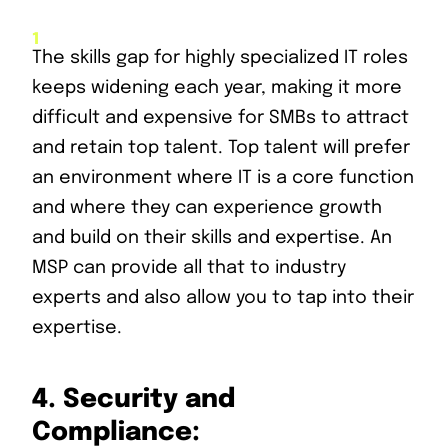
The skills gap for highly specialized IT roles
keeps widening each year, making it more
difficult and expensive for SMBs to attract
and retain top talent. Top talent will prefer
an environment where IT is a core function
and where they can experience growth
and build on their skills and expertise. An
MSP can provide all that to industry
experts and also allow you to tap into their
expertise.
4.
Security and
Compliance: