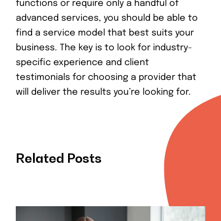
functions or require only a handful of
advanced services, you should be able to
find a service model that best suits your
business. The key is to look for industry-
specific experience and client
testimonials for choosing a provider that
will deliver the results you’re looking for.
Related Posts