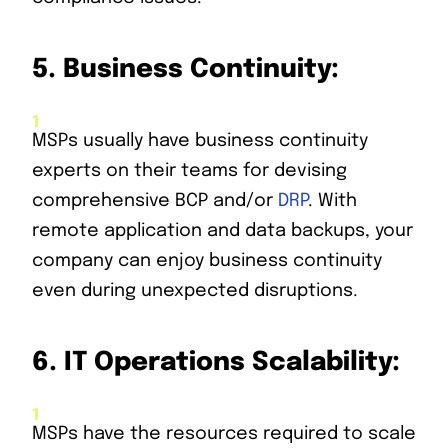
5.
Business Continuity:
MSPs usually have business continuity
experts on their teams for devising
comprehensive BCP and/or
DRP
. With
remote application and data backups, your
company can enjoy business continuity
even during unexpected disruptions.
6.
IT Operations Scalability:
MSPs have the resources required to scale