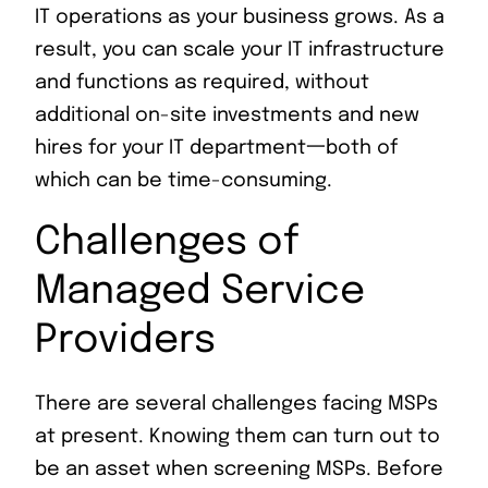
IT operations as your business grows. As a
result, you can scale your IT infrastructure
and functions as required, without
additional on-site investments and new
hires for your IT department一both of
which can be time-consuming.
Challenges of
Managed Service
Providers
There are several challenges facing MSPs
at present. Knowing them can turn out to
be an asset when screening MSPs. Before