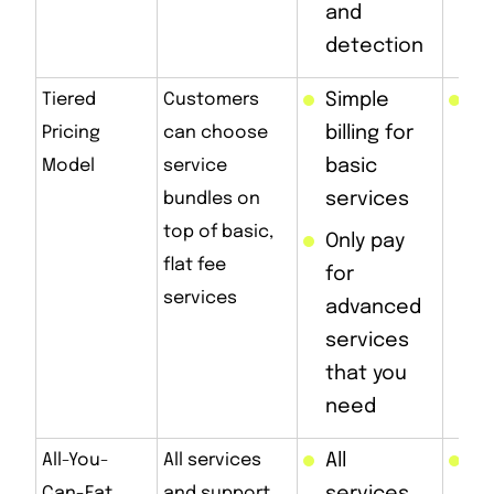
and
detection
Tiered
Customers
Simple
Bi
Pricing
can choose
billing for
co
Model
service
basic
as
bundles on
services
in
top of basic,
Only pay
flat fee
for
services
advanced
services
that you
need
All-You-
All services
All
Hi
Can-Eat
and support