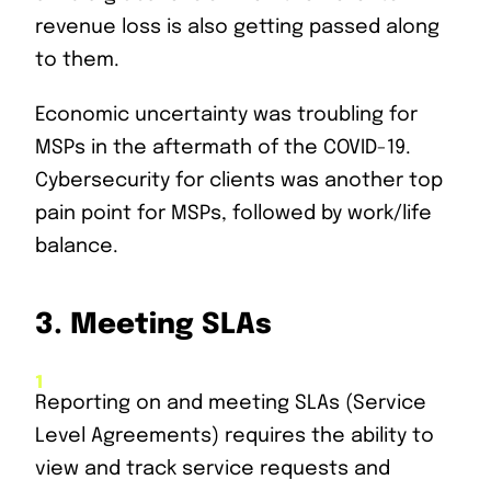
revenue loss is also getting passed along
to them.
Economic uncertainty was troubling for
MSPs in the aftermath of the COVID-19.
Cybersecurity for clients was another top
pain point for MSPs, followed by work/life
balance.
3.
Meeting SLAs
Reporting on and meeting SLAs (Service
Level Agreements) requires the ability to
view and track service requests and