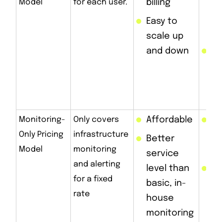
Model
for each user.
billing
us
mu
Easy to
de
scale up
and down
Ca
ex
as
sc
Monitoring-
Only covers
Affordable
Do
Only Pricing
infrastructure
in
Better
Model
monitoring
su
service
and alerting
level than
Wi
for a fixed
basic, in-
pa
rate
house
fo
monitoring
re