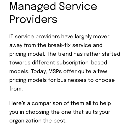
Managed Service
Providers
IT service providers have largely moved
away from the break-fix service and
pricing model. The trend has rather shifted
towards different subscription-based
models. Today, MSPs offer quite a few
pricing models for businesses to choose
from.
Here’s a comparison of them all to help
you in choosing the one that suits your
organization the best.