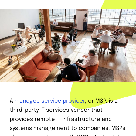
A
managed service provider
, or MSP, is a
third-party IT services vendor that
provides remote IT infrastructure and
systems management to companies. MSPs