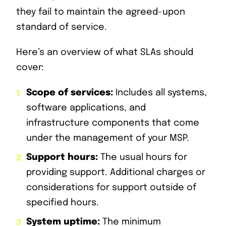
they fail to maintain the agreed-upon
standard of service.
Here’s an overview of what SLAs should
cover:
Scope of services:
Includes all systems,
software applications, and
infrastructure components that come
under the management of your MSP.
Support hours:
The usual hours for
providing support. Additional charges or
considerations for support outside of
specified hours.
System uptime:
The minimum