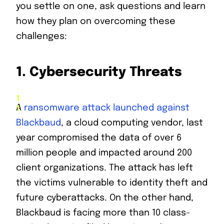
you settle on one, ask questions and learn
how they plan on overcoming these
challenges:
1.
Cybersecurity Threats
A
ransomware attack launched against
Blackbaud
, a cloud computing vendor, last
year compromised the data of over 6
million people and impacted around 200
client organizations. The attack has left
the victims vulnerable to identity theft and
future cyberattacks. On the other hand,
Blackbaud is facing more than 10 class-