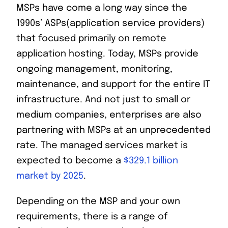
MSPs have come a long way since the
1990s’ ASPs(application service providers)
that focused primarily on remote
application hosting. Today, MSPs provide
ongoing management, monitoring,
maintenance, and support for the entire IT
infrastructure. And not just to small or
medium companies, enterprises are also
partnering with MSPs at an unprecedented
rate. The managed services market is
expected to become a
$329.1 billion
market by 2025
.
Depending on the MSP and your own
requirements, there is a range of