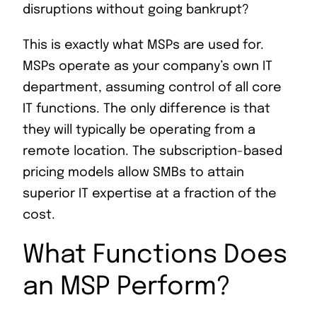
disruptions without going bankrupt?
This is exactly what MSPs are used for.
MSPs operate as your company’s own IT
department, assuming control of all core
IT functions. The only difference is that
they will typically be operating from a
remote location. The subscription-based
pricing models allow SMBs to attain
superior IT expertise at a fraction of the
cost.
What Functions Does
an MSP Perform?