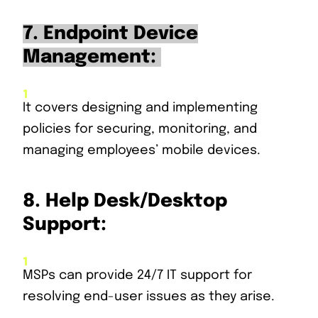
7. Endpoint Device
Management:
It covers designing and implementing
policies for securing, monitoring, and
managing employees’ mobile devices.
8.
Help Desk/Desktop
Support:
MSPs can provide 24/7 IT support for
resolving end-user issues as they arise.