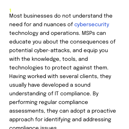
Most businesses do not understand the
need for and nuances of
cybersecurity
technology and operations. MSPs can
educate you about the consequences of
potential cyber-attacks, and equip you
with the knowledge, tools, and
technologies to protect against them.
Having worked with several clients, they
usually have developed a sound
understanding of IT compliance. By
performing regular compliance
assessments, they can adopt a proactive
approach for identifying and addressing
compliance issues.