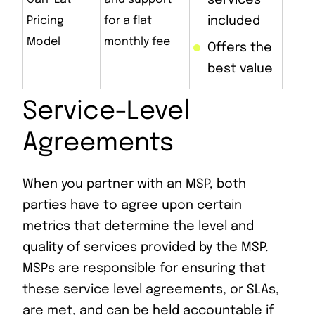
services
up
Pricing
for a flat
included
co
Model
monthly fee
Offers the
best value
Service-Level
Agreements
When you partner with an MSP, both
parties have to agree upon certain
metrics that determine the level and
quality of services provided by the MSP.
MSPs are responsible for ensuring that
these service level agreements, or SLAs,
are met, and can be held accountable if