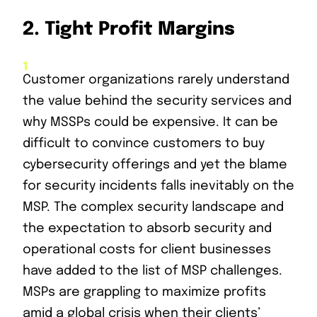
2.
Tight Profit Margins
Customer organizations rarely understand
the value behind the security services and
why MSSPs could be expensive. It can be
difficult to convince customers to buy
cybersecurity offerings and yet the blame
for security incidents falls inevitably on the
MSP. The complex security landscape and
the expectation to absorb security and
operational costs for client businesses
have added to the list of MSP challenges.
MSPs are grappling to maximize profits
amid a global crisis when their clients’