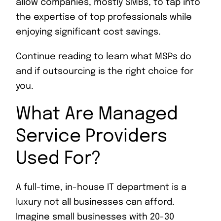
allow companies, mostly SMBs, to tap into
the expertise of top professionals while
enjoying significant cost savings.
Continue reading to learn what MSPs do
and if outsourcing is the right choice for
you.
What Are Managed
Service Providers
Used For?
A full-time, in-house IT department is a
luxury not all businesses can afford.
Imagine small businesses with 20-30