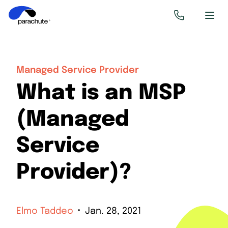
Managed Service Provider
What is an MSP
(Managed
Service
Provider)?
Elmo Taddeo
Jan. 28, 2021