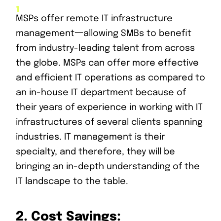
MSPs offer remote IT infrastructure
management一allowing SMBs to benefit
from industry-leading talent from across
the globe. MSPs can offer more effective
and efficient IT operations as compared to
an in-house IT department because of
their years of experience in working with IT
infrastructures of several clients spanning
industries. IT management is their
specialty, and therefore, they will be
bringing an in-depth understanding of the
IT landscape to the table.
2.
Cost Savings: