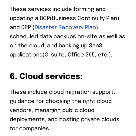
These services include forming and
updating a BCP(Business Continuity Plan)
and DRP (
Disaster Recovery Plan
),
scheduled data backups on-site as well as
on the cloud, and backing up SaaS
applications(G-suite, Office 365, etc.).
6.
Cloud services:
These include cloud migration support,
guidance for choosing the right cloud
vendors, managing public cloud
deployments, and hosting private clouds
for companies.