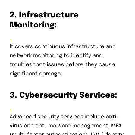
2.
Infrastructure
Monitoring:
It covers continuous infrastructure and
network monitoring to identify and
troubleshoot issues before they cause
significant damage.
3.
Cybersecurity Services:
Advanced security services include anti-
virus and anti-malware management, MFA