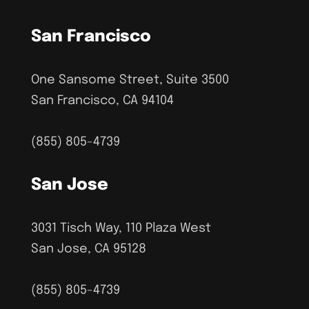
San Francisco
One Sansome Street, Suite 3500
San Francisco, CA 94104
(855) 805-4739
San Jose
3031 Tisch Way, 110 Plaza West
San Jose, CA 95128
(855) 805-4739