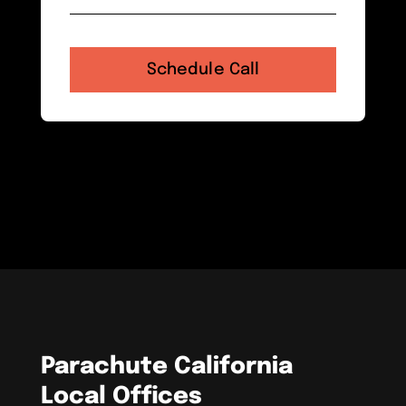
Parachute California
Local Offices