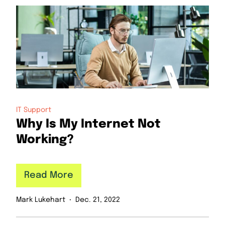
IT Support
Why Is My Internet Not
Working?
Read More
Mark Lukehart
Dec. 21, 2022