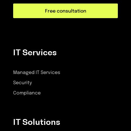
Free consultation
IT Services
Managed IT Services
Security
Compliance
IT Solutions