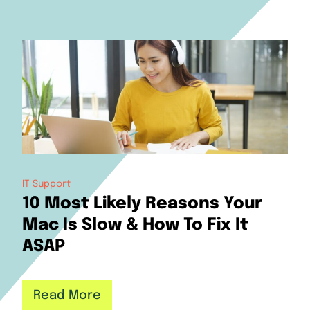
IT Support
10 Most Likely Reasons Your
Mac Is Slow & How To Fix It
ASAP
Read More