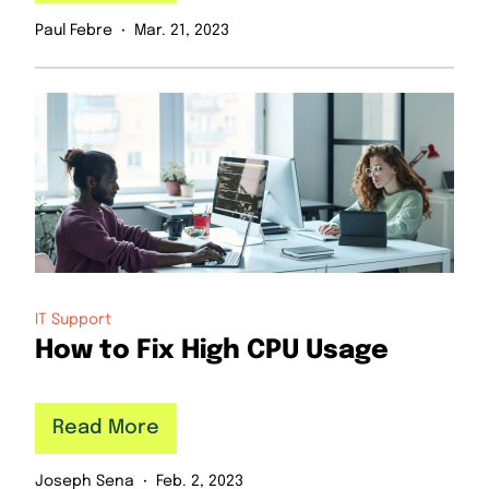
Paul Febre
Mar. 21, 2023
IT Support
How to Fix High CPU Usage
Read More
Joseph Sena
Feb. 2, 2023