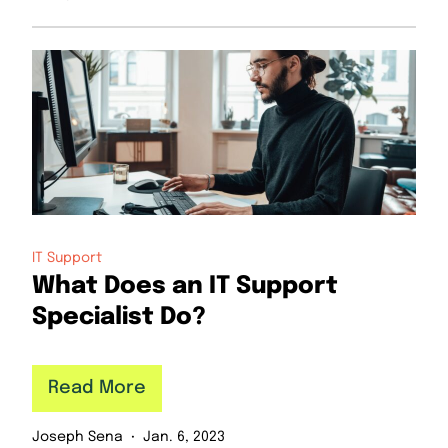
IT Support
What Does an IT Support
Specialist Do?
Read More
Joseph Sena
Jan. 6, 2023