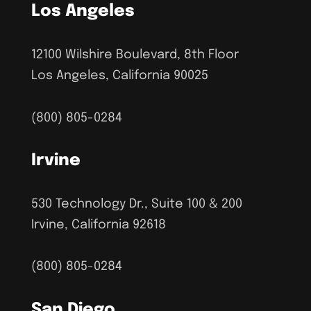
Los Angeles
12100 Wilshire Boulevard, 8th Floor
Los Angeles, California 90025
(800) 805-0284
Irvine
530 Technology Dr., Suite 100 & 200
Irvine, California 92618
(800) 805-0284
San Diego