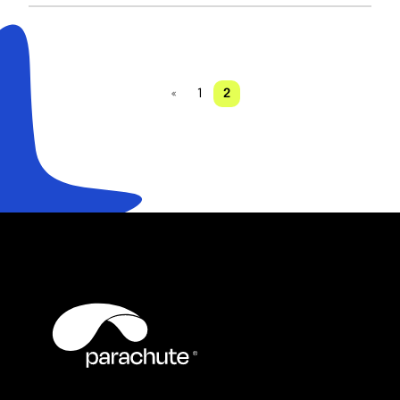
«
1
2