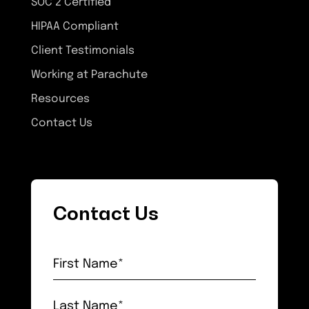
SOC 2 Certified
HIPAA Compliant
Client Testimonials
Working at Parachute
Resources
Contact Us
Contact Us