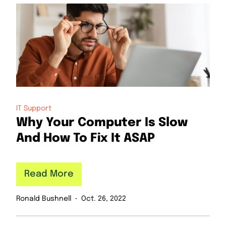
IT Support
Why Your Computer Is Slow
And How To Fix It ASAP
Read More
Ronald Bushnell
Oct. 26, 2022