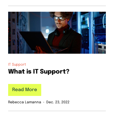
IT Support
What is IT Support?
Read More
Rebecca Lamanna
Dec. 23, 2022