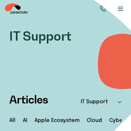
IT Support
Articles
IT Support
All
AI
Apple Ecosystem
Cloud
Cyberse