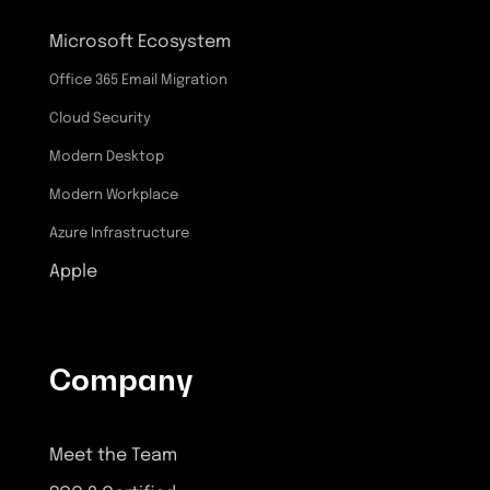
Microsoft Ecosystem
Office 365 Email Migration
Cloud Security
Modern Desktop
Modern Workplace
Azure Infrastructure
Apple
Company
Meet the Team