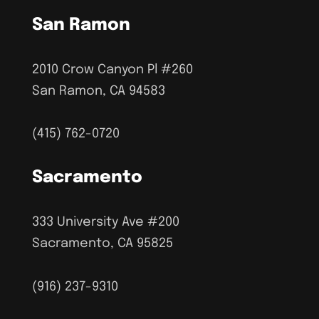
San Ramon
2010 Crow Canyon Pl #260
San Ramon, CA 94583
(415) 762-0720
Sacramento
333 University Ave #200
Sacramento, CA 95825
(916) 237-9310