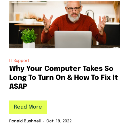
IT Support
Why Your Computer Takes So
Long To Turn On & How To Fix It
ASAP
Read More
Ronald Bushnell
Oct. 18, 2022