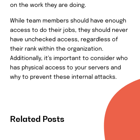
on the work they are doing.
While team members should have enough
access to do their jobs, they should never
have unchecked access, regardless of
their rank within the organization.
Additionally, it’s important to consider who
has physical access to your servers and
why to prevent these internal attacks.
Related Posts