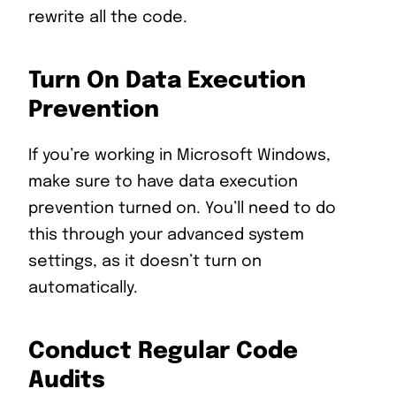
rewrite all the code.
Turn On Data Execution
Prevention
If you’re working in Microsoft Windows,
make sure to have data execution
prevention turned on. You’ll need to do
this through your advanced system
settings, as it doesn’t turn on
automatically.
Conduct Regular Code
Audits