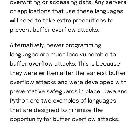
overwriting or accessing data. Any servers
or applications that use these languages
will need to take extra precautions to
prevent buffer overflow attacks.
Alternatively, newer programming
languages are much less vulnerable to
buffer overflow attacks. This is because
they were written after the earliest buffer
overflow attacks and were developed with
preventative safeguards in place. Java and
Python are two examples of languages
that are designed to minimize the
opportunity for buffer overflow attacks.