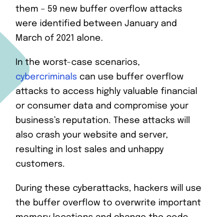
them – 59 new buffer overflow attacks
were identified between January and
March of 2021 alone.
In the worst-case scenarios,
cybercriminals
can use buffer overflow
attacks to access highly valuable financial
or consumer data and compromise your
business’s reputation. These attacks will
also crash your website and server,
resulting in lost sales and unhappy
customers.
During these cyberattacks, hackers will use
the buffer overflow to overwrite important