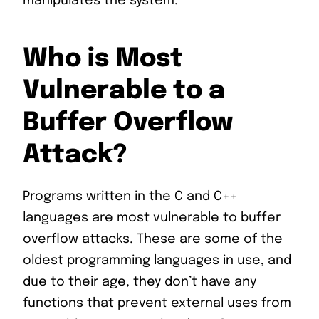
manipulates the system.
Who is Most
Vulnerable to a
Buffer Overflow
Attack?
Programs written in the C and C++
languages are most vulnerable to buffer
overflow attacks. These are some of the
oldest programming languages in use, and
due to their age, they don’t have any
functions that prevent external uses from