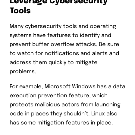
Leverage Cybersecurity
Tools
Many cybersecurity tools and operating
systems have features to identify and
prevent buffer overflow attacks. Be sure
to watch for notifications and alerts and
address them quickly to mitigate
problems.
For example, Microsoft Windows has a data
execution prevention feature, which
protects malicious actors from launching
code in places they shouldn’t. Linux also
has some mitigation features in place.