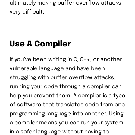
ultimately making buffer overflow attacks
very difficult.
Use A Compiler
If you’ve been writing in C, C++, or another
vulnerable language and have been
struggling with buffer overflow attacks,
running your code through a compiler can
help you prevent them. A compiler is a type
of software that translates code from one
programming language into another. Using
a compiler means you can run your system
in a safer language without having to