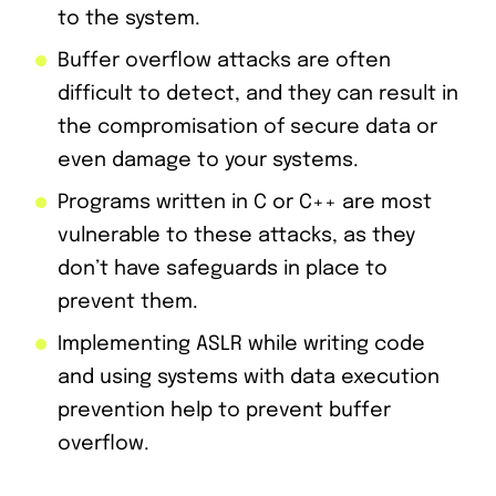
to the system.
Buffer overflow attacks are often
difficult to detect, and they can result in
the compromisation of secure data or
even damage to your systems.
Programs written in C or C++ are most
vulnerable to these attacks, as they
don’t have safeguards in place to
prevent them.
Implementing ASLR while writing code
and using systems with data execution
prevention help to prevent buffer
overflow.