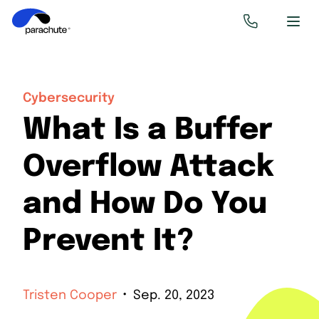
Cybersecurity
What Is a Buffer
Overflow Attack
and How Do You
Prevent It?
Tristen Cooper
Sep. 20, 2023