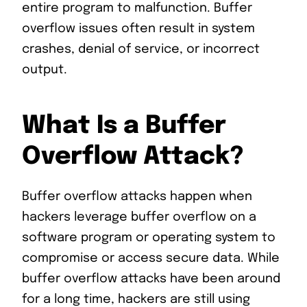
entire program to malfunction. Buffer
overflow issues often result in system
crashes, denial of service, or incorrect
output.
What Is a Buffer
Overflow Attack?
Buffer overflow attacks happen when
hackers leverage buffer overflow on a
software program or operating system to
compromise or access secure data. While
buffer overflow attacks have been around
for a long time, hackers are still using