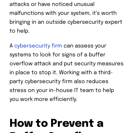
attacks or have noticed unusual
malfunctions with your system, it’s worth
bringing in an outside cybersecurity expert
to help.
A
cybersecurity firm
can assess your
systems to look for signs of a buffer
overflow attack and put security measures
in place to stop it. Working with a third-
party cybersecurity firm also reduces
stress on your in-house IT team to help
you work more efficiently.
How to Prevent a