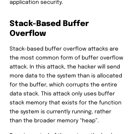
application security.
Stack-Based Buffer
Overflow
Stack-based buffer overflow attacks are
the most common form of buffer overflow
attack. In this attack, the hacker will send
more data to the system than is allocated
for the buffer, which corrupts the entire
data stack. This attack only uses buffer
stack memory that exists for the function
the system is currently running, rather
than the broader memory “heap”.