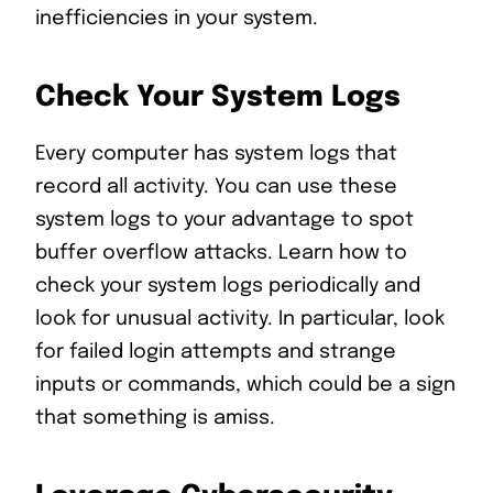
inefficiencies in your system.
Check Your System Logs
Every computer has system logs that
record all activity. You can use these
system logs to your advantage to spot
buffer overflow attacks. Learn how to
check your system logs periodically and
look for unusual activity. In particular, look
for failed login attempts and strange
inputs or commands, which could be a sign
that something is amiss.