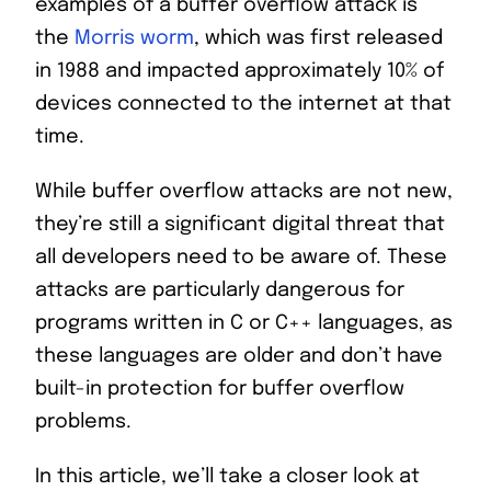
examples of a buffer overflow attack is
the
Morris worm
, which was first released
in 1988 and impacted approximately 10% of
devices connected to the internet at that
time.
While buffer overflow attacks are not new,
they’re still a significant digital threat that
all developers need to be aware of. These
attacks are particularly dangerous for
programs written in C or C++ languages, as
these languages are older and don’t have
built-in protection for buffer overflow
problems.
In this article, we’ll take a closer look at