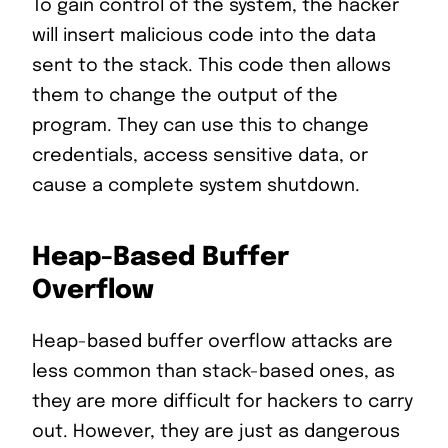
To gain control of the system, the hacker
will insert malicious code into the data
sent to the stack. This code then allows
them to change the output of the
program. They can use this to change
credentials, access sensitive data, or
cause a complete system shutdown.
Heap-Based Buffer
Overflow
Heap-based buffer overflow attacks are
less common than stack-based ones, as
they are more difficult for hackers to carry
out. However, they are just as dangerous