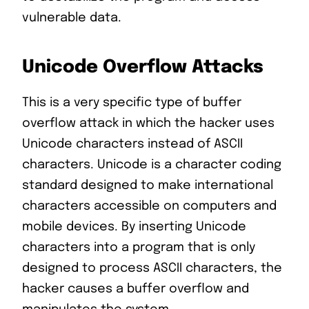
vulnerable data.
Unicode Overflow Attacks
This is a very specific type of buffer
overflow attack in which the hacker uses
Unicode characters instead of ASCII
characters. Unicode is a character coding
standard designed to make international
characters accessible on computers and
mobile devices. By inserting Unicode
characters into a program that is only
designed to process ASCII characters, the
hacker causes a buffer overflow and