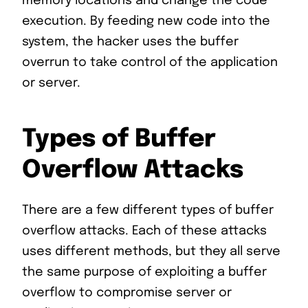
memory locations and change the code
execution. By feeding new code into the
system, the hacker uses the buffer
overrun to take control of the application
or server.
Types of Buffer
Overflow Attacks
There are a few different types of buffer
overflow attacks. Each of these attacks
uses different methods, but they all serve
the same purpose of exploiting a buffer
overflow to compromise server or