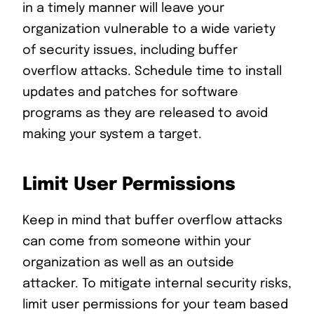
in a timely manner will leave your
organization vulnerable to a wide variety
of security issues, including buffer
overflow attacks. Schedule time to install
updates and patches for software
programs as they are released to avoid
making your system a target.
Limit User Permissions
Keep in mind that buffer overflow attacks
can come from someone within your
organization as well as an outside
attacker. To mitigate internal security risks,
limit user permissions for your team based