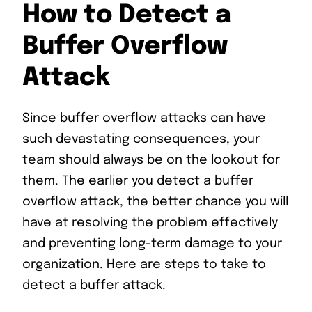
How to Detect a
Buffer Overflow
Attack
Since buffer overflow attacks can have
such devastating consequences, your
team should always be on the lookout for
them. The earlier you detect a buffer
overflow attack, the better chance you will
have at resolving the problem effectively
and preventing long-term damage to your
organization. Here are steps to take to
detect a buffer attack.