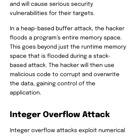
and will cause serious security
vulnerabilities for their targets.
In a heap-based buffer attack, the hacker
floods a program’s entire memory space.
This goes beyond just the runtime memory
space that is flooded during a stack-
based attack. The hacker will then use
malicious code to corrupt and overwrite
the data, gaining control of the
application.
Integer Overflow Attack
Integer overflow attacks exploit numerical