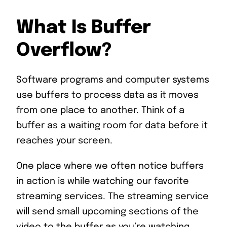
What Is Buffer
Overflow?
Software programs and computer systems
use buffers to process data as it moves
from one place to another. Think of a
buffer as a waiting room for data before it
reaches your screen.
One place where we often notice buffers
in action is while watching our favorite
streaming services. The streaming service
will send small upcoming sections of the