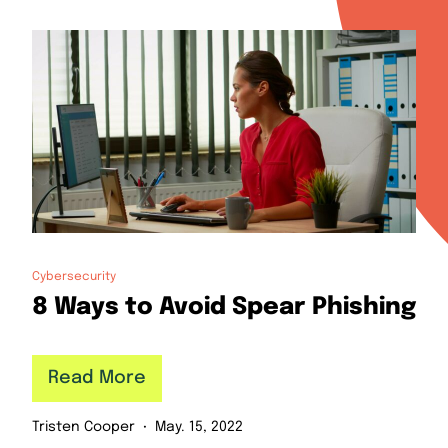
Cybersecurity
8 Ways to Avoid Spear Phishing
Read More
Tristen Cooper
May. 15, 2022