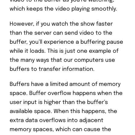
video to the buffer as you’re watching,
which keeps the video playing smoothly.
However, if you watch the show faster
than the server can send video to the
buffer, you’ll experience a buffering pause
while it loads. This is just one example of
the many ways that our computers use
buffers to transfer information.
Buffers have a limited amount of memory
space. Buffer overflow happens when the
user input is higher than the buffer’s
available space. When this happens, the
extra data overflows into adjacent
memory spaces, which can cause the