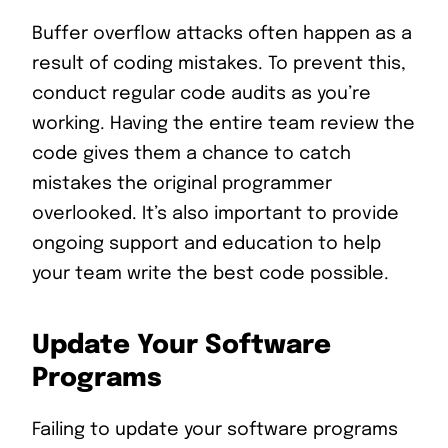
Buffer overflow attacks often happen as a
result of coding mistakes. To prevent this,
conduct regular code audits as you’re
working. Having the entire team review the
code gives them a chance to catch
mistakes the original programmer
overlooked. It’s also important to provide
ongoing support and education to help
your team write the best code possible.
Update Your Software
Programs
Failing to update your software programs