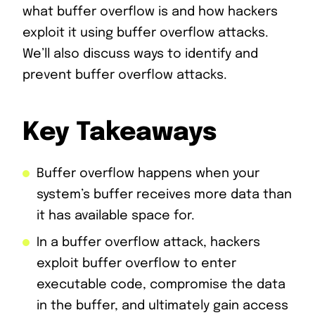
what buffer overflow is and how hackers
exploit it using buffer overflow attacks.
We’ll also discuss ways to identify and
prevent buffer overflow attacks.
Key Takeaways
Buffer overflow happens when your
system’s buffer receives more data than
it has available space for.
In a buffer overflow attack, hackers
exploit buffer overflow to enter
executable code, compromise the data
in the buffer, and ultimately gain access