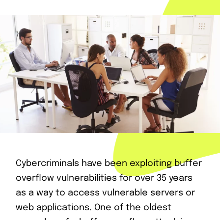
Cybercriminals have been exploiting buffer
overflow vulnerabilities for over 35 years
as a way to access vulnerable servers or
web applications. One of the oldest