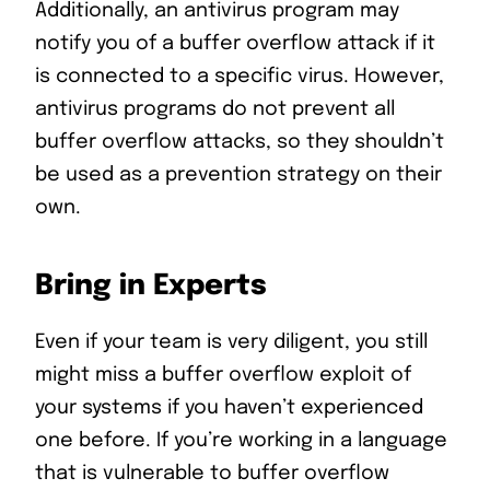
Additionally, an antivirus program may
notify you of a buffer overflow attack if it
is connected to a specific virus. However,
antivirus programs do not prevent all
buffer overflow attacks, so they shouldn’t
be used as a prevention strategy on their
own.
Bring in Experts
Even if your team is very diligent, you still
might miss a buffer overflow exploit of
your systems if you haven’t experienced
one before. If you’re working in a language
that is vulnerable to buffer overflow