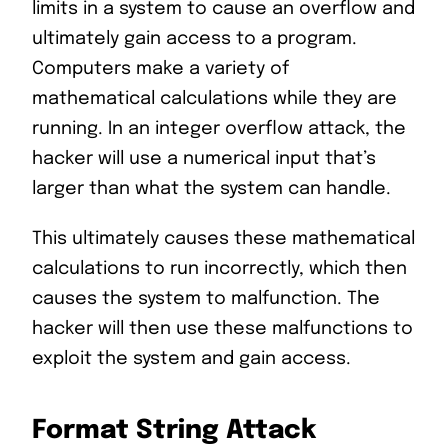
limits in a system to cause an overflow and
ultimately gain access to a program.
Computers make a variety of
mathematical calculations while they are
running. In an integer overflow attack, the
hacker will use a numerical input that’s
larger than what the system can handle.
This ultimately causes these mathematical
calculations to run incorrectly, which then
causes the system to malfunction. The
hacker will then use these malfunctions to
exploit the system and gain access.
Format String Attack