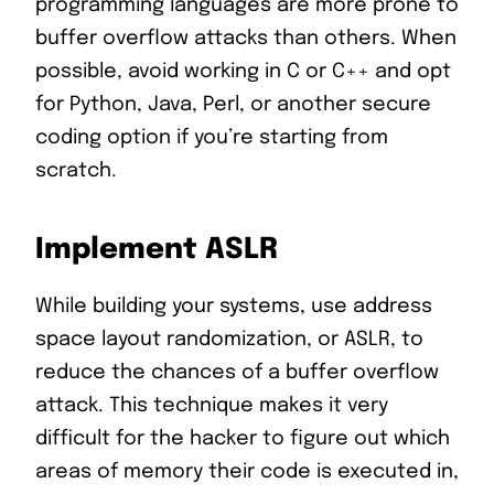
programming languages are more prone to
buffer overflow attacks than others. When
possible, avoid working in C or C++ and opt
for Python, Java, Perl, or another secure
coding option if you’re starting from
scratch.
Implement ASLR
While building your systems, use address
space layout randomization, or ASLR, to
reduce the chances of a buffer overflow
attack. This technique makes it very
difficult for the hacker to figure out which
areas of memory their code is executed in,