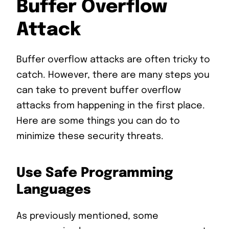
Buffer Overflow
Attack
Buffer overflow attacks are often tricky to
catch. However, there are many steps you
can take to prevent buffer overflow
attacks from happening in the first place.
Here are some things you can do to
minimize these security threats.
Use Safe Programming
Languages
As previously mentioned, some