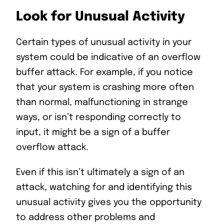
Look for Unusual Activity
Certain types of unusual activity in your
system could be indicative of an overflow
buffer attack. For example, if you notice
that your system is crashing more often
than normal, malfunctioning in strange
ways, or isn’t responding correctly to
input, it might be a sign of a buffer
overflow attack.
Even if this isn’t ultimately a sign of an
attack, watching for and identifying this
unusual activity gives you the opportunity
to address other problems and