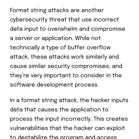
Format string attacks are another
cybersecurity threat that use incorrect
data input to overwhelm and compromise
a server or application. While not
technically a type of buffer overflow
attack, these attacks work similarly and
cause similar security compromises, and
they’re very important to consider in the
software development process.
In a format string attack, the hacker inputs
data that causes the application to
process the input incorrectly. This creates
vulnerabilities that the hacker can exploit
to destabilize the program and access