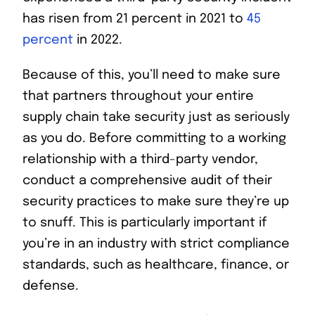
has risen from 21 percent in 2021 to
45
percent
in 2022.
Because of this, you’ll need to make sure
that partners throughout your entire
supply chain take security just as seriously
as you do. Before committing to a working
relationship with a third-party vendor,
conduct a comprehensive audit of their
security practices to make sure they’re up
to snuff. This is particularly important if
you’re in an industry with strict compliance
standards, such as healthcare, finance, or
defense.