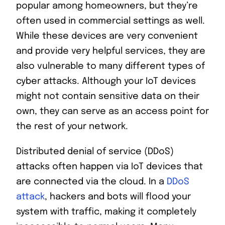
popular among homeowners, but they’re
often used in commercial settings as well.
While these devices are very convenient
and provide very helpful services, they are
also vulnerable to many different types of
cyber attacks. Although your IoT devices
might not contain sensitive data on their
own, they can serve as an access point for
the rest of your network.
Distributed denial of service (DDoS)
attacks often happen via IoT devices that
are connected via the cloud. In a
DDoS
attack
, hackers and bots will flood your
system with traffic, making it completely