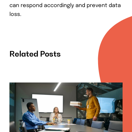
can respond accordingly and prevent data
loss.
Related Posts