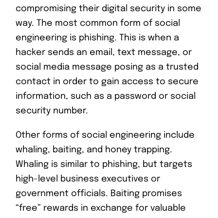
compromising their digital security in some
way. The most common form of social
engineering is phishing. This is when a
hacker sends an email, text message, or
social media message posing as a trusted
contact in order to gain access to secure
information, such as a password or social
security number.
Other forms of social engineering include
whaling, baiting, and honey trapping.
Whaling is similar to phishing, but targets
high-level business executives or
government officials. Baiting promises
“free” rewards in exchange for valuable