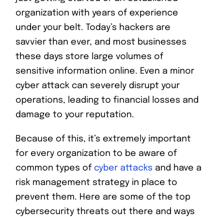
organization with years of experience
under your belt. Today’s hackers are
savvier than ever, and most businesses
these days store large volumes of
sensitive information online. Even a minor
cyber attack can severely disrupt your
operations, leading to financial losses and
damage to your reputation.
Because of this, it’s extremely important
for every organization to be aware of
common types of
cyber attacks
and have a
risk management strategy in place to
prevent them. Here are some of the top
cybersecurity threats out there and ways