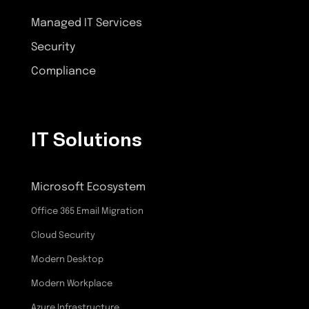
Managed IT Services
Security
Compliance
IT Solutions
Microsoft Ecosystem
Office 365 Email Migration
Cloud Security
Modern Desktop
Modern Workplace
Azure Infrastructure