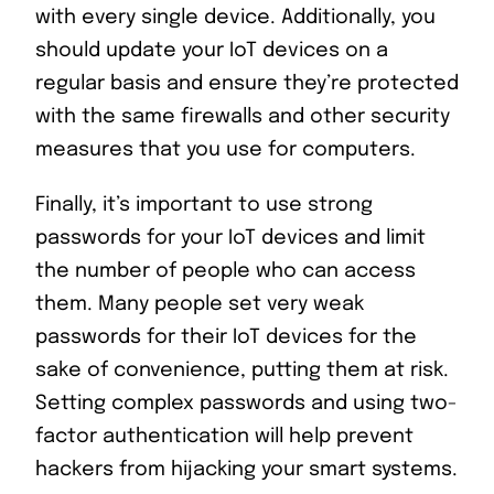
with every single device. Additionally, you
should update your IoT devices on a
regular basis and ensure they’re protected
with the same firewalls and other security
measures that you use for computers.
Finally, it’s important to use strong
passwords for your IoT devices and limit
the number of people who can access
them. Many people set very weak
passwords for their IoT devices for the
sake of convenience, putting them at risk.
Setting complex passwords and using two-
factor authentication will help prevent
hackers from hijacking your smart systems.