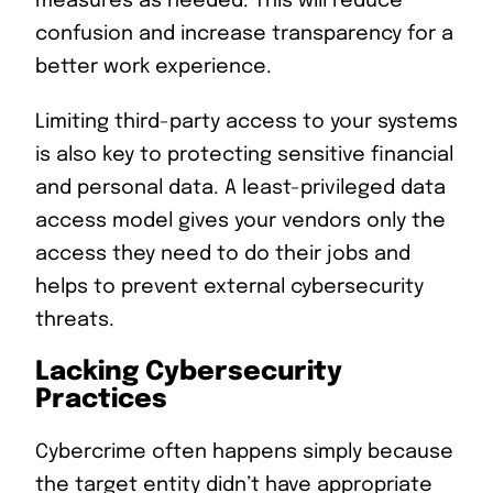
measures as needed. This will reduce
confusion and increase transparency for a
better work experience.
Limiting third-party access to your systems
is also key to protecting sensitive financial
and personal data. A least-privileged data
access model gives your vendors only the
access they need to do their jobs and
helps to prevent external cybersecurity
threats.
Lacking Cybersecurity
Practices
Cybercrime often happens simply because
the target entity didn’t have appropriate