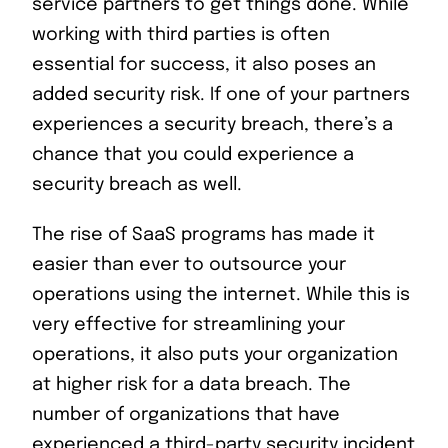
service partners to get things done. While
working with third parties is often
essential for success, it also poses an
added security risk. If one of your partners
experiences a security breach, there’s a
chance that you could experience a
security breach as well.
The rise of SaaS programs has made it
easier than ever to outsource your
operations using the internet. While this is
very effective for streamlining your
operations, it also puts your organization
at higher risk for a data breach. The
number of organizations that have
experienced a third-party security incident