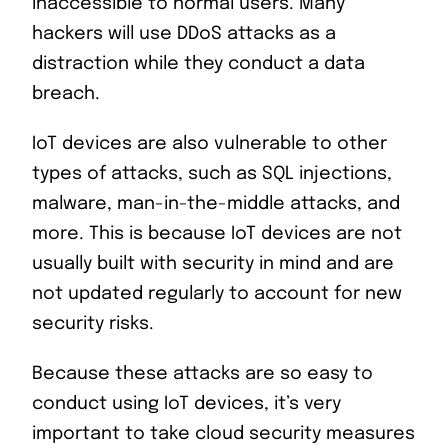
inaccessible to normal users. Many
hackers will use DDoS attacks as a
distraction while they conduct a data
breach.
IoT devices are also vulnerable to other
types of attacks, such as SQL injections,
malware, man-in-the-middle attacks, and
more. This is because IoT devices are not
usually built with security in mind and are
not updated regularly to account for new
security risks.
Because these attacks are so easy to
conduct using IoT devices, it’s very
important to take cloud security measures