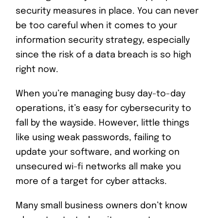
security measures in place. You can never
be too careful when it comes to your
information security strategy, especially
since the risk of a data breach is so high
right now.
When you’re managing busy day-to-day
operations, it’s easy for cybersecurity to
fall by the wayside. However, little things
like using weak passwords, failing to
update your software, and working on
unsecured wi-fi networks all make you
more of a target for cyber attacks.
Many small business owners don’t know