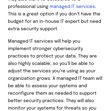
professional using
managed IT services
.
This is a great option if you don’t have the
budget for an in-house IT expert but need
extra security support.
Managed IT services will help you
implement stronger cybersecurity
practices to protect your data. They are
also highly scalable, so you’ll be able to
adjust the services you’re using as your
organization grows. A managed IT team will
be able to assess your systems and
reconfigure them as needed to support
better security practices. They will also
monitor your systems for threats so you