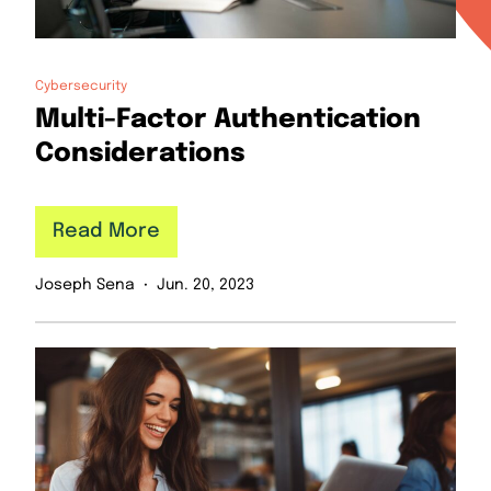
Cybersecurity
Multi-Factor Authentication
Considerations
Read More
Joseph Sena
Jun. 20, 2023