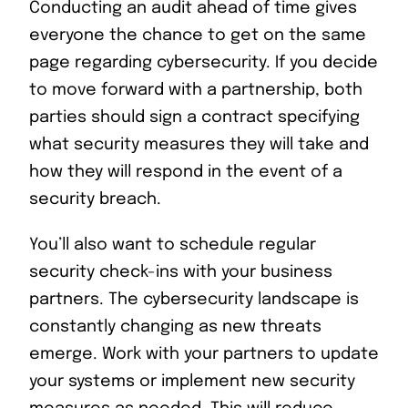
Conducting an audit ahead of time gives
everyone the chance to get on the same
page regarding cybersecurity. If you decide
to move forward with a partnership, both
parties should sign a contract specifying
what security measures they will take and
how they will respond in the event of a
security breach.
You’ll also want to schedule regular
security check-ins with your business
partners. The cybersecurity landscape is
constantly changing as new threats
emerge. Work with your partners to update
your systems or implement new security