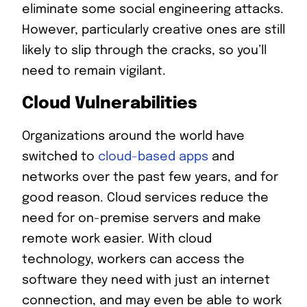
eliminate some social engineering attacks.
However, particularly creative ones are still
likely to slip through the cracks, so you’ll
need to remain vigilant.
Cloud Vulnerabilities
Organizations around the world have
switched to
cloud-based apps
and
networks over the past few years, and for
good reason. Cloud services reduce the
need for on-premise servers and make
remote work easier. With cloud
technology, workers can access the
software they need with just an internet
connection, and may even be able to work