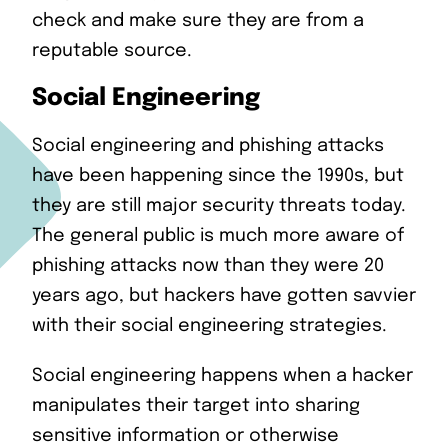
check and make sure they are from a
reputable source.
Social Engineering
Social engineering and phishing attacks
have been happening since the 1990s, but
they are still major security threats today.
The general public is much more aware of
phishing attacks now than they were 20
years ago, but hackers have gotten savvier
with their social engineering strategies.
Social engineering happens when a hacker
manipulates their target into sharing
sensitive information or otherwise