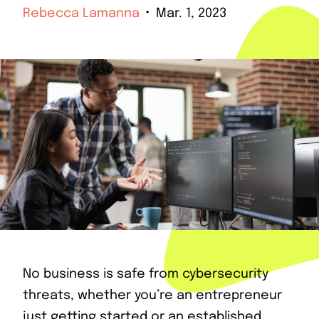
Rebecca Lamanna
Mar. 1, 2023
No business is safe from cybersecurity
threats, whether you’re an entrepreneur
just getting started or an established