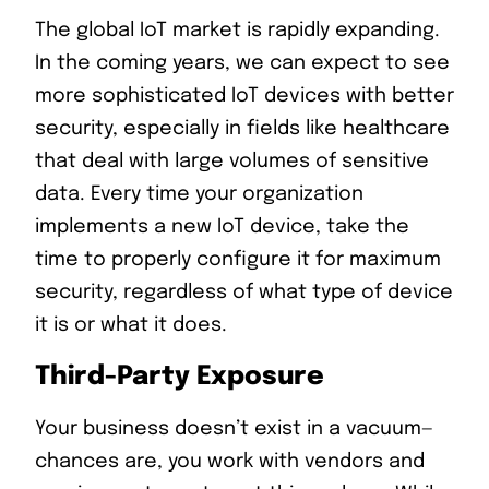
The global IoT market is rapidly expanding.
In the coming years, we can expect to see
more sophisticated IoT devices with better
security, especially in fields like healthcare
that deal with large volumes of sensitive
data. Every time your organization
implements a new IoT device, take the
time to properly configure it for maximum
security, regardless of what type of device
it is or what it does.
Third-Party Exposure
Your business doesn’t exist in a vacuum—
chances are, you work with vendors and