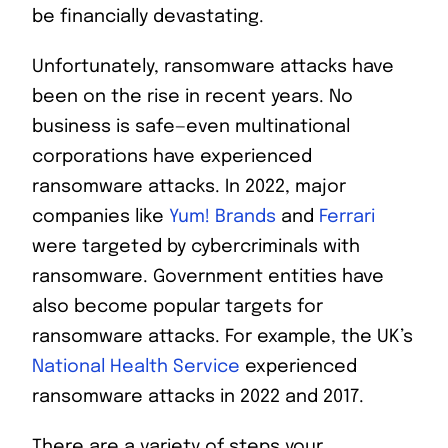
be financially devastating.
Unfortunately, ransomware attacks have
been on the rise in recent years. No
business is safe—even multinational
corporations have experienced
ransomware attacks. In 2022, major
companies like
Yum! Brands
and
Ferrari
were targeted by cybercriminals with
ransomware. Government entities have
also become popular targets for
ransomware attacks. For example, the UK’s
National Health Service
experienced
ransomware attacks in 2022 and 2017.
There are a variety of steps your