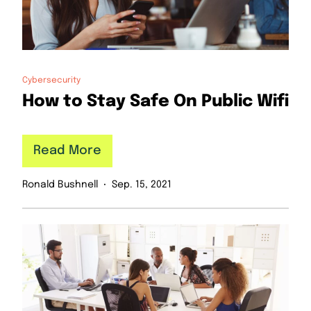
Cybersecurity
How to Stay Safe On Public Wifi
Read More
Ronald Bushnell
Sep. 15, 2021