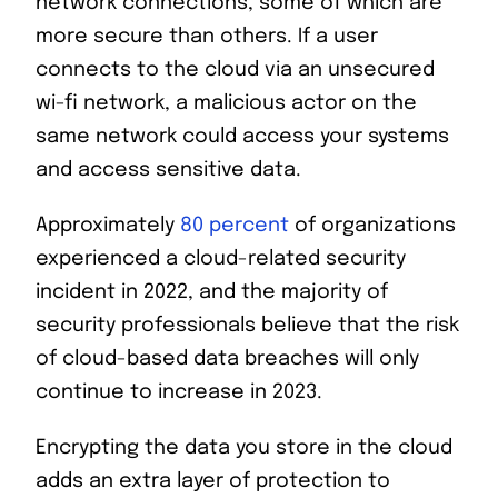
network connections, some of which are
more secure than others. If a user
connects to the cloud via an unsecured
wi-fi network, a malicious actor on the
same network could access your systems
and access sensitive data.
Approximately
80 percent
of organizations
experienced a cloud-related security
incident in 2022, and the majority of
security professionals believe that the risk
of cloud-based data breaches will only
continue to increase in 2023.
Encrypting the data you store in the cloud
adds an extra layer of protection to