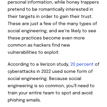
personal information, while honey trappers
pretend to be romantically interested in
their targets in order to gain their trust.
These are just a few of the many types of
social engineering, and we’re likely to see
these practices become even more
common as hackers find new
vulnerabilities to exploit.
According to a Verizon study,
20 percent
of
cyberattacks in 2022 used some form of
social engineering. Because social
engineering is so common, you’ll need to
train your entire team to spot and avoid
phishing emails.