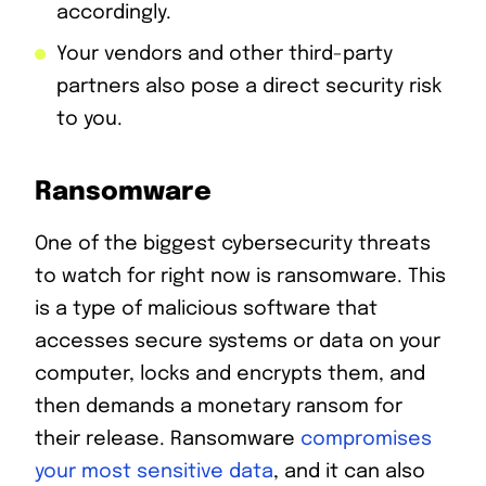
accordingly.
Your vendors and other third-party
partners also pose a direct security risk
to you.
Ransomware
One of the biggest cybersecurity threats
to watch for right now is ransomware. This
is a type of malicious software that
accesses secure systems or data on your
computer, locks and encrypts them, and
then demands a monetary ransom for
their release. Ransomware
compromises
your most sensitive data
, and it can also