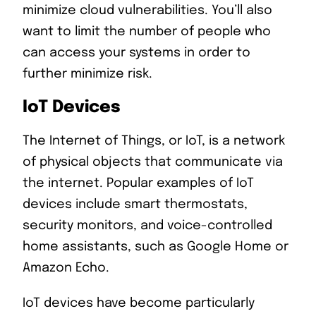
minimize cloud vulnerabilities. You’ll also
want to limit the number of people who
can access your systems in order to
further minimize risk.
IoT Devices
The Internet of Things, or IoT, is a network
of physical objects that communicate via
the internet. Popular examples of IoT
devices include smart thermostats,
security monitors, and voice-controlled
home assistants, such as Google Home or
Amazon Echo.
IoT devices have become particularly