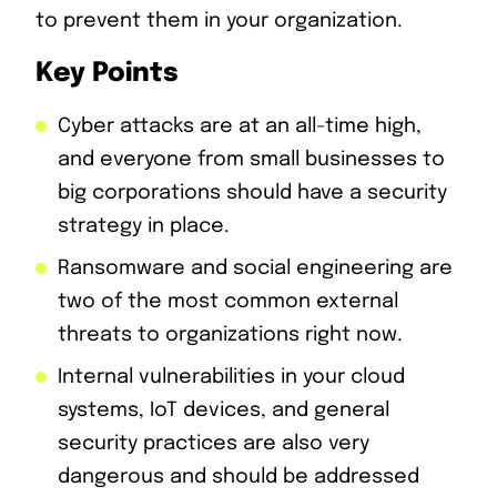
to prevent them in your organization.
Key Points
Cyber attacks are at an all-time high,
and everyone from small businesses to
big corporations should have a security
strategy in place.
Ransomware and social engineering are
two of the most common external
threats to organizations right now.
Internal vulnerabilities in your cloud
systems, IoT devices, and general
security practices are also very
dangerous and should be addressed