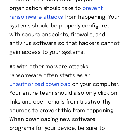
organization should take to
prevent
ransomware attacks
from happening. Your
systems should be properly configured
with secure endpoints, firewalls, and
antivirus software so that hackers cannot
gain access to your systems.
As with other malware attacks,
ransomware often starts as an
unauthorized download
on your computer.
Your entire team should also only click on
links and open emails from trustworthy
sources to prevent this from happening.
When downloading new software
programs for your device, be sure to