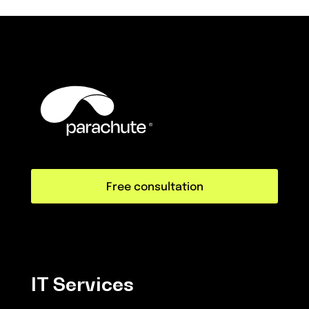
Free consultation
IT Services