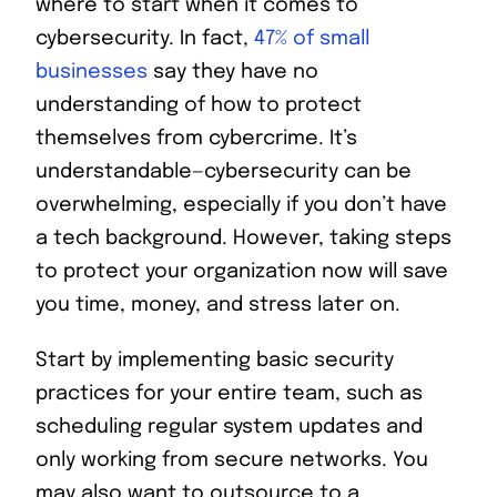
where to start when it comes to
cybersecurity. In fact,
47% of small
businesses
say they have no
understanding of how to protect
themselves from cybercrime. It’s
understandable—cybersecurity can be
overwhelming, especially if you don’t have
a tech background. However, taking steps
to protect your organization now will save
you time, money, and stress later on.
Start by implementing basic security
practices for your entire team, such as
scheduling regular system updates and
only working from secure networks. You
may also want to outsource to a