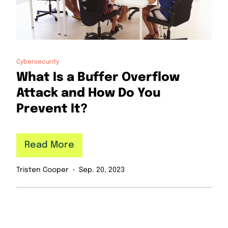
Cybersecurity
What Is a Buffer Overflow
Attack and How Do You
Prevent It?
Read More
Tristen Cooper
Sep. 20, 2023