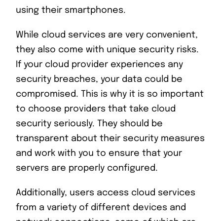
using their smartphones.
While cloud services are very convenient,
they also come with unique security risks.
If your cloud provider experiences any
security breaches, your data could be
compromised. This is why it is so important
to choose providers that take cloud
security seriously. They should be
transparent about their security measures
and work with you to ensure that your
servers are properly configured.
Additionally, users access cloud services
from a variety of different devices and