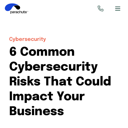
Cybersecurity
6 Common
Cybersecurity
Risks That Could
Impact Your
Business