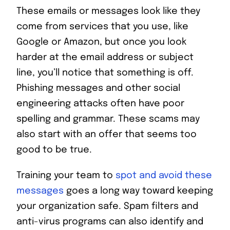
These emails or messages look like they
come from services that you use, like
Google or Amazon, but once you look
harder at the email address or subject
line, you’ll notice that something is off.
Phishing messages and other social
engineering attacks often have poor
spelling and grammar. These scams may
also start with an offer that seems too
good to be true.
Training your team to
spot and avoid these
messages
goes a long way toward keeping
your organization safe. Spam filters and
anti-virus programs can also identify and