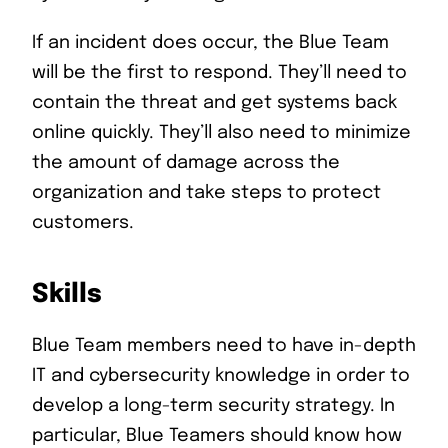
If an incident does occur, the Blue Team
will be the first to respond. They’ll need to
contain the threat and get systems back
online quickly. They’ll also need to minimize
the amount of damage across the
organization and take steps to protect
customers.
Skills
Blue Team members need to have in-depth
IT and cybersecurity knowledge in order to
develop a long-term security strategy. In
particular, Blue Teamers should know how