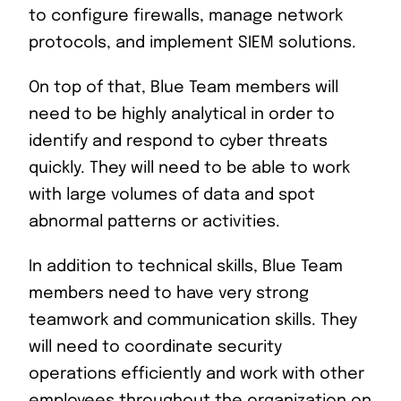
to configure firewalls, manage network
protocols, and implement SIEM solutions.
On top of that, Blue Team members will
need to be highly analytical in order to
identify and respond to cyber threats
quickly. They will need to be able to work
with large volumes of data and spot
abnormal patterns or activities.
In addition to technical skills, Blue Team
members need to have very strong
teamwork and communication skills. They
will need to coordinate security
operations efficiently and work with other