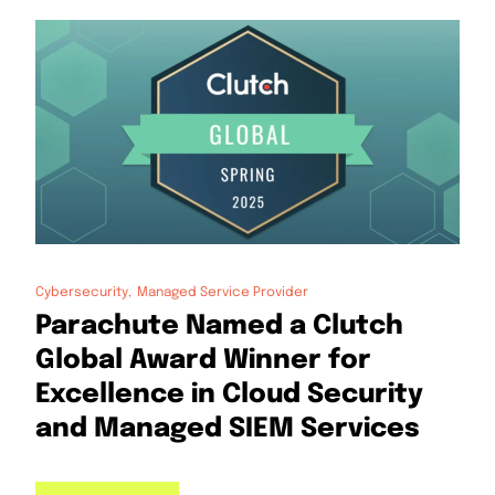
Cybersecurity
Managed Service Provider
Parachute Named a Clutch
Global Award Winner for
Excellence in Cloud Security
and Managed SIEM Services