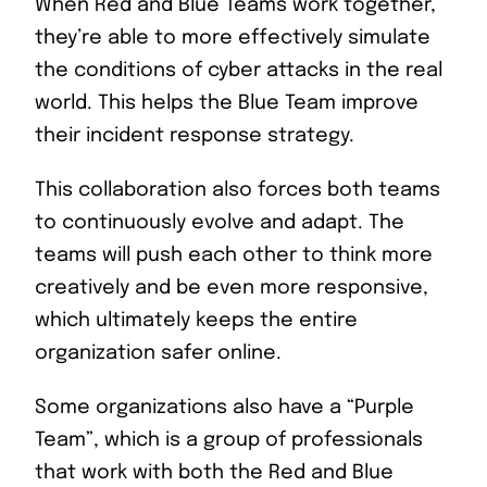
When Red and Blue Teams work together,
they’re able to more effectively simulate
the conditions of cyber attacks in the real
world. This helps the Blue Team improve
their incident response strategy.
This collaboration also forces both teams
to continuously evolve and adapt. The
teams will push each other to think more
creatively and be even more responsive,
which ultimately keeps the entire
organization safer online.
Some organizations also have a “Purple
Team”, which is a group of professionals
that work with both the Red and Blue