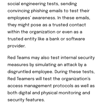
social engineering tests, sending
convincing phishing emails to test their
employees’ awareness. In these emails,
they might pose as a trusted contact
within the organization or even as a
trusted entity like a bank or software
provider.
Red Teams may also test internal security
measures by simulating an attack by a
disgruntled employee. During these tests,
Red Teamers will test the organization’s
access management protocols as well as
both digital and physical monitoring and
security features.