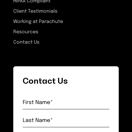
HIPAA Compliant
Client Testimonials
Working at Parachute
Resources
Contact Us
Contact Us