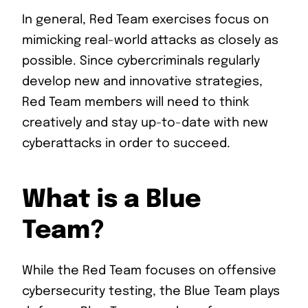
In general, Red Team exercises focus on
mimicking real-world attacks as closely as
possible. Since cybercriminals regularly
develop new and innovative strategies,
Red Team members will need to think
creatively and stay up-to-date with new
cyberattacks in order to succeed.
What is a Blue
Team?
While the Red Team focuses on offensive
cybersecurity testing, the Blue Team plays