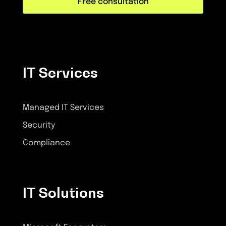
Free consultation
IT Services
Managed IT Services
Security
Compliance
IT Solutions