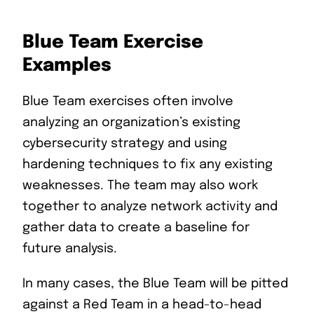
Blue Team Exercise
Examples
Blue Team exercises often involve
analyzing an organization’s existing
cybersecurity strategy and using
hardening techniques to fix any existing
weaknesses. The team may also work
together to analyze network activity and
gather data to create a baseline for
future analysis.
In many cases, the Blue Team will be pitted
against a Red Team in a head-to-head