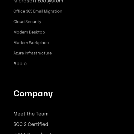
Microsoft Ecosystem
Office 365 Email Migration
Cloud Security
Modern Desktop
Modern Workplace
Azure Infrastructure
Apple
Company
Meet the Team
SOC 2 Certified