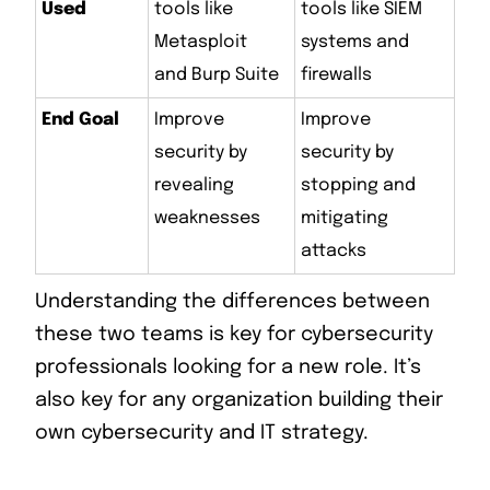
Used
tools like
tools like SIEM
Metasploit
systems and
and Burp Suite
firewalls
End Goal
Improve
Improve
security by
security by
revealing
stopping and
weaknesses
mitigating
attacks
Understanding the differences between
these two teams is key for cybersecurity
professionals looking for a new role. It’s
also key for any organization building their
own cybersecurity and IT strategy.