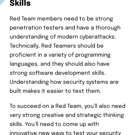
Skills
Red Team members need to be strong
penetration testers and have a thorough
understanding of modern cyberattacks.
Technically, Red Teamers should be
proficient in a variety of programming
languages, and they should also have
strong software development skills.
Understanding how security systems are
built makes it easier to test them.
To succeed on a Red Team, you’ll also need
very strong creative and strategic thinking
skills. You’ll need to come up with
innovative new ways to test your security