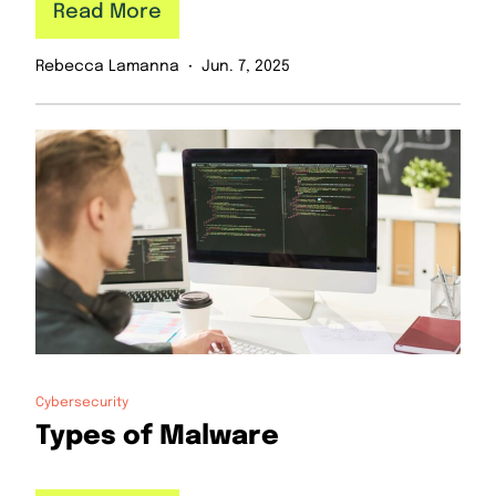
Read More
Rebecca Lamanna
Jun. 7, 2025
Cybersecurity
Types of Malware