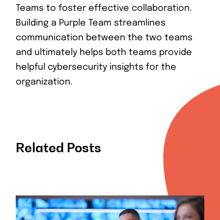
Teams to foster effective collaboration.
Building a Purple Team streamlines
communication between the two teams
and ultimately helps both teams provide
helpful cybersecurity insights for the
organization.
Related Posts