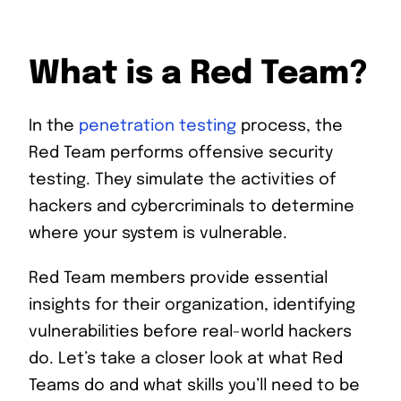
What is a Red Team?
In the
penetration testing
process, the
Red Team performs offensive security
testing. They simulate the activities of
hackers and cybercriminals to determine
where your system is vulnerable.
Red Team members provide essential
insights for their organization, identifying
vulnerabilities before real-world hackers
do. Let’s take a closer look at what Red
Teams do and what skills you’ll need to be