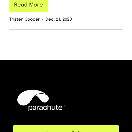
Read More
Tristen Cooper
Dec. 21, 2023