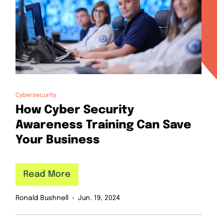
Cybersecurity
How Cyber Security
Awareness Training Can Save
Your Business
Read More
Ronald Bushnell
Jun. 19, 2024