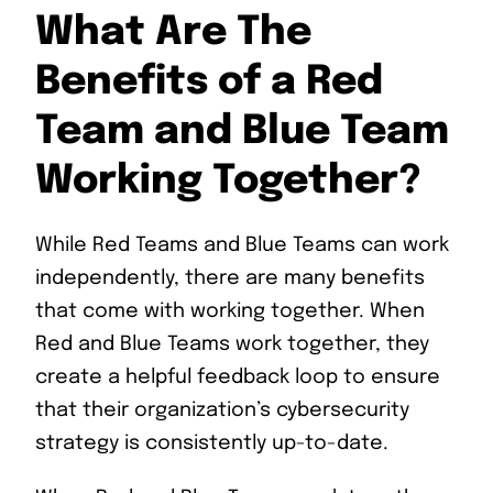
What Are The
Benefits of a Red
Team and Blue Team
Working Together?
While Red Teams and Blue Teams can work
independently, there are many benefits
that come with working together. When
Red and Blue Teams work together, they
create a helpful feedback loop to ensure
that their organization’s cybersecurity
strategy is consistently up-to-date.