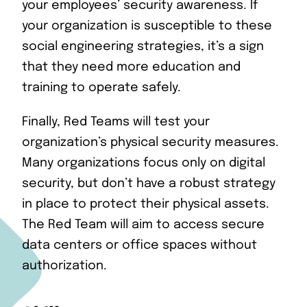
your employees’ security awareness. If
your organization is susceptible to these
social engineering strategies, it’s a sign
that they need more education and
training to operate safely.
Finally, Red Teams will test your
organization’s physical security measures.
Many organizations focus only on digital
security, but don’t have a robust strategy
in place to protect their physical assets.
The Red Team will aim to access secure
data centers or office spaces without
authorization.