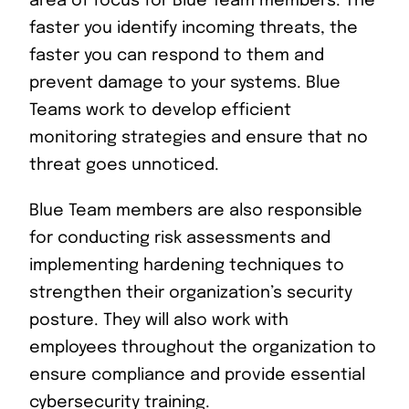
area of focus for Blue Team members. The
faster you identify incoming threats, the
faster you can respond to them and
prevent damage to your systems. Blue
Teams work to develop efficient
monitoring strategies and ensure that no
threat goes unnoticed.
Blue Team members are also responsible
for conducting risk assessments and
implementing hardening techniques to
strengthen their organization’s security
posture. They will also work with
employees throughout the organization to
ensure compliance and provide essential
cybersecurity training.