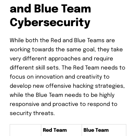
and Blue Team
Cybersecurity
While both the Red and Blue Teams are
working towards the same goal, they take
very different approaches and require
different skill sets. The Red Team needs to
focus on innovation and creativity to
develop new offensive hacking strategies,
while the Blue Team needs to be highly
responsive and proactive to respond to
security threats.
Red Team
Blue Team