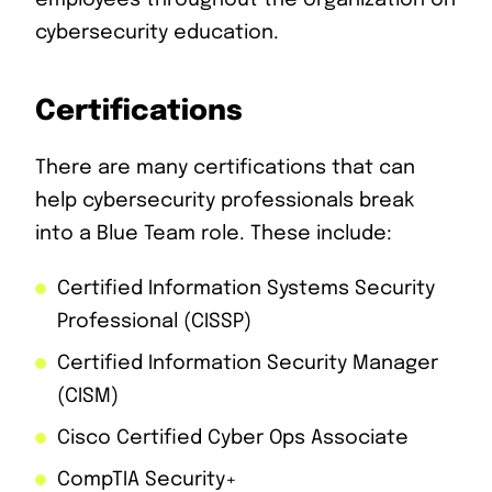
employees throughout the organization on
cybersecurity education.
Certifications
There are many certifications that can
help cybersecurity professionals break
into a Blue Team role. These include:
Certified Information Systems Security
Professional (CISSP)
Certified Information Security Manager
(CISM)
Cisco Certified Cyber Ops Associate
CompTIA Security+