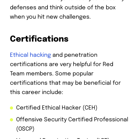
defenses and think outside of the box
when you hit new challenges.
Certifications
Ethical hacking
and penetration
certifications are very helpful for Red
Team members. Some popular
certifications that may be beneficial for
this career include:
Certified Ethical Hacker (CEH)
Offensive Security Certified Professional
(OSCP)