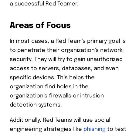
a successful Red Teamer.
Areas of Focus
In most cases, a Red Team’s primary goal is
to penetrate their organization’s network
security. They will try to gain unauthorized
access to servers, databases, and even
specific devices. This helps the
organization find holes in the
organization’s firewalls or intrusion
detection systems.
Additionally, Red Teams will use social
engineering strategies like
phishing
to test