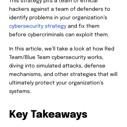
This strategy pits a team of ethical
hackers against a team of defenders to
identify problems in your organization’s
cybersecurity strategy
and fix them
before cybercriminals can exploit them.
In this article, we’ll take a look at how Red
Team/Blue Team cybersecurity works,
diving into simulated attacks, defense
mechanisms, and other strategies that will
ultimately protect your organization’s
systems.
Key Takeaways