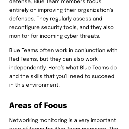
defense. Blue Team members focus
entirely on improving their organization’s
defenses. They regularly assess and
reconfigure security tools, and they also
monitor for incoming cyber threats.
Blue Teams often work in conjunction with
Red Teams, but they can also work
independently. Here’s what Blue Teams do
and the skills that you’ll need to succeed
in this environment.
Areas of Focus
Networking monitoring is a very important