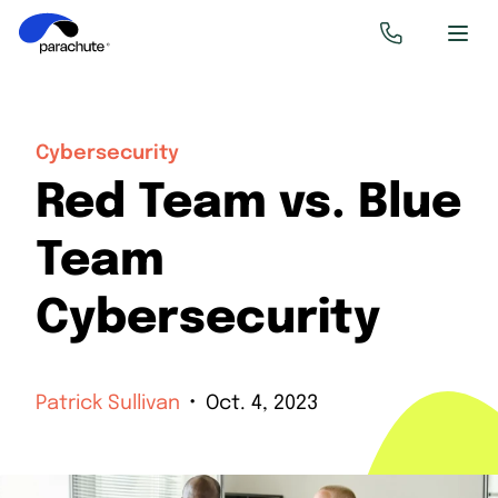
Cybersecurity
Red Team vs. Blue
Team
Cybersecurity
Patrick Sullivan
Oct. 4, 2023