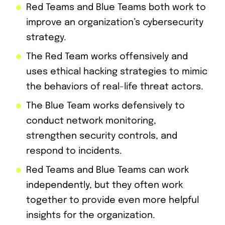
Red Teams and Blue Teams both work to
improve an organization’s cybersecurity
strategy.
The Red Team works offensively and
uses ethical hacking strategies to mimic
the behaviors of real-life threat actors.
The Blue Team works defensively to
conduct network monitoring,
strengthen security controls, and
respond to incidents.
Red Teams and Blue Teams can work
independently, but they often work
together to provide even more helpful
insights for the organization.