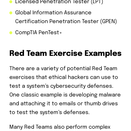
Licensed Penetration Tester (LPT)
Global Information Assurance
Certification Penetration Tester (GPEN)
CompTIA PenTest+
Red Team Exercise Examples
There are a variety of potential Red Team
exercises that ethical hackers can use to
test a system’s cybersecurity defenses.
One classic example is developing malware
and attaching it to emails or thumb drives
to test the system’s defenses.
Many Red Teams also perform complex