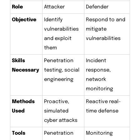
Role
Attacker
Defender
Objective
Identify
Respond to and
vulnerabilities
mitigate
and exploit
vulnerabilities
them
Skills
Penetration
Incident
Necessary
testing, social
response,
engineering
network
monitoring
Methods
Proactive,
Reactive real-
Used
simulated
time defense
cyber attacks
Tools
Penetration
Monitoring