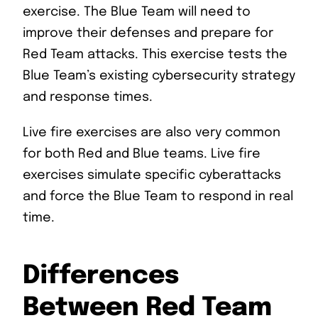
exercise. The Blue Team will need to
improve their defenses and prepare for
Red Team attacks. This exercise tests the
Blue Team’s existing cybersecurity strategy
and response times.
Live fire exercises are also very common
for both Red and Blue teams. Live fire
exercises simulate specific cyberattacks
and force the Blue Team to respond in real
time.
Differences
Between Red Team