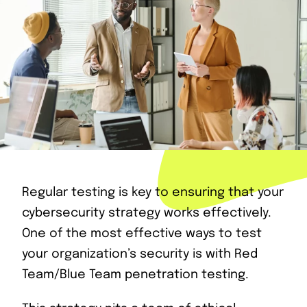
Regular testing is key to ensuring that your
cybersecurity strategy works effectively.
One of the most effective ways to test
your organization’s security is with Red
Team/Blue Team penetration testing.