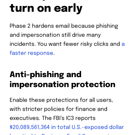
turn on early
Phase 2 hardens email because phishing
and impersonation still drive many
incidents. You want fewer risky clicks and
a
faster response
.
Anti-phishing and
impersonation protection
Enable these protections for all users,
with stricter policies for finance and
executives. The FBI’s IC3 reports
$20,089,561,364 in total U.S.-exposed dollar