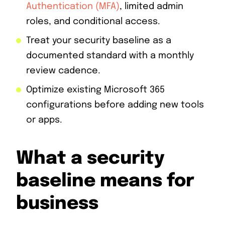
Authentication (MFA)
, limited admin
roles, and conditional access.
Treat your security baseline as a
documented standard with a monthly
review cadence.
Optimize existing Microsoft 365
configurations before adding new tools
or apps.
What a security
baseline means for
business