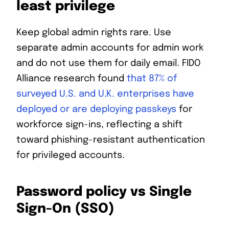
least privilege
Keep global admin rights rare. Use
separate admin accounts for admin work
and do not use them for daily email. FIDO
Alliance research found
that 87% of
surveyed U.S. and U.K. enterprises have
deployed or are deploying passkeys
for
workforce sign-ins, reflecting a shift
toward phishing-resistant authentication
for privileged accounts.
Password policy vs Single
Sign-On (SSO)