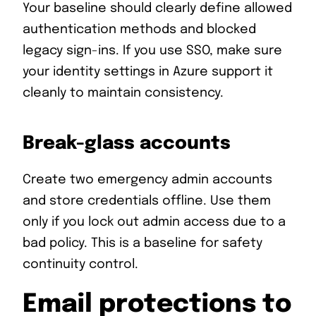
Your baseline should clearly define allowed
authentication methods and blocked
legacy sign-ins. If you use SSO, make sure
your identity settings in Azure support it
cleanly to maintain consistency.
Break-glass accounts
Create two emergency admin accounts
and store credentials offline. Use them
only if you lock out admin access due to a
bad policy. This is a baseline for safety
continuity control.
Email protections to