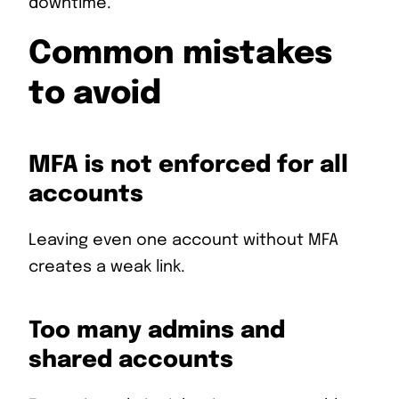
downtime.
Common mistakes
to avoid
MFA is not enforced for all
accounts
Leaving even one account without MFA
creates a weak link.
Too many admins and
shared accounts