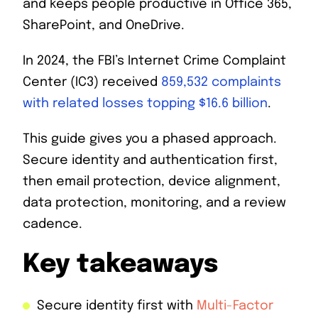
and keeps people productive in Office 365,
SharePoint, and OneDrive.
In 2024, the FBI’s Internet Crime Complaint
Center (IC3) received
859,532 complaints
with related losses topping $16.6 billion
.
This guide gives you a phased approach.
Secure identity and authentication first,
then email protection, device alignment,
data protection, monitoring, and a review
cadence.
Key takeaways
Secure identity first with
Multi-Factor