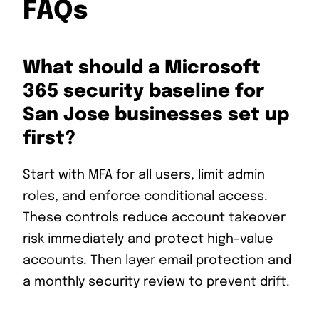
FAQs
What should a Microsoft
365 security baseline for
San Jose businesses set up
first?
Start with MFA for all users, limit admin
roles, and enforce conditional access.
These controls reduce account takeover
risk immediately and protect high-value
accounts. Then layer email protection and
a monthly security review to prevent drift.