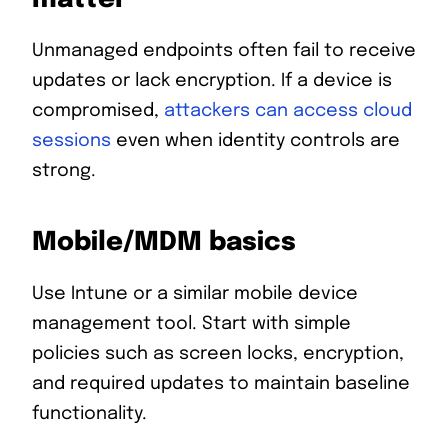
Unmanaged endpoints often fail to receive
updates or lack encryption. If a device is
compromised,
attackers can access cloud
sessions
even when identity controls are
strong.
Mobile/MDM basics
Use Intune or a similar mobile device
management tool. Start with simple
policies such as screen locks, encryption,
and required updates to maintain baseline
functionality.