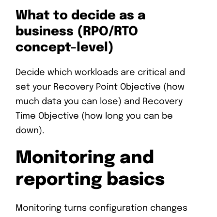
What to decide as a
business (RPO/RTO
concept-level)
Decide which workloads are critical and
set your Recovery Point Objective (how
much data you can lose) and Recovery
Time Objective (how long you can be
down).
Monitoring and
reporting basics
Monitoring turns configuration changes