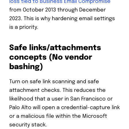
loss tied to Business Email Compromise
from October 2013 through December
2023. This is why hardening email settings
is a priority.
Safe links/attachments
concepts (No vendor
bashing)
Turn on safe link scanning and safe
attachment checks. This reduces the
likelihood that a user in San Francisco or
Palo Alto will open a credential-capture link
or a malicious file within the Microsoft
security stack.