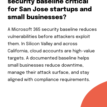
security baseline critical
for San Jose startups and
small businesses?
A Microsoft 365 security baseline reduces
vulnerabilities before attackers exploit
them. In Silicon Valley and across
California, cloud accounts are high-value
targets. A documented baseline helps
small businesses reduce downtime,
manage their attack surface, and stay
aligned with compliance requirements.