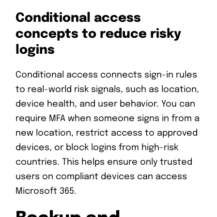
Conditional access
concepts to reduce risky
logins
Conditional access connects sign-in rules
to real-world risk signals, such as location,
device health, and user behavior. You can
require MFA when someone signs in from a
new location, restrict access to approved
devices, or block logins from high-risk
countries. This helps ensure only trusted
users on compliant devices can access
Microsoft 365.