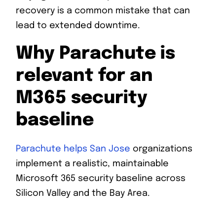
recovery is a common mistake that can
lead to extended downtime.
Why Parachute is
relevant for an
M365 security
baseline
Parachute helps San Jose
organizations
implement a realistic, maintainable
Microsoft 365 security baseline across
Silicon Valley and the Bay Area.