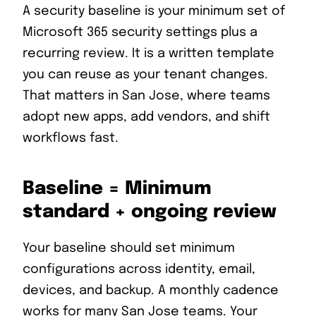
A security baseline is your minimum set of
Microsoft 365 security settings plus a
recurring review. It is a written template
you can reuse as your tenant changes.
That matters in San Jose, where teams
adopt new apps, add vendors, and shift
workflows fast.
Baseline = Minimum
standard + ongoing review
Your baseline should set minimum
configurations across identity, email,
devices, and backup. A monthly cadence
works for many San Jose teams. Your