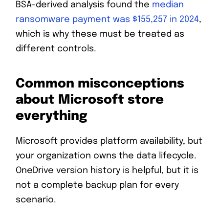
BSA-derived analysis found the
median
ransomware payment was $155,257 in 2024
,
which is why these must be treated as
different controls.
Common misconceptions
about Microsoft store
everything
Microsoft provides platform availability, but
your organization owns the data lifecycle.
OneDrive version history is helpful, but it is
not a complete backup plan for every
scenario.