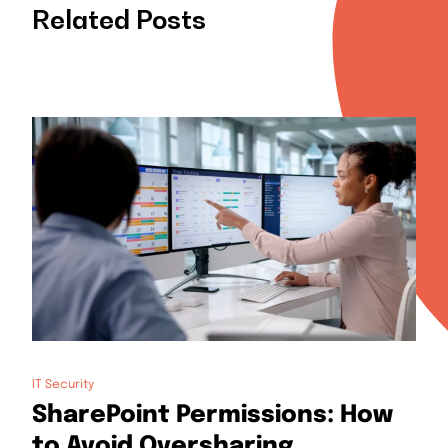
Related Posts
IT Security
SharePoint Permissions: How
to Avoid Oversharing