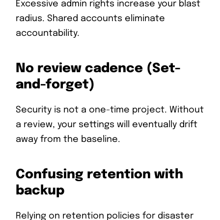
Excessive admin rights increase your blast
radius. Shared accounts eliminate
accountability.
No review cadence (Set-
and-forget)
Security is not a one-time project. Without
a review, your settings will eventually drift
away from the baseline.
Confusing retention with
backup
Relying on retention policies for disaster