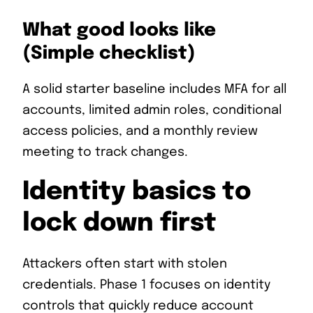
What good looks like
(Simple checklist)
A solid starter baseline includes MFA for all
accounts, limited admin roles, conditional
access policies, and a monthly review
meeting to track changes.
Identity basics to
lock down first
Attackers often start with stolen
credentials. Phase 1 focuses on identity
controls that quickly reduce account