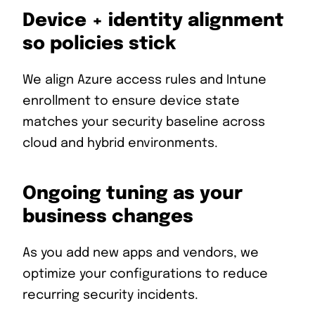
Device + identity alignment
so policies stick
We align Azure access rules and Intune
enrollment to ensure device state
matches your security baseline across
cloud and hybrid environments.
Ongoing tuning as your
business changes
As you add new apps and vendors, we
optimize your configurations to reduce
recurring security incidents.