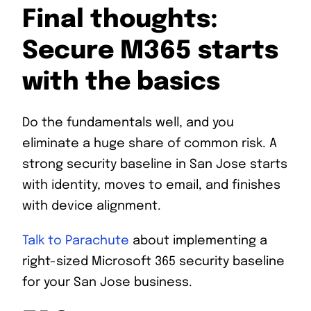
Final thoughts:
Secure M365 starts
with the basics
Do the fundamentals well, and you
eliminate a huge share of common risk. A
strong security baseline in San Jose starts
with identity, moves to email, and finishes
with device alignment.
Talk to Parachute
about implementing a
right-sized Microsoft 365 security baseline
for your San Jose business.