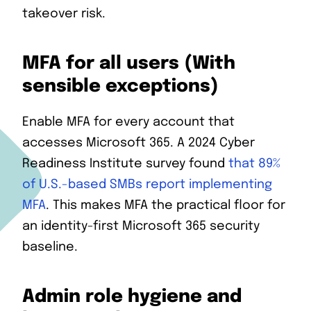
takeover risk.
MFA for all users (With
sensible exceptions)
Enable MFA for every account that
accesses Microsoft 365. A 2024 Cyber
Readiness Institute survey found
that 89%
of U.S.-based SMBs report implementing
MFA
. This makes MFA the practical floor for
an identity-first Microsoft 365 security
baseline.
Admin role hygiene and