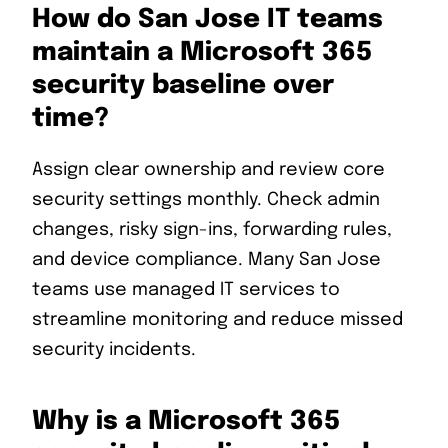
How do San Jose IT teams
maintain a Microsoft 365
security baseline over
time?
Assign clear ownership and review core
security settings monthly. Check admin
changes, risky sign-ins, forwarding rules,
and device compliance. Many San Jose
teams use managed IT services to
streamline monitoring and reduce missed
security incidents.
Why is a Microsoft 365