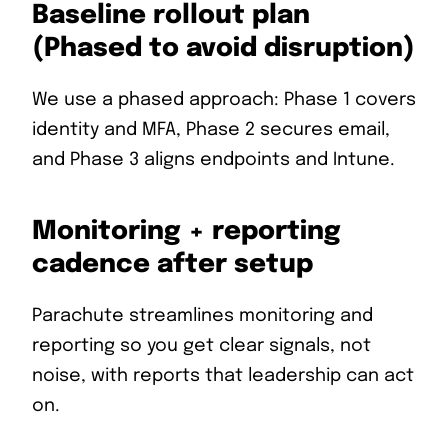
Baseline rollout plan
(Phased to avoid disruption)
We use a phased approach: Phase 1 covers
identity and MFA, Phase 2 secures email,
and Phase 3 aligns endpoints and Intune.
Monitoring + reporting
cadence after setup
Parachute streamlines monitoring and
reporting so you get clear signals, not
noise, with reports that leadership can act
on.