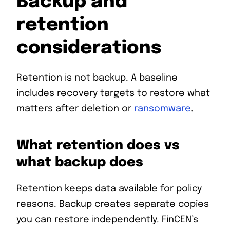
Backup and
retention
considerations
Retention is not backup. A baseline
includes recovery targets to restore what
matters after deletion or
ransomware
.
What retention does vs
what backup does
Retention keeps data available for policy
reasons. Backup creates separate copies
you can restore independently. FinCEN’s