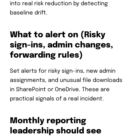
into real risk reduction by detecting
baseline drift.
What to alert on (Risky
sign-ins, admin changes,
forwarding rules)
Set alerts for risky sign-ins, new admin
assignments, and unusual file downloads
in SharePoint or OneDrive. These are
practical signals of a real incident.
Monthly reporting
leadership should see