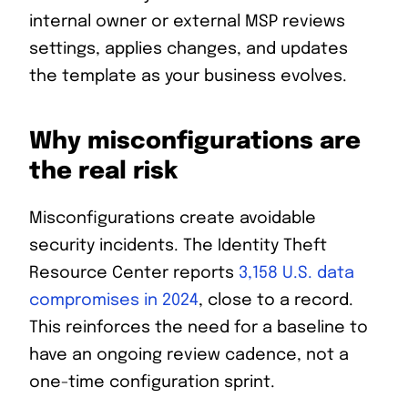
internal owner or external MSP reviews
settings, applies changes, and updates
the template as your business evolves.
Why misconfigurations are
the real risk
Misconfigurations create avoidable
security incidents. The Identity Theft
Resource Center reports
3,158 U.S. data
compromises in 2024
, close to a record.
This reinforces the need for a baseline to
have an ongoing review cadence, not a
one-time configuration sprint.