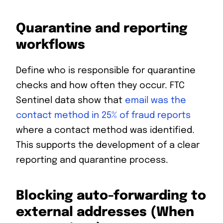
Quarantine and reporting
workflows
Define who is responsible for quarantine
checks and how often they occur. FTC
Sentinel data show that
email was the
contact method in 25% of fraud reports
where a contact method was identified.
This supports the development of a clear
reporting and quarantine process.
Blocking auto-forwarding to
external addresses (When