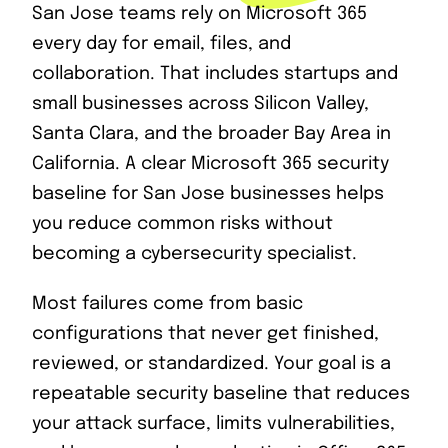
San Jose teams rely on Microsoft 365
every day for email, files, and
collaboration. That includes startups and
small businesses across Silicon Valley,
Santa Clara, and the broader Bay Area in
California. A clear Microsoft 365 security
baseline for San Jose businesses helps
you reduce common risks without
becoming a cybersecurity specialist.
Most failures come from basic
configurations that never get finished,
reviewed, or standardized. Your goal is a
repeatable security baseline that reduces
your attack surface, limits vulnerabilities,