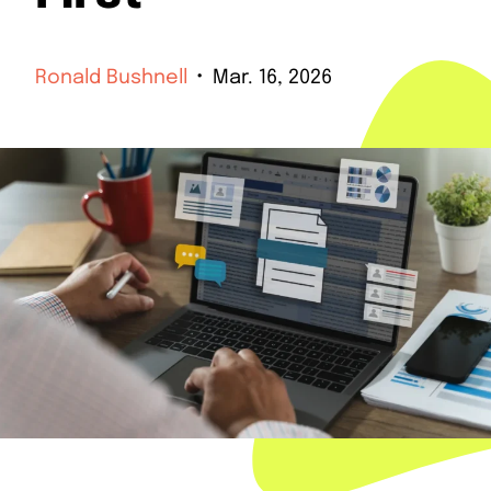
Ronald Bushnell
Mar. 16, 2026