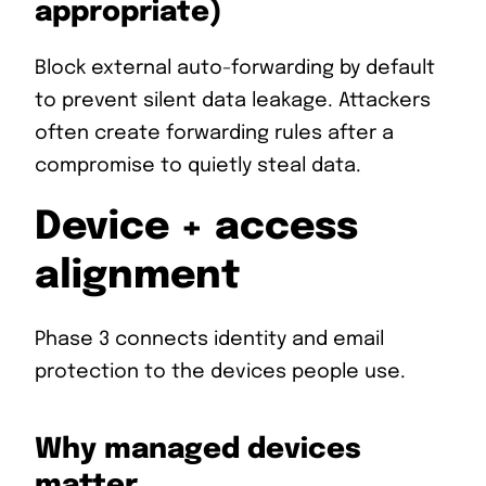
appropriate)
Block external auto-forwarding by default
to prevent silent data leakage. Attackers
often create forwarding rules after a
compromise to quietly steal data.
Device + access
alignment
Phase 3 connects identity and email
protection to the devices people use.
Why managed devices
matter