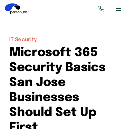
IT Security
Microsoft 365
Security Basics
San Jose
Businesses
Should Set Up
First