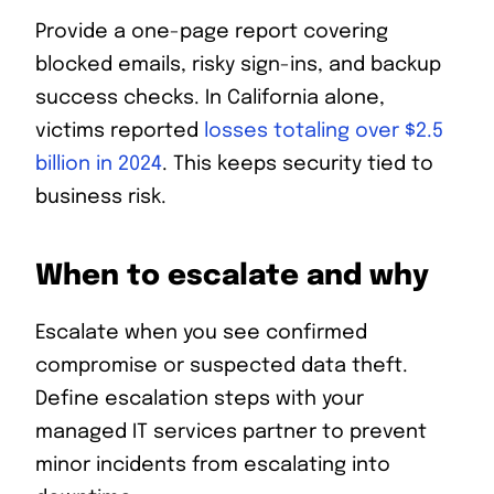
Provide a one-page report covering
blocked emails, risky sign-ins, and backup
success checks. In California alone,
victims reported
losses totaling over $2.5
billion in 2024
. This keeps security tied to
business risk.
When to escalate and why
Escalate when you see confirmed
compromise or suspected data theft.
Define escalation steps with your
managed IT services partner to prevent
minor incidents from escalating into