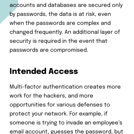
accounts and databases are secured only
by passwords, the data is at risk, even
when the passwords are complex and
changed frequently. An additional layer of
security is required in the event that
passwords are compromised.
Intended Access
Multi-factor authentication creates more
work for the hackers, and more
opportunities for various defenses to
protect your network. For example, if
someone is trying to invade an employee’s
email account, guesses the password, but