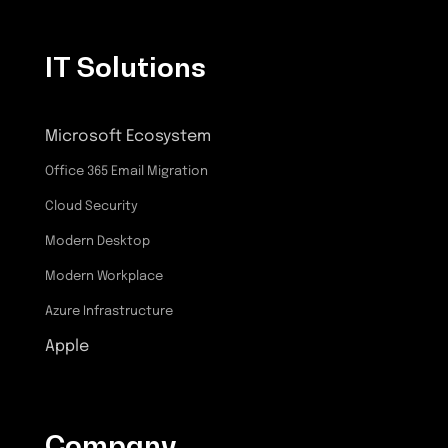
IT Solutions
Microsoft Ecosystem
Office 365 Email Migration
Cloud Security
Modern Desktop
Modern Workplace
Azure Infrastructure
Apple
Company