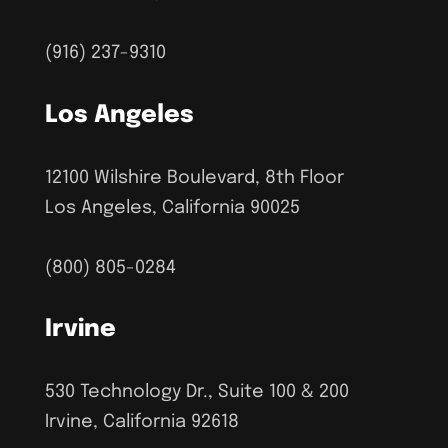
(916) 237-9310
Los Angeles
12100 Wilshire Boulevard, 8th Floor
Los Angeles, California 90025
(800) 805-0284
Irvine
530 Technology Dr., Suite 100 & 200
Irvine, California 92618