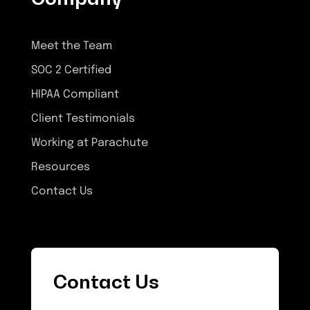
Meet the Team
SOC 2 Certified
HIPAA Compliant
Client Testimonials
Working at Parachute
Resources
Contact Us
Contact Us