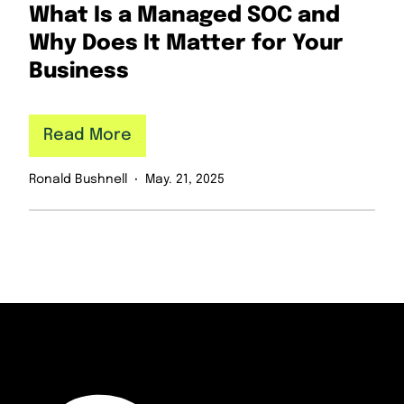
What Is a Managed SOC and
Why Does It Matter for Your
Business
Read More
Ronald Bushnell
May. 21, 2025