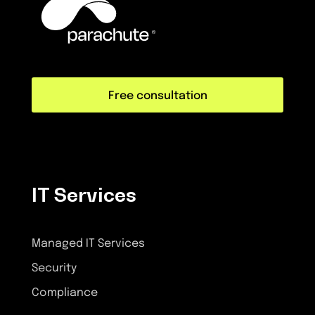
Free consultation
IT Services
Managed IT Services
Security
Compliance