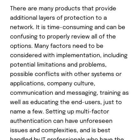
There are many products that provide
additional layers of protection to a
network. It is time-consuming and can be
confusing to properly review all of the
options. Many factors need to be
considered with implementation, including
potential limitations and problems,
possible conflicts with other systems or
applications, company culture,
communication and messaging, training as
well as educating the end-users, just to
name a few. Setting up multi-factor
authentication can have unforeseen
issues and complexities, and is best