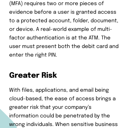
(MFA) requires two or more pieces of
evidence before a user is granted access
to a protected account, folder, document,
or device. A real-world example of multi-
factor authentication is at the ATM. The
user must present both the debit card and
enter the right PIN.
Greater Risk
With files, applications, and email being
cloud-based, the ease of access brings a
greater risk that your company’s
information could be penetrated by the
wrong individuals. When sensitive business