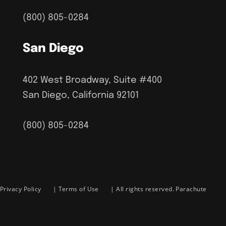
(800) 805-0284
San Diego
402 West Broadway, Suite #400
San Diego, California 92101
(800) 805-0284
Privacy Policy
|
Terms of Use
| All rights reserved. Parachute