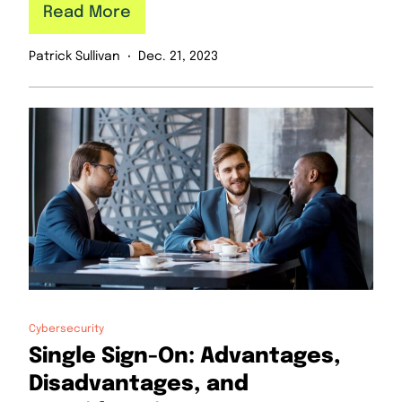
Read More
Patrick Sullivan
Dec. 21, 2023
Cybersecurity
Single Sign-On: Advantages,
Disadvantages, and