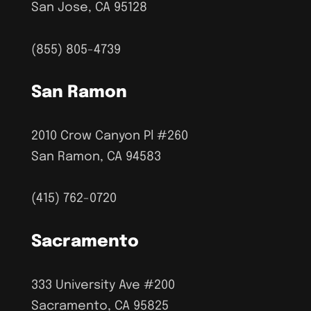
San Jose, CA 95128
(855) 805-4739
San Ramon
2010 Crow Canyon Pl #260
San Ramon, CA 94583
(415) 762-0720
Sacramento
333 University Ave #200
Sacramento, CA 95825