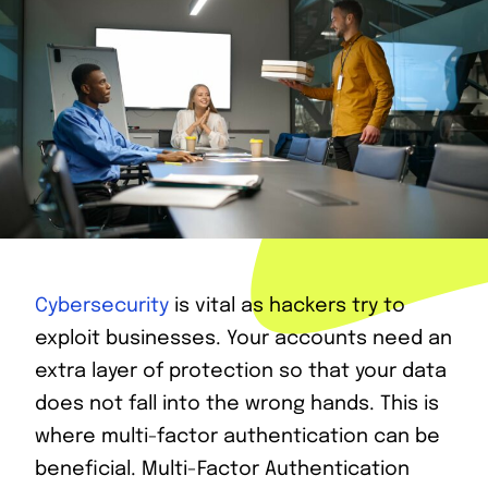
Cybersecurity
is vital as hackers try to
exploit businesses. Your accounts need an
extra layer of protection so that your data
does not fall into the wrong hands. This is
where multi-factor authentication can be
beneficial. Multi-Factor Authentication