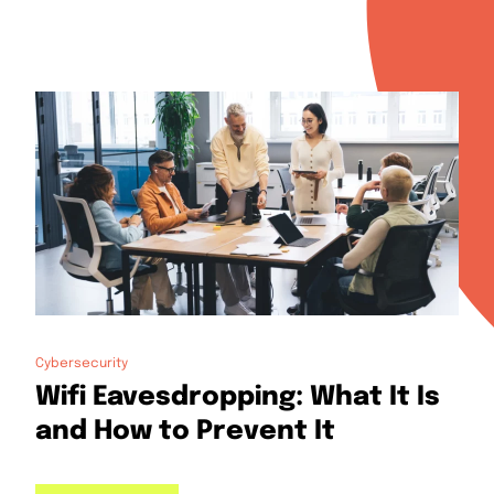
Cybersecurity
Wifi Eavesdropping: What It Is
and How to Prevent It