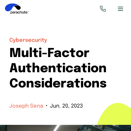
Cybersecurity
Multi-Factor
Authentication
Considerations
Joseph Sena
Jun. 20, 2023