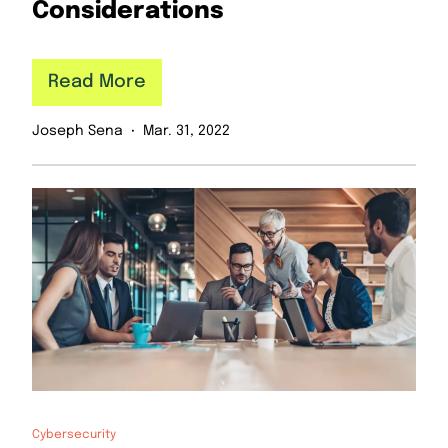
Considerations
Read More
Joseph Sena
Mar. 31, 2022
Cybersecurity