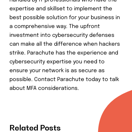
handled by IT professionals who have the
expertise and skillset to implement the
best possible solution for your business in
a comprehensive way. The upfront
investment into cybersecurity defenses
can make all the difference when hackers
strike. Parachute has the experience and
cybersecurity expertise you need to
ensure your network is as secure as
possible. Contact Parachute today to talk
about MFA considerations.
Related Posts