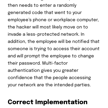
then needs to enter a randomly
generated code that went to your
employee’s phone or workplace computer,
the hacker will most likely move on to
invade a less-protected network. In
addition, the employee will be notified that
someone is trying to access their account
and will prompt the employee to change
their password. Multi-factor
authentication gives you greater
confidence that the people accessing
your network are the intended parties.
Correct Implementation