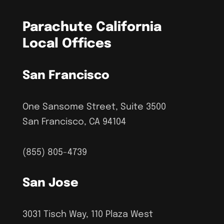
Parachute California
Local Offices
San Francisco
One Sansome Street, Suite 3500
San Francisco, CA 94104
(855) 805-4739
San Jose
3031 Tisch Way, 110 Plaza West