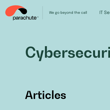
IT S
We go beyond the call
Cybersecuri
Articles