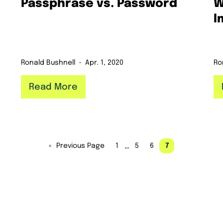
Passphrase vs. Password
W
I
Ronald Bushnell
Apr. 1, 2020
Ro
Read More
…
«
Previous Page
1
5
6
7