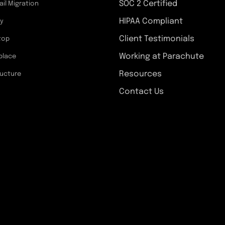
SOC 2 Certified
ail Migration
HIPAA Compliant
ty
Client Testimonials
top
Working at Parachute
place
Resources
ructure
Contact Us