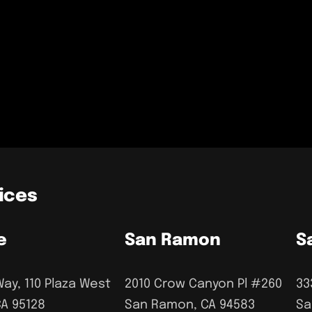
ices
e
San Ramon
S
Way, 110 Plaza West
2010 Crow Canyon Pl #260
33
CA 95128
San Ramon, CA 94583
Sa