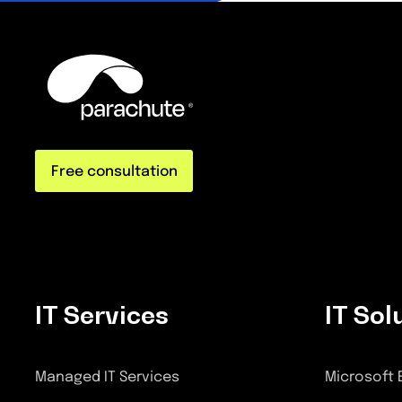
Free consultation
IT Services
IT Sol
Managed IT Services
Microsoft