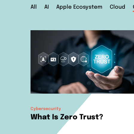
All
AI
Apple Ecosystem
Cloud
Cybersecurity
What Is Zero Trust?