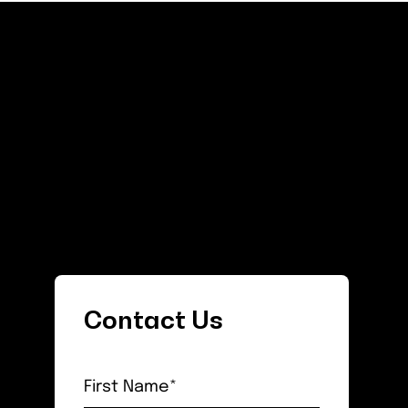
Contact Us