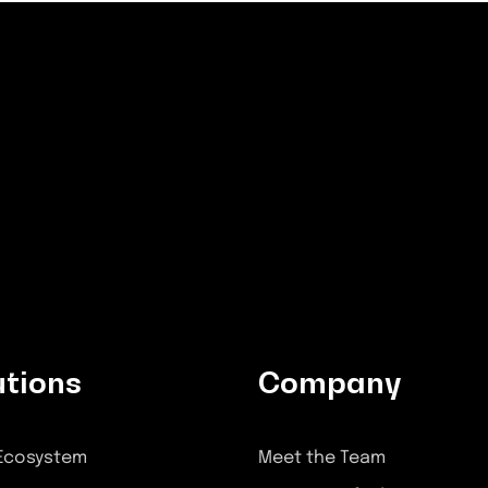
utions
Company
 Ecosystem
Meet the Team