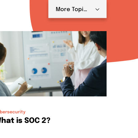
More Topics
bersecurity
hat is SOC 2?