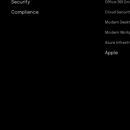
Security
Office 365 Em
Compliance
Cloud Securi
Modern Desk
Modern Work
Azure Infrast
Apple