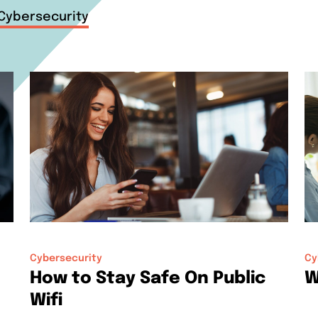
Cybersecurity
Cybersecurity
Cy
How to Stay Safe On Public
W
Wifi