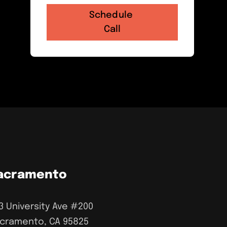
acramento
3 University Ave #200
cramento, CA 95825