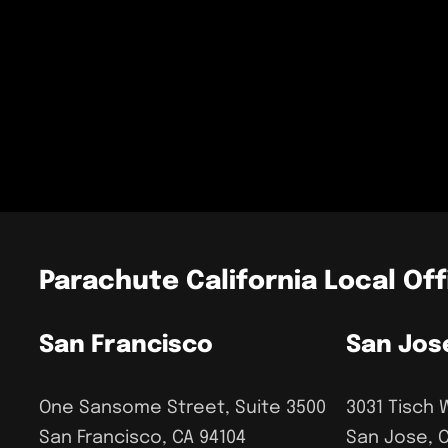
Parachute California Local Off
San Francisco
San Jos
One Sansome Street, Suite 3500
3031 Tisch 
San Francisco, CA 94104
San Jose, 