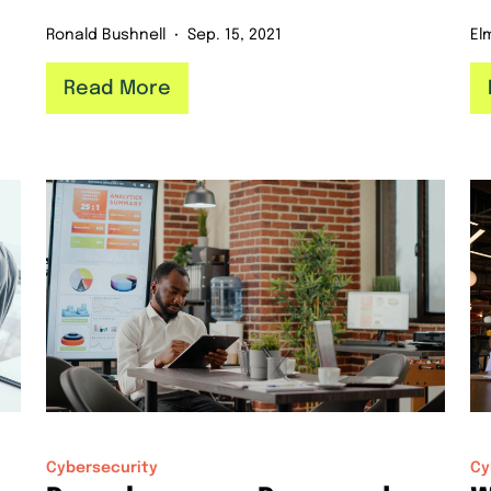
Ronald Bushnell
Sep. 15, 2021
El
Read More
Cybersecurity
Cy