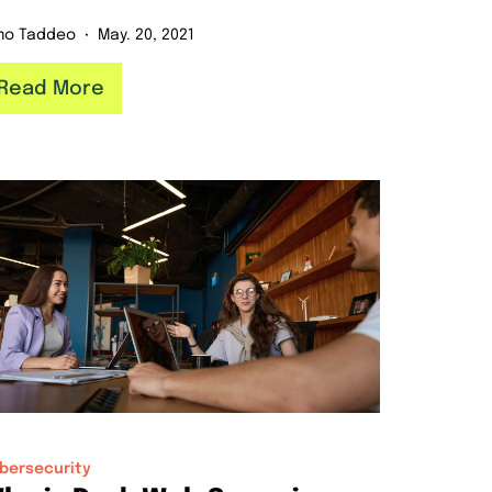
mo Taddeo
May. 20, 2021
Read More
bersecurity