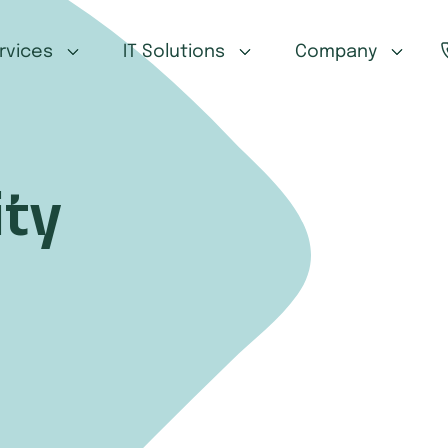
ervices
IT Solutions
Company
ty