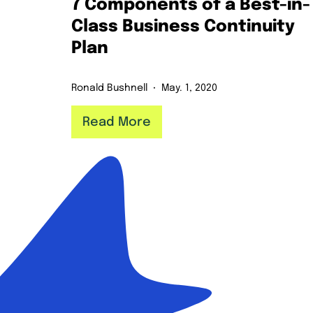
7 Components of a Best-in-
Class Business Continuity
Plan
Ronald Bushnell
May. 1, 2020
Read More