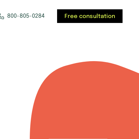
800-805-0284
Free consultation