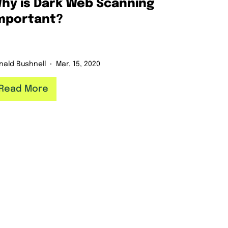
hy is Dark Web Scanning
mportant?
nald Bushnell
Mar. 15, 2020
Read More