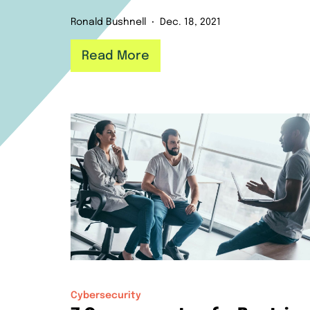
Ronald Bushnell
Dec. 18, 2021
Read More
Cybersecurity