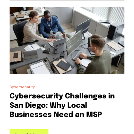
Cybersecurity
Cybersecurity Challenges in
San Diego: Why Local
Businesses Need an MSP