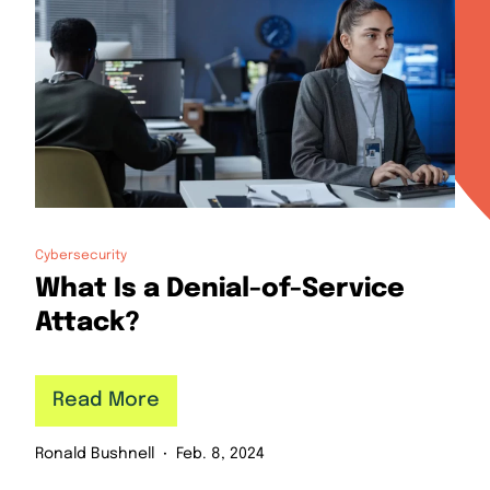
Cybersecurity
What Is a Denial-of-Service
Attack?
Read More
Ronald Bushnell
Feb. 8, 2024