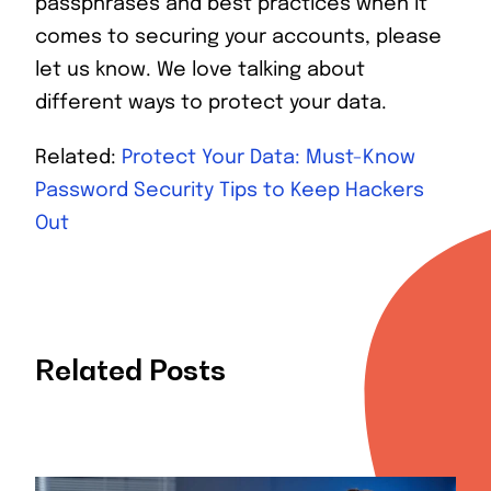
passphrases and best practices when it
comes to securing your accounts, please
let us know. We love talking about
different ways to protect your data.
Related:
Protect Your Data: Must-Know
Password Security Tips to Keep Hackers
Out
Related Posts