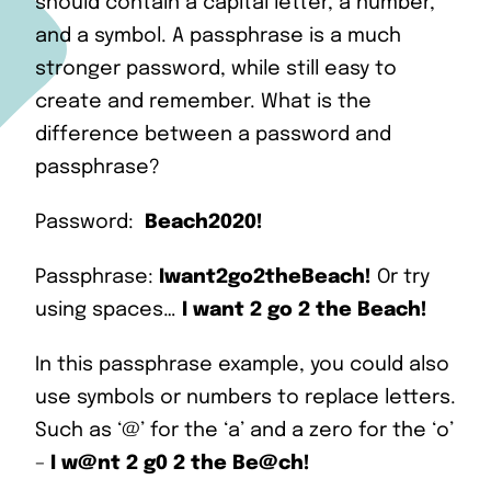
should contain a capital letter, a number,
and a symbol. A passphrase is a much
stronger password, while still easy to
create and remember. What is the
difference between a password and
passphrase?
Password:
Beach2020!
Passphrase:
Iwant2go2theBeach!
Or try
using spaces…
I want 2 go 2 the Beach!
In this passphrase example, you could also
use symbols or numbers to replace letters.
Such as ‘@’ for the ‘a’ and a zero for the ‘o’
–
I w@nt 2 g0 2 the Be@ch!