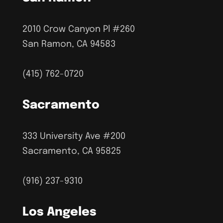
2010 Crow Canyon Pl #260
San Ramon, CA 94583
(415) 762-0720
Sacramento
333 University Ave #200
Sacramento, CA 95825
(916) 237-9310
Los Angeles