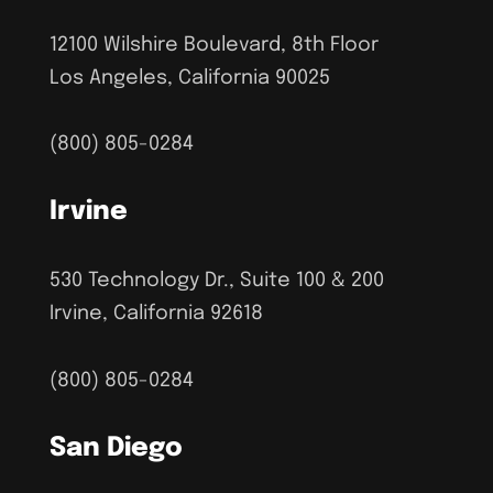
12100 Wilshire Boulevard, 8th Floor
Los Angeles, California 90025
(800) 805-0284
Irvine
530 Technology Dr., Suite 100 & 200
Irvine, California 92618
(800) 805-0284
San Diego