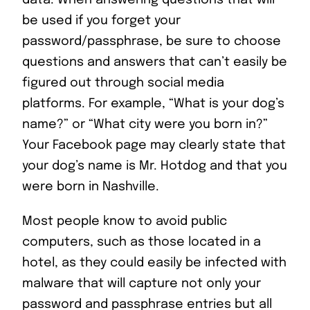
data. When answering questions that will
be used if you forget your
password/passphrase, be sure to choose
questions and answers that can’t easily be
figured out through social media
platforms. For example, “What is your dog’s
name?” or “What city were you born in?”
Your Facebook page may clearly state that
your dog’s name is Mr. Hotdog and that you
were born in Nashville.
Most people know to avoid public
computers, such as those located in a
hotel, as they could easily be infected with
malware that will capture not only your
password and passphrase entries but all