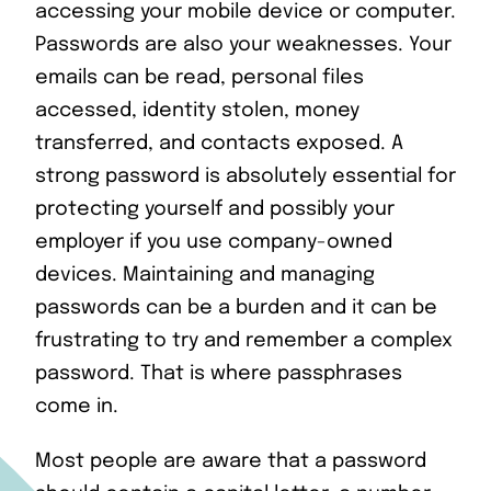
accessing your mobile device or computer.
Passwords are also your weaknesses. Your
emails can be read, personal files
accessed, identity stolen, money
transferred, and contacts exposed. A
strong password is absolutely essential for
protecting yourself and possibly your
employer if you use company-owned
devices. Maintaining and managing
passwords can be a burden and it can be
frustrating to try and remember a complex
password. That is where passphrases
come in.
Most people are aware that a password