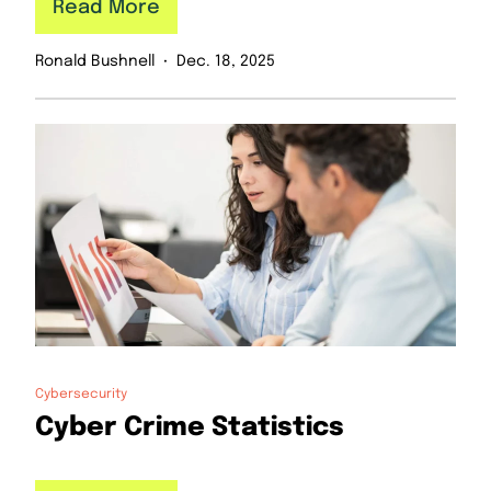
Read More
Ronald Bushnell
Dec. 18, 2025
Cybersecurity
Cyber Crime Statistics