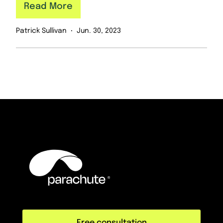
Read More
Patrick Sullivan
Jun. 30, 2023
Free consultation