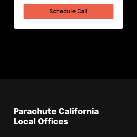
Parachute California
Local Offices