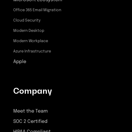
Office 365 Email Migration
Cloud Security
Modern Desktop
Modern Workplace
Azure Infrastructure
Apple
Company
Meet the Team
SOC 2 Certified
HIPAA Compliant