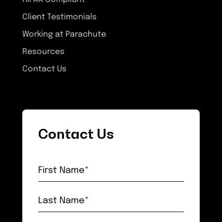
Client Testimonials
Working at Parachute
Resources
Contact Us
Contact Us