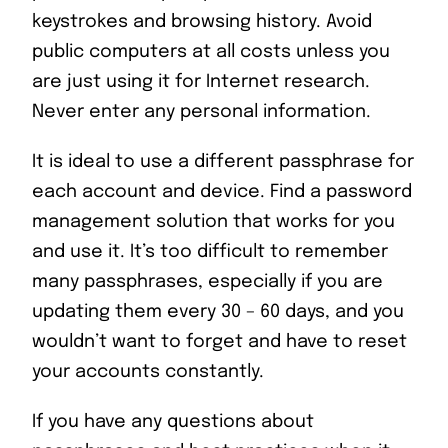
keystrokes and browsing history. Avoid
public computers at all costs unless you
are just using it for Internet research.
Never enter any personal information.
It is ideal to use a different passphrase for
each account and device. Find a password
management solution that works for you
and use it. It’s too difficult to remember
many passphrases, especially if you are
updating them every 30 – 60 days, and you
wouldn’t want to forget and have to reset
your accounts constantly.
If you have any questions about