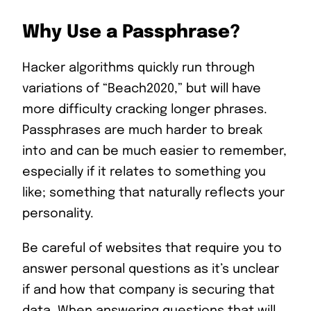
Why Use a Passphrase?
Hacker algorithms quickly run through
variations of “Beach2020,” but will have
more difficulty cracking longer phrases.
Passphrases are much harder to break
into and can be much easier to remember,
especially if it relates to something you
like; something that naturally reflects your
personality.
Be careful of websites that require you to
answer personal questions as it’s unclear
if and how that company is securing that