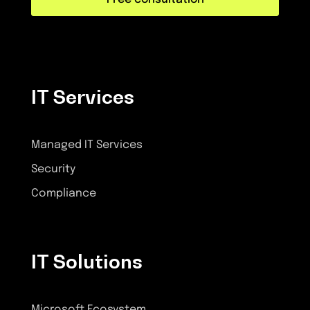
IT Services
Managed IT Services
Security
Compliance
IT Solutions
Microsoft Ecosystem