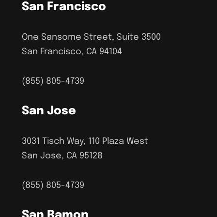
San Francisco
One Sansome Street, Suite 3500
San Francisco, CA 94104
(855) 805-4739
San Jose
3031 Tisch Way, 110 Plaza West
San Jose, CA 95128
(855) 805-4739
San Ramon