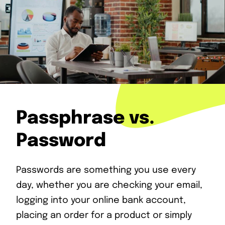
Passphrase vs.
Password
Passwords are something you use every
day, whether you are checking your email,
logging into your online bank account,
placing an order for a product or simply