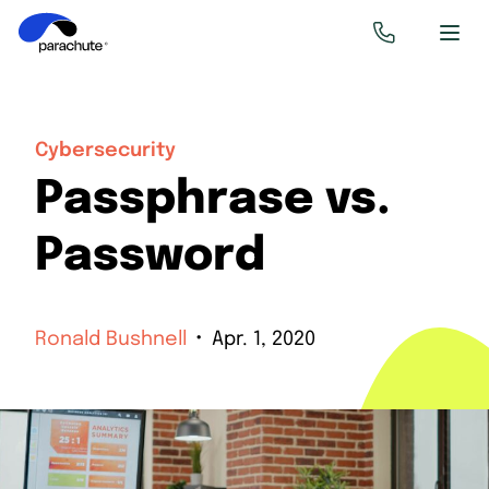
Cybersecurity
Passphrase vs.
Password
Ronald Bushnell
Apr. 1, 2020