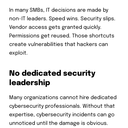
In many SMBs, IT decisions are made by
non-IT leaders. Speed wins. Security slips.
Vendor access gets granted quickly.
Permissions get reused. Those shortcuts
create vulnerabilities that hackers can
exploit.
No dedicated security
leadership
Many organizations cannot hire dedicated
cybersecurity professionals. Without that
expertise, cybersecurity incidents can go
unnoticed until the damage is obvious.