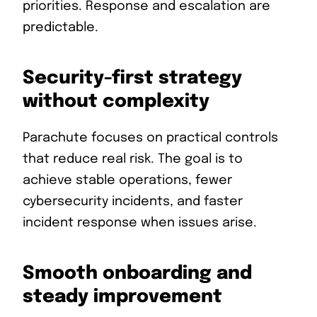
priorities. Response and escalation are
predictable.
Security-first strategy
without complexity
Parachute focuses on practical controls
that reduce real risk. The goal is to
achieve stable operations, fewer
cybersecurity incidents, and faster
incident response when issues arise.
Smooth onboarding and
steady improvement