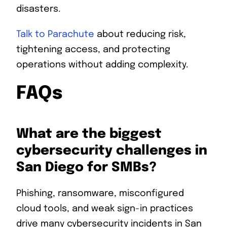
disasters.
Talk to Parachute
about reducing risk,
tightening access, and protecting
operations without adding complexity.
FAQs
What are the biggest
cybersecurity challenges in
San Diego for SMBs?
Phishing, ransomware, misconfigured
cloud tools, and weak sign-in practices
drive many cybersecurity incidents in San