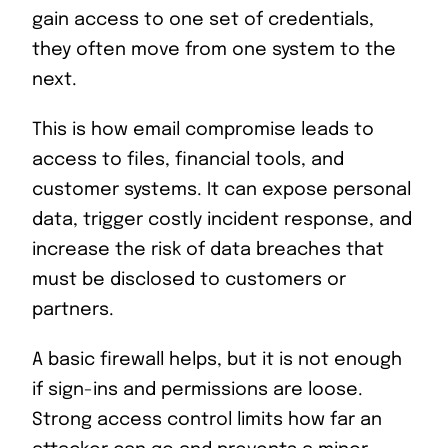
gain access to one set of credentials,
they often move from one system to the
next.
This is how email compromise leads to
access to files, financial tools, and
customer systems. It can expose personal
data, trigger costly incident response, and
increase the risk of data breaches that
must be disclosed to customers or
partners.
A basic firewall helps, but it is not enough
if sign-ins and permissions are loose.
Strong access control limits how far an