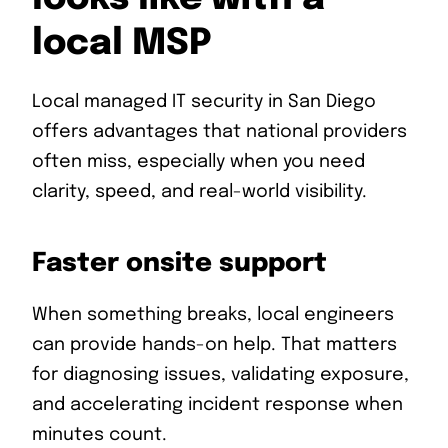
local MSP
Local managed IT security in San Diego
offers advantages that national providers
often miss, especially when you need
clarity, speed, and real-world visibility.
Faster onsite support
When something breaks, local engineers
can provide hands-on help. That matters
for diagnosing issues, validating exposure,
and accelerating incident response when
minutes count.