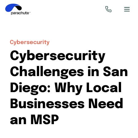
Cybersecurity
Cybersecurity
Challenges in San
Diego: Why Local
Businesses Need
an MSP