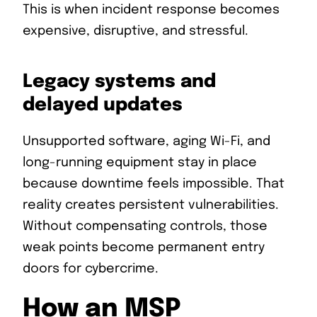
This is when incident response becomes
expensive, disruptive, and stressful.
Legacy systems and
delayed updates
Unsupported software, aging Wi-Fi, and
long-running equipment stay in place
because downtime feels impossible. That
reality creates persistent vulnerabilities.
Without compensating controls, those
weak points become permanent entry
doors for cybercrime.
How an MSP