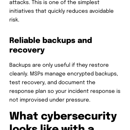
attacks. This is one of the simplest
initiatives that quickly reduces avoidable
risk.
Reliable backups and
recovery
Backups are only useful if they restore
cleanly. MSPs manage encrypted backups,
test recovery, and document the
response plan so your incident response is
not improvised under pressure.
What cybersecurity
looks like with a