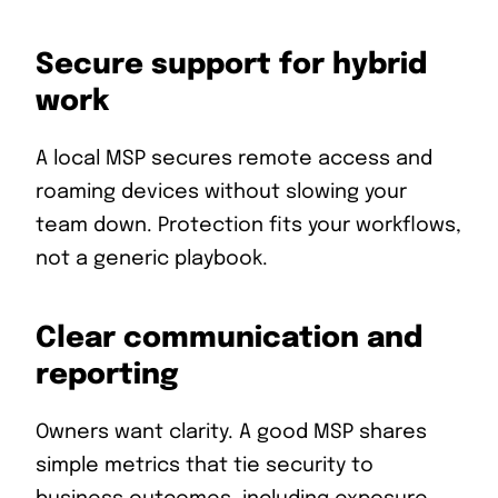
Secure support for hybrid
work
A local MSP secures remote access and
roaming devices without slowing your
team down. Protection fits your workflows,
not a generic playbook.
Clear communication and
reporting
Owners want clarity. A good MSP shares
simple metrics that tie security to