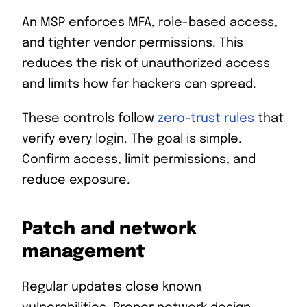
An MSP enforces MFA, role-based access,
and tighter vendor permissions. This
reduces the risk of unauthorized access
and limits how far hackers can spread.
These controls follow
zero-trust rules
that
verify every login. The goal is simple.
Confirm access, limit permissions, and
reduce exposure.
Patch and network
management
Regular updates close known