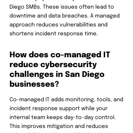
Diego SMBs. These issues often lead to
downtime and data breaches. A managed
approach reduces vulnerabilities and
shortens incident response time.
How does co-managed IT
reduce cybersecurity
challenges in San Diego
businesses?
Co-managed IT adds monitoring, tools, and
incident response support while your
internal team keeps day-to-day control.
This improves mitigation and reduces