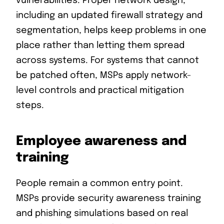
vulnerabilities. Proper network design,
including an updated firewall strategy and
segmentation, helps keep problems in one
place rather than letting them spread
across systems. For systems that cannot
be patched often, MSPs apply network-
level controls and practical mitigation
steps.
Employee awareness and
training
People remain a common entry point.
MSPs provide security awareness training
and phishing simulations based on real