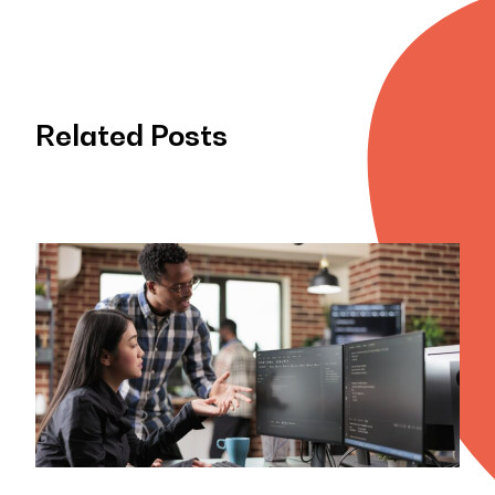
Related Posts