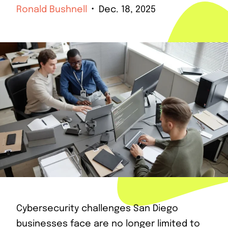
Ronald Bushnell
Dec. 18, 2025
Cybersecurity challenges San Diego
businesses face are no longer limited to