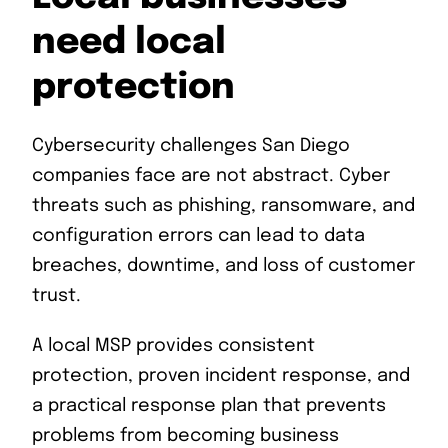
need local
protection
Cybersecurity challenges San Diego
companies face are not abstract. Cyber
threats such as phishing, ransomware, and
configuration errors can lead to data
breaches, downtime, and loss of customer
trust.
A local MSP provides consistent
protection, proven incident response, and
a practical response plan that prevents
problems from becoming business