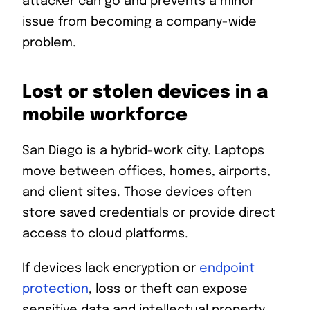
attacker can go and prevents a minor
issue from becoming a company-wide
problem.
Lost or stolen devices in a
mobile workforce
San Diego is a hybrid-work city. Laptops
move between offices, homes, airports,
and client sites. Those devices often
store saved credentials or provide direct
access to cloud platforms.
If devices lack encryption or
endpoint
protection
, loss or theft can expose
sensitive data and intellectual property.