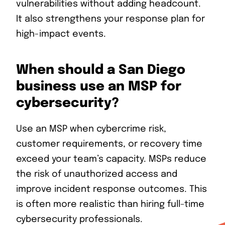
vulnerabilities without adding headcount.
It also strengthens your response plan for
high-impact events.
When should a San Diego
business use an MSP for
cybersecurity?
Use an MSP when cybercrime risk,
customer requirements, or recovery time
exceed your team’s capacity. MSPs reduce
the risk of unauthorized access and
improve incident response outcomes. This
is often more realistic than hiring full-time
cybersecurity professionals.