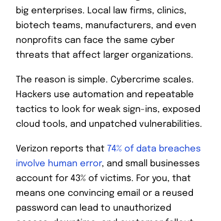
big enterprises. Local law firms, clinics,
biotech teams, manufacturers, and even
nonprofits can face the same cyber
threats that affect larger organizations.
The reason is simple. Cybercrime scales.
Hackers use automation and repeatable
tactics to look for weak sign-ins, exposed
cloud tools, and unpatched vulnerabilities.
Verizon reports that
74% of data breaches
involve human error
, and small businesses
account for 43% of victims. For you, that
means one convincing email or a reused
password can lead to unauthorized