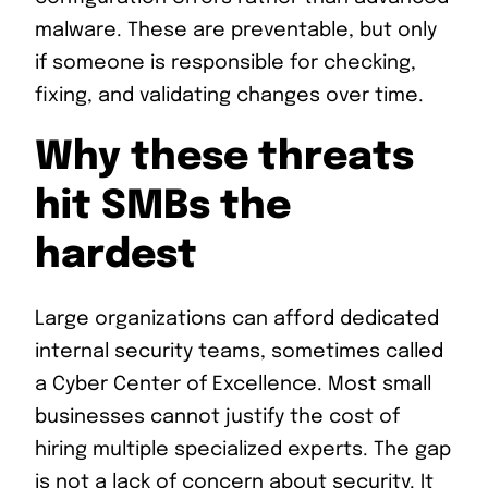
malware. These are preventable, but only
if someone is responsible for checking,
fixing, and validating changes over time.
Why these threats
hit SMBs the
hardest
Large organizations can afford dedicated
internal security teams, sometimes called
a Cyber Center of Excellence. Most small
businesses cannot justify the cost of
hiring multiple specialized experts. The gap
is not a lack of concern about security. It