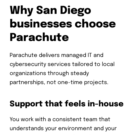
Why San Diego
businesses choose
Parachute
Parachute delivers managed IT and
cybersecurity services tailored to local
organizations through steady
partnerships, not one-time projects.
Support that feels in-house
You work with a consistent team that
understands your environment and your