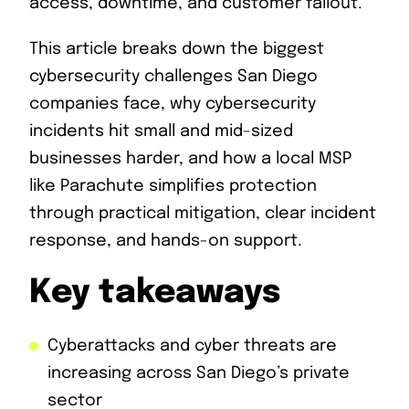
access, downtime, and customer fallout.
This article breaks down the biggest
cybersecurity challenges San Diego
companies face, why cybersecurity
incidents hit small and mid-sized
businesses harder, and how a local MSP
like Parachute simplifies protection
through practical mitigation, clear incident
response, and hands-on support.
Key takeaways
Cyberattacks and cyber threats are
increasing across San Diego’s private
sector