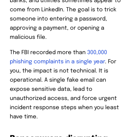
banks, and utilities sometimes appear to
come from LinkedIn. The goal is to trick
someone into entering a password,
approving a payment, or opening a
malicious file.
The FBI recorded more than
300,000
phishing complaints in a single year
. For
you, the impact is not technical. It is
operational. A single fake email can
expose sensitive data, lead to
unauthorized access, and force urgent
incident response steps when you least
have time.