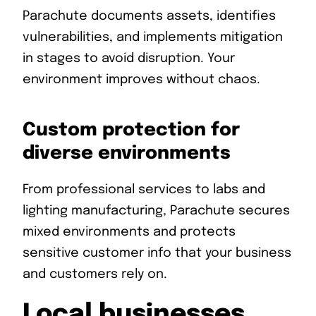
Parachute documents assets, identifies
vulnerabilities, and implements mitigation
in stages to avoid disruption. Your
environment improves without chaos.
Custom protection for
diverse environments
From professional services to labs and
lighting manufacturing, Parachute secures
mixed environments and protects
sensitive customer info that your business
and customers rely on.
Local businesses