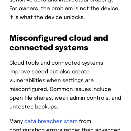
For owners, the problem is not the device.
It is what the device unlocks.
Misconfigured cloud and
connected systems
Cloud tools and connected systems
improve speed but also create
vulnerabilities when settings are
misconfigured. Common issues include
open file shares, weak admin controls, and
untested backups.
Many
data breaches stem
from
configuration errors rather than advanced