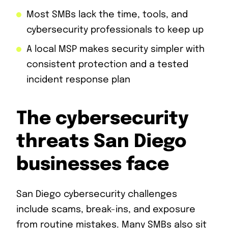
Most SMBs lack the time, tools, and
cybersecurity professionals to keep up
A local MSP makes security simpler with
consistent protection and a tested
incident response plan
The cybersecurity
threats San Diego
businesses face
San Diego cybersecurity challenges
include scams, break-ins, and exposure
from routine mistakes. Many SMBs also sit