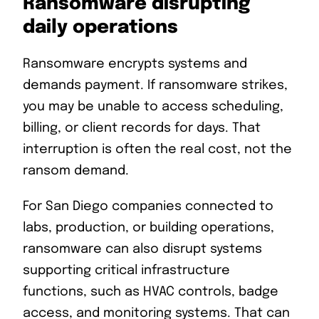
Ransomware disrupting
daily operations
Ransomware encrypts systems and
demands payment. If ransomware strikes,
you may be unable to access scheduling,
billing, or client records for days. That
interruption is often the real cost, not the
ransom demand.
For San Diego companies connected to
labs, production, or building operations,
ransomware can also disrupt systems
supporting critical infrastructure
functions, such as HVAC controls, badge
access, and monitoring systems. That can