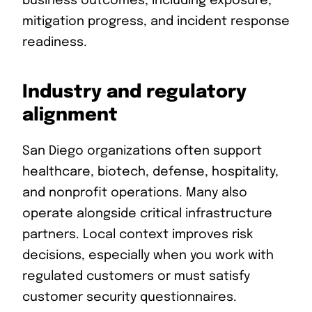
business outcomes, including exposure,
mitigation progress, and incident response
readiness.
Industry and regulatory
alignment
San Diego organizations often support
healthcare, biotech, defense, hospitality,
and nonprofit operations. Many also
operate alongside critical infrastructure
partners. Local context improves risk
decisions, especially when you work with
regulated customers or must satisfy
customer security questionnaires.