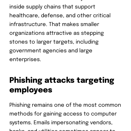
inside supply chains that support
healthcare, defense, and other critical
infrastructure. That makes smaller
organizations attractive as stepping
stones to larger targets, including
government agencies and large
enterprises.
Phishing attacks targeting
employees
Phishing remains one of the most common
methods for gaining access to computer
systems. Emails impersonating vendors,