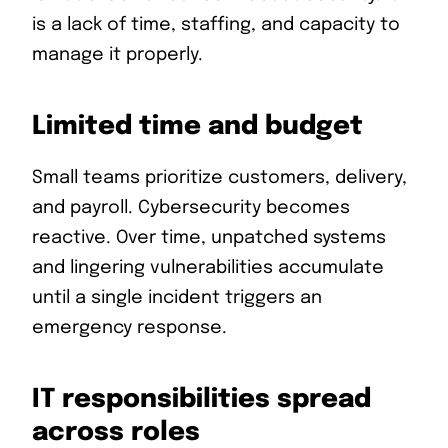
is a lack of time, staffing, and capacity to
manage it properly.
Limited time and budget
Small teams prioritize customers, delivery,
and payroll. Cybersecurity becomes
reactive. Over time, unpatched systems
and lingering vulnerabilities accumulate
until a single incident triggers an
emergency response.
IT responsibilities spread
across roles