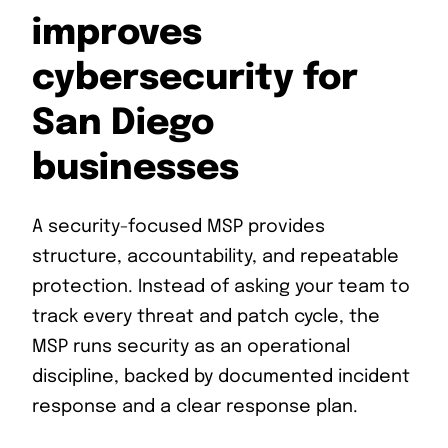
improves
cybersecurity for
San Diego
businesses
A security-focused MSP provides
structure, accountability, and repeatable
protection. Instead of asking your team to
track every threat and patch cycle, the
MSP runs security as an operational
discipline, backed by documented incident
response and a clear response plan.