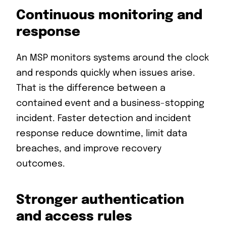
Continuous monitoring and
response
An MSP monitors systems around the clock
and responds quickly when issues arise.
That is the difference between a
contained event and a business-stopping
incident. Faster detection and incident
response reduce downtime, limit data
breaches, and improve recovery
outcomes.
Stronger authentication
and access rules