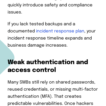
quickly introduce safety and compliance
issues.
If you lack tested backups and a
documented
incident response plan
, your
incident response timeline expands and
business damage increases.
Weak authentication and
access control
Many SMBs still rely on shared passwords,
reused credentials, or missing multi-factor
authentication (MFA). That creates
predictable vulnerabilities. Once hackers